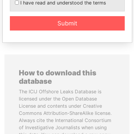
I have read and understood the terms
inner circle
Ambassador
Submit
EXPLORE ALL
How to download this
database
The ICIJ Offshore Leaks Database is
licensed under the Open Database
License and contents under Creative
Commons Attribution-ShareAlike license.
Always cite the International Consortium
of Investigative Journalists when using