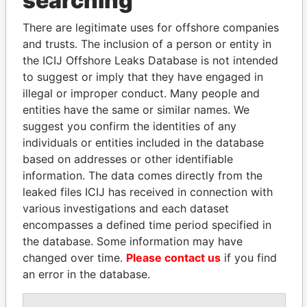
searching
Explore the offshore connections of world leaders,
politicians and their relatives and associates.
There are legitimate uses for offshore companies
and trusts. The inclusion of a person or entity in
the ICIJ Offshore Leaks Database is not intended
Pandora
Paradise
to suggest or imply that they have engaged in
illegal or improper conduct. Many people and
Papers
Papers
entities have the same or similar names. We
suggest you confirm the identities of any
Panama Papers
individuals or entities included in the database
based on addresses or other identifiable
information. The data comes directly from the
leaked files ICIJ has received in connection with
various investigations and each dataset
encompasses a defined time period specified in
the database. Some information may have
changed over time.
Please contact us
if you find
an error in the database.
ZAKARIA IDRISS
KONSTANTIN ERNST
DÉBY ITNO
President Vladimir Putin's