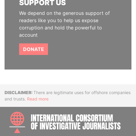
SUPPORT US
We depend on the generous support of
readers like you to help us expose
corruption and hold the powerful to
account
DONATE
Disclaimer
There are legitimate uses for offshore companies
and trusts.
Read more
INTE