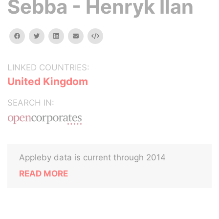
Sebba - Henryk Ilan
facebook
twitter
linkedin
email
Embed
LINKED COUNTRIES:
United Kingdom
SEARCH IN:
Appleby data is current through 2014
READ MORE