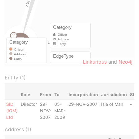
Linkurious
and
Neo4j
Entity (1)
Role
From
To
Incorporation
Jurisdiction
Sta
SID
Director
29-
05-
29-NOV-2007
Isle of Man
-
(IOM)
NOV-
MAR-
Ltd
2007
2009
Address (1)