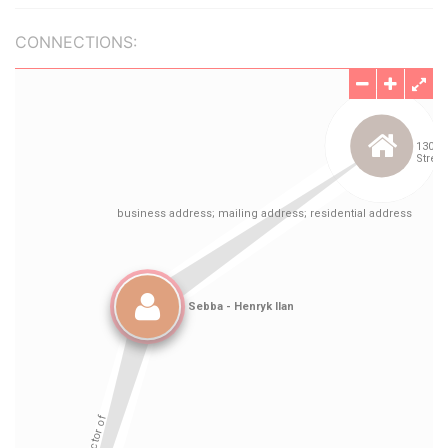
CONNECTIONS: