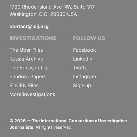
1730 Rhode Island Ave NW, Suite 317
Washington, D.C. 20036 USA
contact@icij.org
INVESTIGATIONS
FOLLOW US
The Uber Files
Facebook
Russia Archive
LinkedIn
The Ericsson List
Twitter
Pandora Papers
Instagram
FinCEN Files
Sign-up
More investigations
©
2026
— The International Consortium of Investigative
Journalists.
All rights reserved