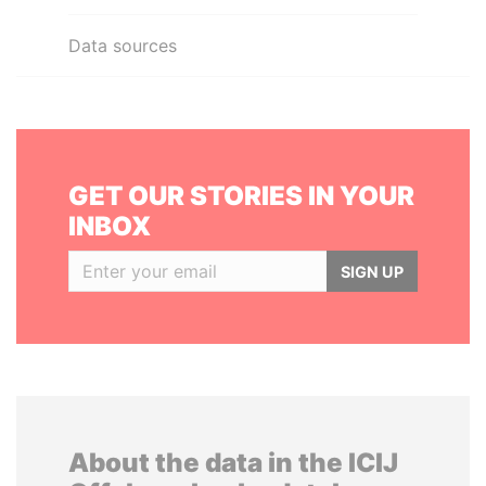
Data sources
GET OUR STORIES IN YOUR
INBOX
SIGN UP
About the data in the ICIJ