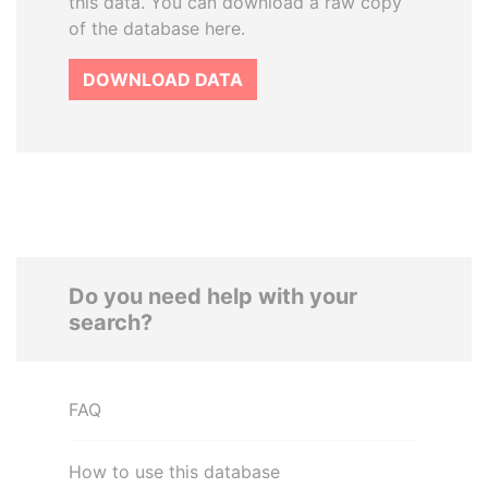
this data. You can download a raw copy
of the database here.
DOWNLOAD DATA
Do you need help with your
search?
FAQ
How to use this database