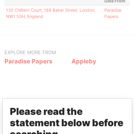
Data From
130 Chiltern Court; 188 Baker Street; London;
Paradise
NW1 5SH; England
Papers
EXPLORE MORE FROM
Paradise Papers
Appleby
Please read the
statement below before
THE
POWER
PLAYERS