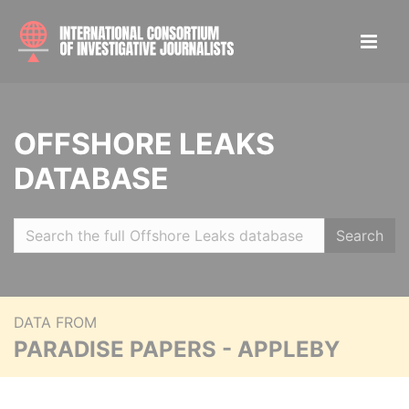
OFFSHORE LEAKS
DATABASE
Search
DATA FROM
PARADISE PAPERS - APPLEBY