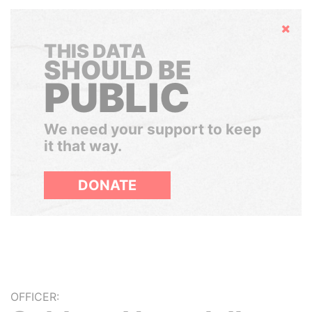
Hide
THIS DATA
SHOULD BE
PUBLIC
We need your support to keep
it that way.
DONATE
OFFICER: