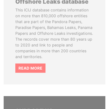
Offshore Leaks database
This ICIJ database contains information
on more than 810,000 offshore entities
that are part of the Pandora Papers,
Paradise Papers, Bahamas Leaks, Panama
Papers and Offshore Leaks investigations.
The records cover more than 80 years up
to 2020 and link to people and
companies in more than 200 countries
and territories.
READ MORE