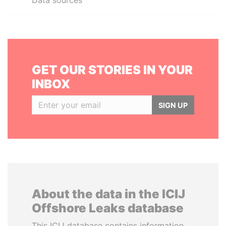
Data sources
GET OUR STORIES IN YOUR
INBOX
SIGN UP
About the data in the ICIJ
Offshore Leaks database
This ICIJ database contains information