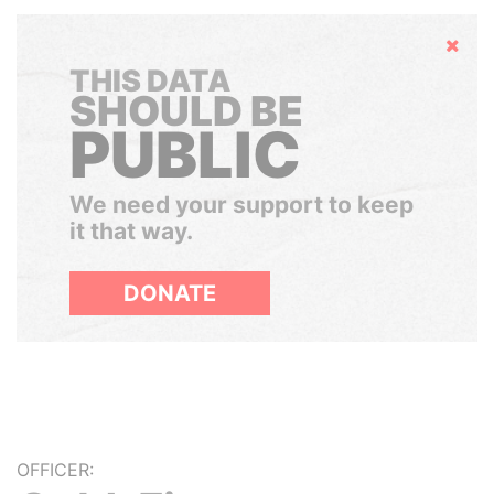
Hide
THIS DATA
SHOULD BE
PUBLIC
We need your support to keep
it that way.
DONATE
OFFICER: