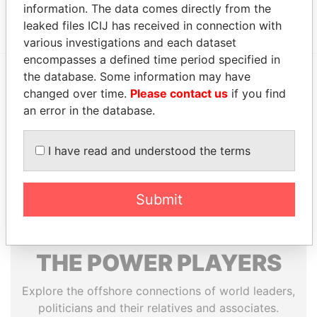
information. The data comes directly from the
1108; Cayman Islands
Papers
leaked files ICIJ has received in connection with
various investigations and each dataset
encompasses a defined time period specified in
the database. Some information may have
changed over time.
Please contact us
if you find
EXPLORE MORE FROM
an error in the database.
Paradise Papers
Appleby
I have read and understood the terms
Submit
THE
POWER
PLAYERS
Explore the offshore connections of world leaders,
politicians and their relatives and associates.