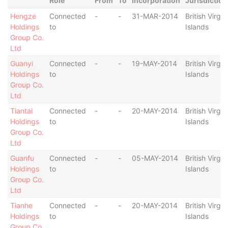
Role
From
To
Incorporation
Jurisdiction
Hengze
Connected
-
-
31-MAR-2014
British Virgin
Holdings
to
Islands
Group Co.
Ltd
Guanyi
Connected
-
-
19-MAY-2014
British Virgin
Holdings
to
Islands
Group Co.
Ltd
Tiantai
Connected
-
-
20-MAY-2014
British Virgin
Holdings
to
Islands
Group Co.
Ltd
Guanfu
Connected
-
-
05-MAY-2014
British Virgin
Holdings
to
Islands
Group Co.
Ltd
Tianhe
Connected
-
-
20-MAY-2014
British Virgin
Holdings
to
Islands
Group Co.