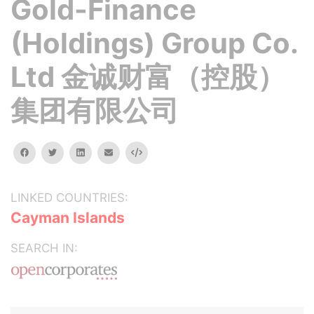
Gold-Finance
(Holdings) Group Co.
Ltd 金诚财富（控股）
集团有限公司
facebook
twitter
linkedin
email
Embed
LINKED COUNTRIES:
Cayman Islands
SEARCH IN: