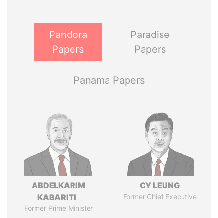
Pandora
Paradise
Papers
Papers
Panama Papers
ABDELKARIM
CY LEUNG
KABARITI
Former Chief Executive
Former Prime Minister