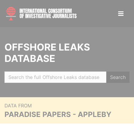
OFFSHORE LEAKS
DATABASE
Search
DATA FROM
PARADISE PAPERS - APPLEBY