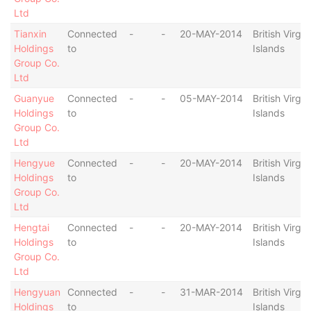
Ltd
Tianxin
Connected
-
-
20-MAY-2014
British Virgin
Holdings
to
Islands
Group Co.
Ltd
Guanyue
Connected
-
-
05-MAY-2014
British Virgin
Holdings
to
Islands
Group Co.
Ltd
Hengyue
Connected
-
-
20-MAY-2014
British Virgin
Holdings
to
Islands
Group Co.
Ltd
Hengtai
Connected
-
-
20-MAY-2014
British Virgin
Holdings
to
Islands
Group Co.
Ltd
Hengyuan
Connected
-
-
31-MAR-2014
British Virgin
Holdings
to
Islands