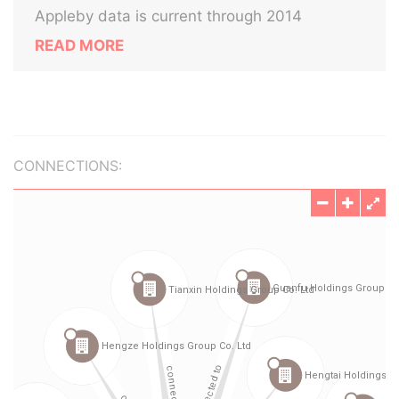
Appleby data is current through 2014
READ MORE
CONNECTIONS: