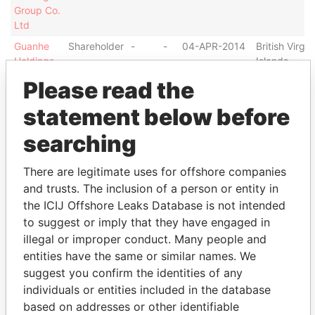
Group Co.
Ltd
Guanhe
Shareholder
-
-
04-APR-2014
British Virgin
Holdings
Islands
Group Co.
Please read the
Ltd
statement below before
Guanhe
Connected
-
-
04-APR-2014
British Virgin
Holdings
to
Islands
searching
Group Co.
Ltd
There are legitimate uses for offshore companies
Gold-
Connected
-
-
02-APR-2014
Cayman
and trusts. The inclusion of a person or entity in
Finance
to
Islands
the ICIJ Offshore Leaks Database is not intended
(Holdings)
Group Co.
to suggest or imply that they have engaged in
Ltd
illegal or improper conduct. Many people and
entities have the same or similar names. We
Address (1)
suggest you confirm the identities of any
Data From
individuals or entities included in the database
based on addresses or other identifiable
Clifton House; 75 Fort Street; Grand Cayman KY1-
Paradise