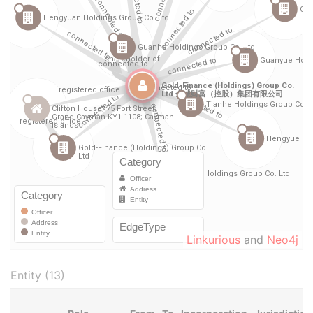
Linkurious
and
Neo4j
Entity (13)