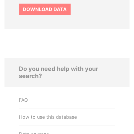
DOWNLOAD DATA
Do you need help with your
search?
FAQ
How to use this database