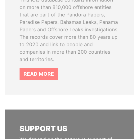
on more than 810,000 offshore entities
that are part of the Pandora Papers,
Paradise Papers, Bahamas Leaks, Panama
Papers and Offshore Leaks investigations.
The records cover more than 80 years up
to 2020 and link to people and
companies in more than 200 countries
and territories.
READ MORE
SUPPORT US