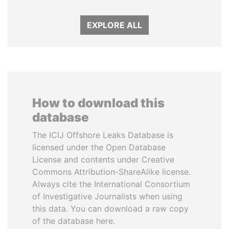
EXPLORE ALL
How to download this
database
The ICIJ Offshore Leaks Database is
licensed under the Open Database
License and contents under Creative
Commons Attribution-ShareAlike license.
Always cite the International Consortium
of Investigative Journalists when using
this data. You can download a raw copy
of the database here.