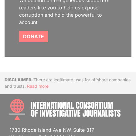
We depend on the generous support of
readers like you to help us expose
corruption and hold the powerful to
account
DONATE
Disclaimer
There are legitimate uses for offshore companies
and trusts.
Read more
INTE
1730 Rhode Island Ave NW, Suite 317