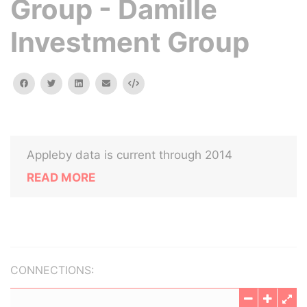
Group - Damille
Investment Group
facebook
twitter
linkedin
email
Embed
Appleby data is current through 2014
READ MORE
CONNECTIONS: