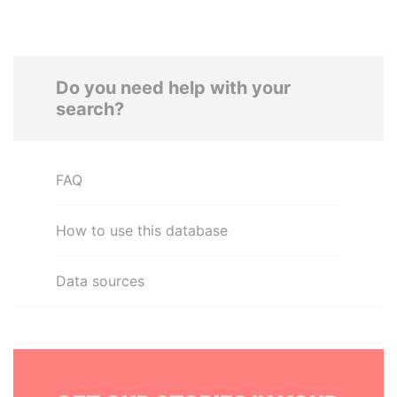
Do you need help with your
search?
FAQ
How to use this database
Data sources