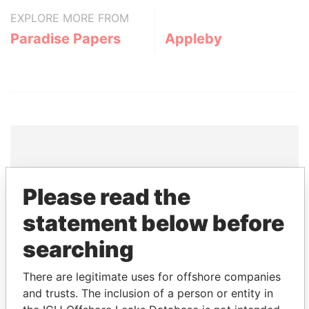
EXPLORE MORE FROM
Paradise Papers
Appleby
THE
POWER
PLAYERS
Please read the
Explore the offshore connections of world leaders,
statement below before
politicians and their relatives and associates.
searching
There are legitimate uses for offshore companies
Pandora
Paradise
and trusts. The inclusion of a person or entity in
Papers
Papers