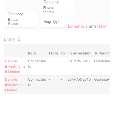
Linkurious
and
Neo4j
Entity (2)
Role
From
To
Incorporation
Jurisdictio
Damille
Connected
-
-
03-NOV-2011
Guernsey
Investments
to
II Limited
Damille
Connected
-
-
23-MAR-2010
Guernsey
Investments
to
Limited