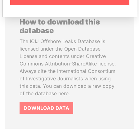
How to download this
database
The ICIJ Offshore Leaks Database is
licensed under the Open Database
License and contents under Creative
Commons Attribution-ShareAlike license.
Always cite the International Consortium
of Investigative Journalists when using
this data. You can download a raw copy
of the database here.
DOWNLOAD DATA