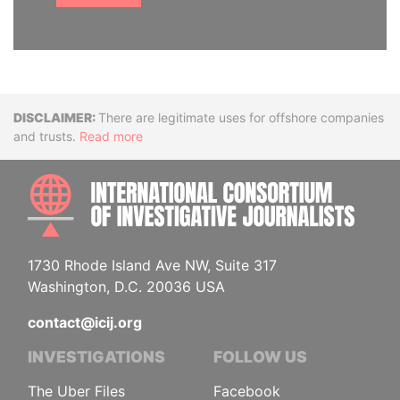
Disclaimer
There are legitimate uses for offshore companies
and trusts.
Read more
INTE
1730 Rhode Island Ave NW, Suite 317
Washington, D.C. 20036 USA
contact@icij.org
INVESTIGATIONS
FOLLOW US
The Uber Files
Facebook