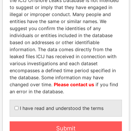
the ICIJ Offshore Leaks Database is not intended
to suggest or imply that they have engaged in
illegal or improper conduct. Many people and
Panama Papers
entities have the same or similar names. We
suggest you confirm the identities of any
individuals or entities included in the database
based on addresses or other identifiable
information. The data comes directly from the
leaked files ICIJ has received in connection with
various investigations and each dataset
encompasses a defined time period specified in
the database. Some information may have
ANDRÉS PASTRANA
ALFREDO CRISTIANI
changed over time.
Please contact us
if you find
Former president
Former President
an error in the database.
EXPLORE ALL
I have read and understood the terms
Submit