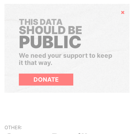
Hide
THIS DATA
SHOULD BE
PUBLIC
We need your support to keep
it that way.
DONATE
OTHER: