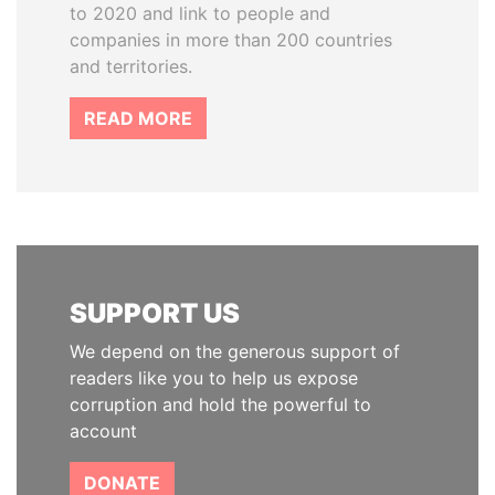
to 2020 and link to people and
companies in more than 200 countries
and territories.
READ MORE
SUPPORT US
We depend on the generous support of
readers like you to help us expose
corruption and hold the powerful to
account
DONATE