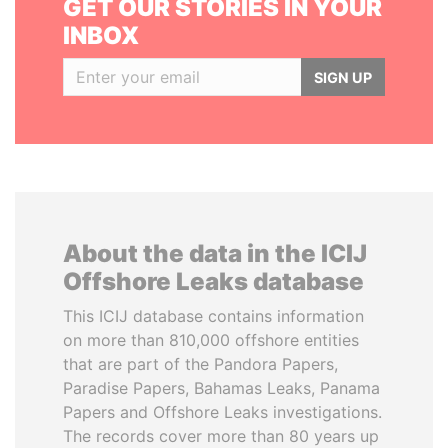
GET OUR STORIES IN YOUR
INBOX
SIGN UP
About the data in the ICIJ
Offshore Leaks database
This ICIJ database contains information
on more than 810,000 offshore entities
that are part of the Pandora Papers,
Paradise Papers, Bahamas Leaks, Panama
Papers and Offshore Leaks investigations.
The records cover more than 80 years up