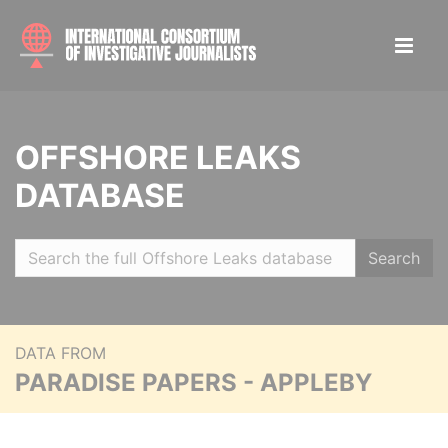
OFFSHORE LEAKS
DATABASE
Search
DATA FROM
PARADISE PAPERS - APPLEBY