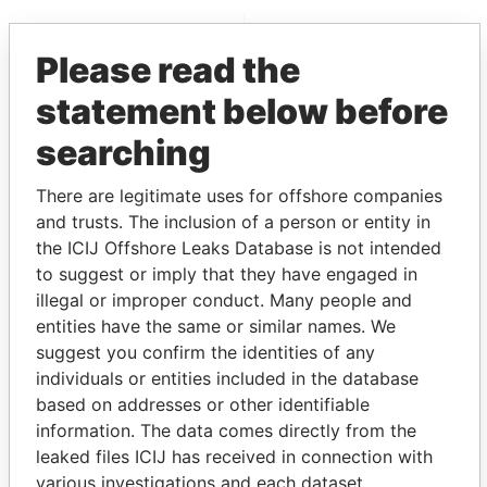
EXPLORE MORE FROM
Please read the
Paradise Papers
Appleby
statement below before
searching
There are legitimate uses for offshore companies
and trusts. The inclusion of a person or entity in
the ICIJ Offshore Leaks Database is not intended
to suggest or imply that they have engaged in
THE
POWER
PLAYERS
illegal or improper conduct. Many people and
entities have the same or similar names. We
Explore the offshore connections of world leaders,
suggest you confirm the identities of any
politicians and their relatives and associates.
individuals or entities included in the database
based on addresses or other identifiable
information. The data comes directly from the
Pandora
Paradise
leaked files ICIJ has received in connection with
various investigations and each dataset
Papers
Papers