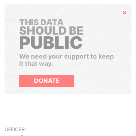
Hide
THIS DATA
SHOULD BE
PUBLIC
We need your support to keep
it that way.
DONATE
OFFICER: