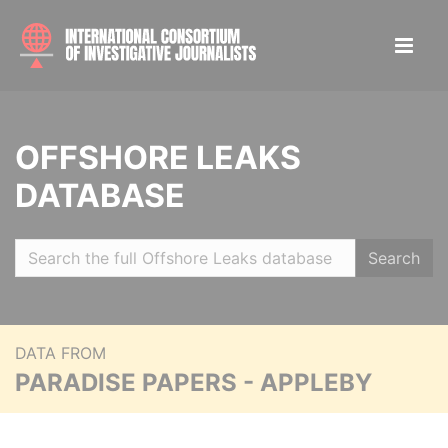
OFFSHORE LEAKS
DATABASE
Search
DATA FROM
PARADISE PAPERS - APPLEBY