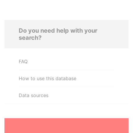
Do you need help with your
search?
FAQ
How to use this database
Data sources