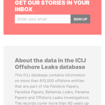
GET OUR STORIES IN YOUR
INBOX
SIGN UP
About the data in the ICIJ
Offshore Leaks database
This ICIJ database contains information
on more than 810,000 offshore entities
that are part of the Pandora Papers,
Paradise Papers, Bahamas Leaks, Panama
Papers and Offshore Leaks investigations.
The records cover more than 80 years up