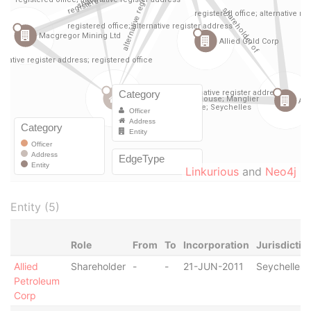
Linkurious
and
Neo4j
Entity (5)
Role
From
To
Incorporation
Jurisdictio
Allied
Shareholder
-
-
21-JUN-2011
Seychelles
Petroleum
Corp