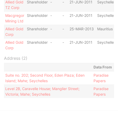
Allied Gold
Shareholder
-
-
21-JUN-2011
Seychelles
TZ Corp
Macgregor
Shareholder
-
-
21-JUN-2011
Seychelles
Mining Ltd
Allied Gold
Shareholder
-
-
25-MAR-2013
Mauritius
Corp
Allied Gold
Shareholder
-
-
21-JUN-2011
Seychelles
Corp
Address (2)
Data From
Suite no. 202; Second Floor, Eden Plaza; Eden
Paradise
Island; Mahe; Seychelles
Papers
Level 2B, Caravelle House; Manglier Street;
Paradise
Victoria; Mahe; Seychelles
Papers