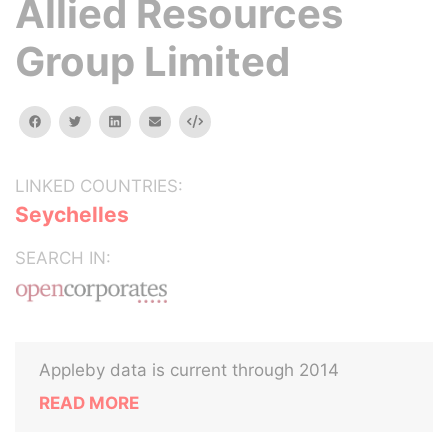
Allied Resources
Group Limited
facebook
twitter
linkedin
email
Embed
LINKED COUNTRIES:
Seychelles
SEARCH IN:
Appleby data is current through 2014
READ MORE