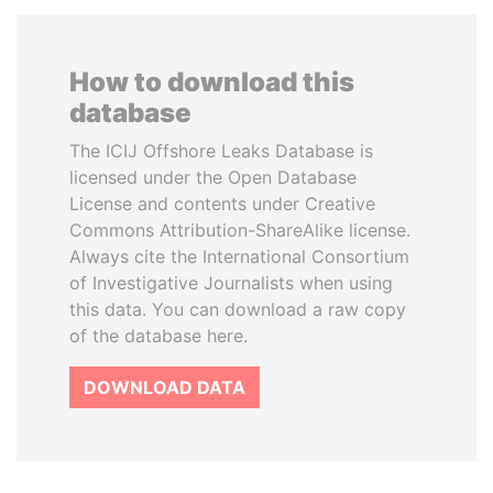
How to download this
database
The ICIJ Offshore Leaks Database is
licensed under the Open Database
License and contents under Creative
Commons Attribution-ShareAlike license.
Always cite the International Consortium
of Investigative Journalists when using
this data. You can download a raw copy
of the database here.
DOWNLOAD DATA