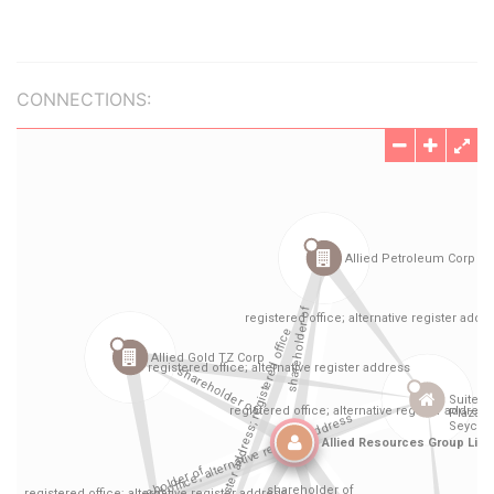
CONNECTIONS: