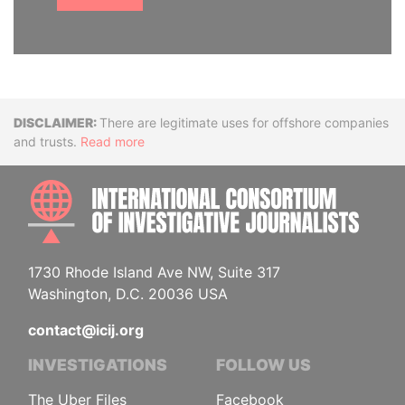
Disclaimer
There are legitimate uses for offshore companies
and trusts.
Read more
INTE
1730 Rhode Island Ave NW, Suite 317
Washington, D.C. 20036 USA
contact@icij.org
INVESTIGATIONS
FOLLOW US
The Uber Files
Facebook