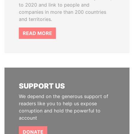
to 2020 and link to people and
companies in more than 200 countries
and territories.
READ MORE
SUPPORT US
We depend on the generous support of
readers like you to help us expose
corruption and hold the powerful to
account
DONATE