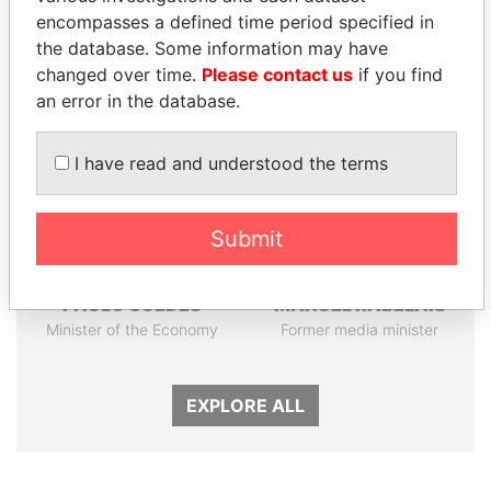
encompasses a defined time period specified in
the database. Some information may have
Panama Papers
changed over time.
Please contact us
if you find
an error in the database.
I have read and understood the terms
Submit
PAULO GUEDES
MANUEL RABELAIS
Minister of the Economy
Former media minister
EXPLORE ALL