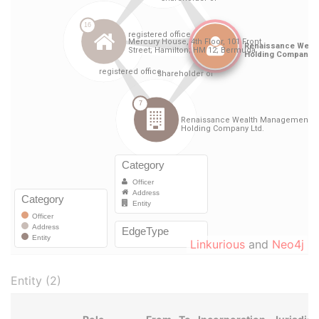
Linkurious
and
Neo4j
Entity (2)