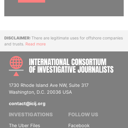
Disclaimer
There are legitimate uses for offshore companies
and trusts.
Read more
INTE
1730 Rhode Island Ave NW, Suite 317
Washington, D.C. 20036 USA
contact@icij.org
INVESTIGATIONS
FOLLOW US
The Uber Files
Facebook