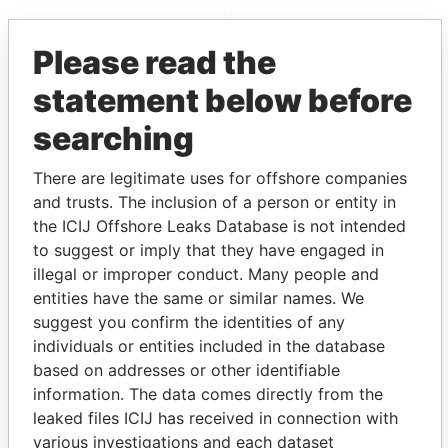
EXPLORE MORE FROM
Please read the
Paradise Papers
Appleby
statement below before
searching
There are legitimate uses for offshore companies
and trusts. The inclusion of a person or entity in
the ICIJ Offshore Leaks Database is not intended
to suggest or imply that they have engaged in
THE
POWER
PLAYERS
illegal or improper conduct. Many people and
entities have the same or similar names. We
Explore the offshore connections of world leaders,
suggest you confirm the identities of any
politicians and their relatives and associates.
individuals or entities included in the database
based on addresses or other identifiable
information. The data comes directly from the
Pandora
Paradise
leaked files ICIJ has received in connection with
Papers
Papers
various investigations and each dataset