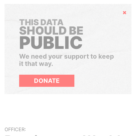
Hide
THIS DATA
SHOULD BE
PUBLIC
We need your support to keep
it that way.
DONATE
OFFICER: