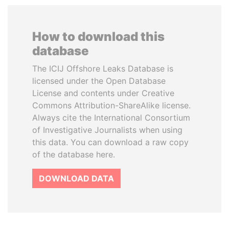
How to download this
database
The ICIJ Offshore Leaks Database is
licensed under the Open Database
License and contents under Creative
Commons Attribution-ShareAlike license.
Always cite the International Consortium
of Investigative Journalists when using
this data. You can download a raw copy
of the database here.
DOWNLOAD DATA