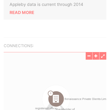
Appleby data is current through 2014
READ MORE
CONNECTIONS: