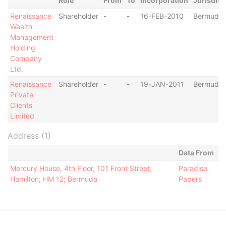
Role
From
To
Incorporation
Jurisdict
Renaissance
Shareholder
-
-
16-FEB-2010
Bermuda
Wealth
Management
Holding
Company
Ltd.
Renaissance
Shareholder
-
-
19-JAN-2011
Bermuda
Private
Clients
Limited
Address (1)
Data From
Mercury House, 4th Floor, 101 Front Street;
Paradise
Hamilton; HM 12; Bermuda
Papers