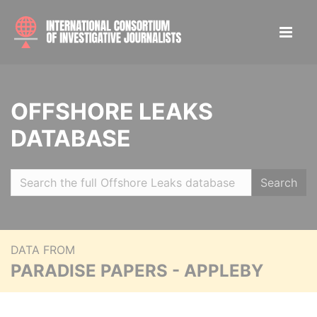
OFFSHORE LEAKS
DATABASE
Search
DATA FROM
PARADISE PAPERS - APPLEBY