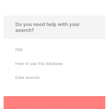
Do you need help with your
search?
FAQ
How to use this database
Data sources