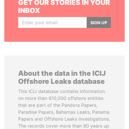
GET OUR STORIES IN YOUR
INBOX
SIGN UP
About the data in the ICIJ
Offshore Leaks database
This ICIJ database contains information
on more than 810,000 offshore entities
that are part of the Pandora Papers,
Paradise Papers, Bahamas Leaks, Panama
Papers and Offshore Leaks investigations.
The records cover more than 80 years up