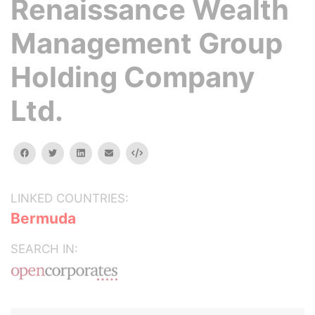
Renaissance Wealth
Management Group
Holding Company
Ltd.
facebook
twitter
linkedin
email
Embed
LINKED COUNTRIES:
Bermuda
SEARCH IN: