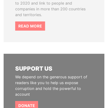
to 2020 and link to people and
companies in more than 200 countries
and territories.
READ MORE
SUPPORT US
We depend on the generous support of
readers like you to help us expose
corruption and hold the powerful to
account
DONATE