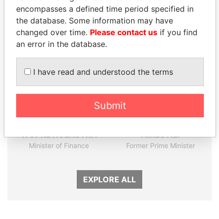
encompasses a defined time period specified in
the database. Some information may have
Panama Papers
changed over time.
Please contact us
if you find
an error in the database.
I have read and understood the terms
Submit
WOPKE HOEKSTRA
AIRES ALI
Minister of Finance
Former Prime Minister
EXPLORE ALL