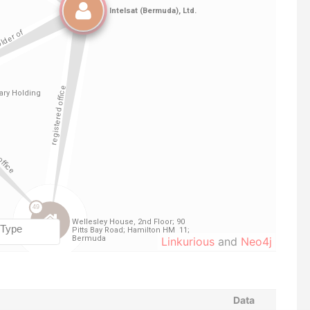
Linkurious
and
Neo4j
Data