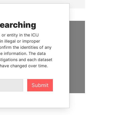
searching
or entity in the ICIJ
SUPPORT US
n illegal or improper
We depend on the generous
firm the identities of any
support of readers like you to
le information. The data
help us expose corruption and
stigations and each dataset
hold the powerful to account
 have changed over time.
DONATE
Submit