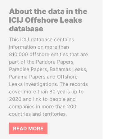
About the data in the
ICIJ Offshore Leaks
database
This ICIJ database contains
information on more than
810,000 offshore entities that are
part of the Pandora Papers,
Paradise Papers, Bahamas Leaks,
Panama Papers and Offshore
Leaks investigations. The records
cover more than 80 years up to
2020 and link to people and
companies in more than 200
countries and territories.
READ MORE