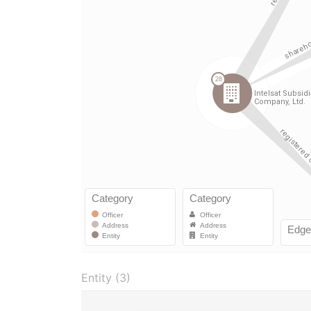
Entity (3)