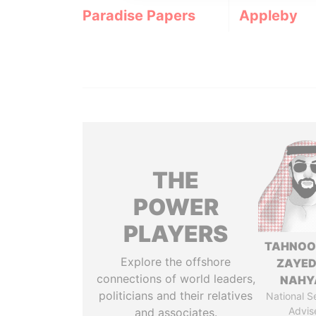
Paradise Papers
Appleby
THE
POWER
PLAYERS
TAHNOO
Explore the offshore
ZAYED
connections of world leaders,
NAHY
politicians and their relatives
National S
Advis
and associates.