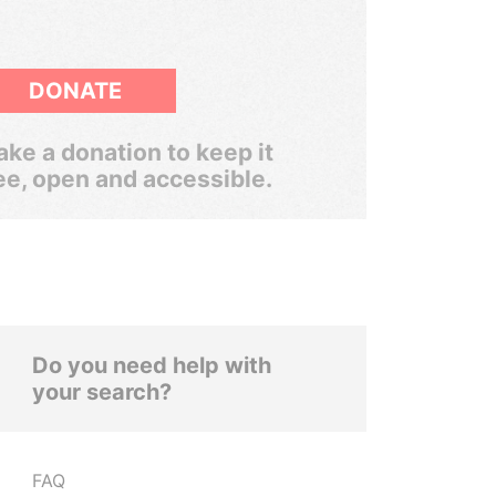
DONATE
ke a donation to keep it
ee, open and accessible.
Do you need help with
your search?
FAQ