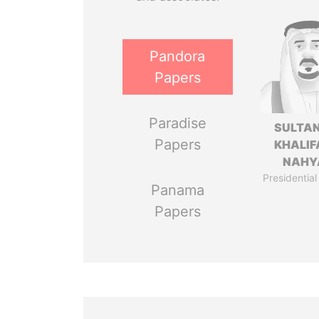
Pandora
Papers
Paradise
SULTAN
Papers
KHALIF
NAHY
Presidential
Panama
Papers