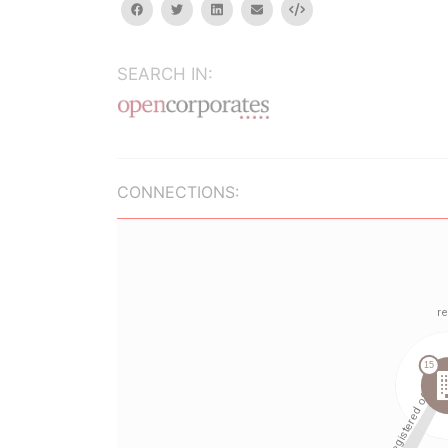
facebook
twitter
linkedin
email
Embed
SEARCH IN:
CONNECTIONS: