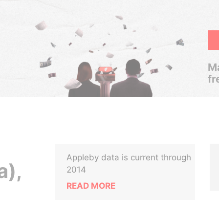
Ma
fr
Appleby data is current through
a),
2014
READ MORE