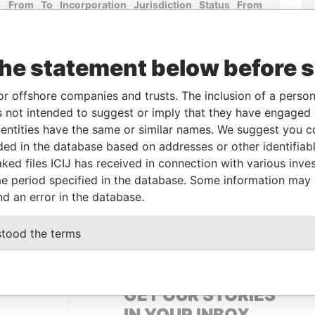
From
To
Incorporation
Jurisdiction
Status
From
r
-
-
10-JAN-2008
Bermuda
-
Paradise
Papers
the statement below before 
r
-
-
23-SEP-2005
Bermuda
-
Paradise
Papers
or offshore companies and trusts. The inclusion of a person 
r
-
-
02-FEB-2005
Bermuda
-
Paradise
 not intended to suggest or imply that they have engaged i
Papers
ntities have the same or similar names. We suggest you con
luded in the database based on addresses or other identifiab
ked files ICIJ has received in connection with various inve
Data From
e period specified in the database. Some information may
Hamilton HM 11; Bermuda
Paradise Papers
nd an error in the database.
12; Bermuda
Paradise Papers
stood the terms
GET OUR STORIES
IN YOUR INBOX