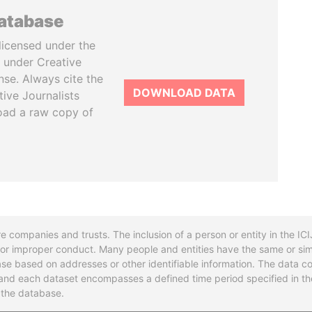
database
licensed under the
 under Creative
se. Always cite the
DOWNLOAD DATA
tive Journalists
oad a raw copy of
re companies and trusts. The inclusion of a person or entity in the I
l or improper conduct. Many people and entities have the same or sim
base based on addresses or other identifiable information. The data co
ns and each dataset encompasses a defined time period specified in
n the database.