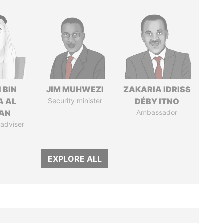
 BIN
JIM MUHWEZI
ZAKARIA IDRISS
A AL
Security minister
DÉBY ITNO
AN
Ambassador
 adviser
EXPLORE ALL