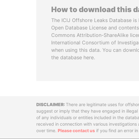
How to download this 
The ICIJ Offshore Leaks Database is 
Open Database License and contents
Commons Attribution-ShareAlike licen
International Consortium of Investiga
when using this data. You can downl
the database here.
Disclaimer
There are legitimate uses for offsho
suggest or imply that they have engaged in illega
of any individuals or entities included in the data
received in connection with various investigatio
over time.
Please contact us
if you find an error i