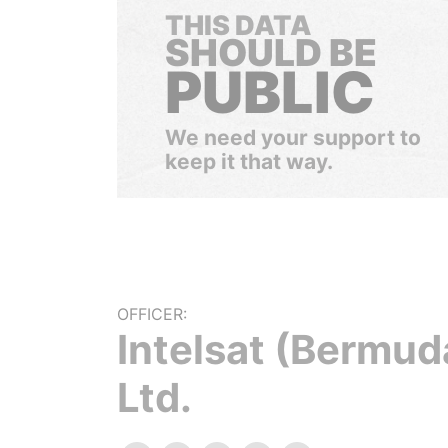
THIS DATA
SHOULD BE
PUBLIC
We need your support to
keep it that way.
OFFICER:
Intelsat (Bermud
Ltd.