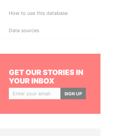
How to use this database
Data sources
GET OUR STORIES IN
YOUR INBOX
SIGN UP