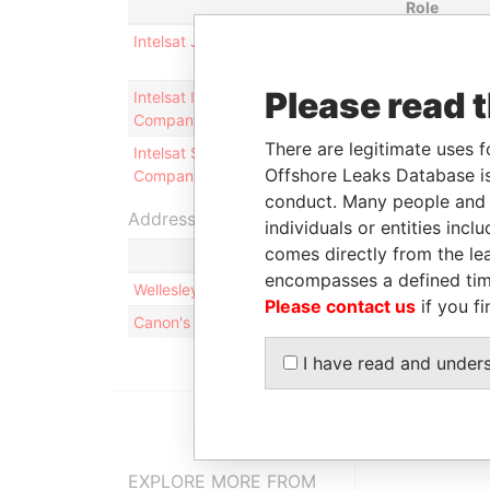
Role
Intelsat Jackson Holdings, Ltd.
Shareholde
Please read 
Intelsat Intermediate Holding
Shareholde
Company, Ltd.
There are legitimate uses f
Intelsat Subsidiary Holding
Shareholde
Offshore Leaks Database is
Company, Ltd.
conduct. Many people and e
Address (2)
individuals or entities inc
comes directly from the lea
encompasses a defined tim
Wellesley House, 2nd Floor; 90 Pitts Bay Road; 
Please contact us
if you fi
Canon's Court; 22 Victoria Street; Hamilton; HM 
I have read and under
EXPLORE MORE FROM