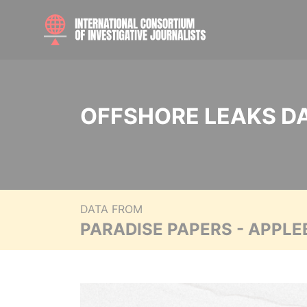
OFFSHORE LEAKS D
DATA FROM
PARADISE PAPERS - APPLE