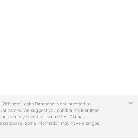
T
CIJ Offshore Leaks Database is not intended to
ilar names. We suggest you confirm the identities
mes directly from the leaked files ICIJ has
 the database. Some information may have changed