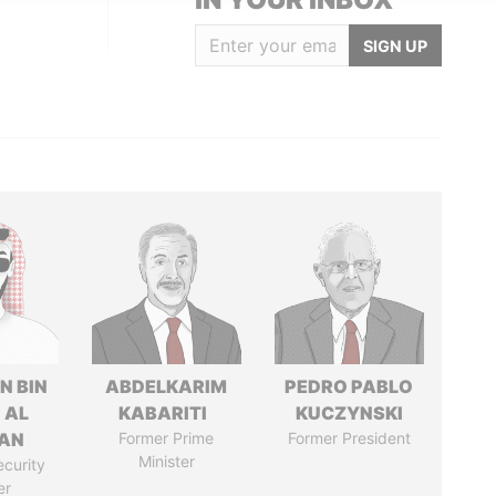
SIGN UP
N BIN
ABDELKARIM
PEDRO PABLO
 AL
KABARITI
KUCZYNSKI
AN
Former Prime
Former President
Minister
ecurity
er