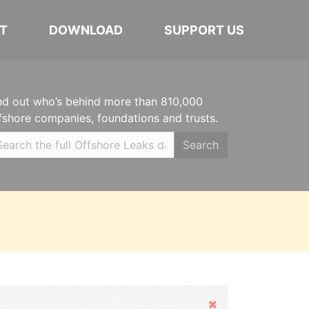
T
DOWNLOAD
SUPPORT US
nd out who’s behind more than 810,000
fshore companies, foundations and trusts.
Search
Hide