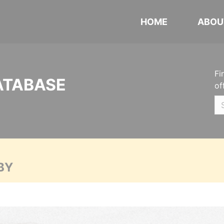
HOME
ABOU
Fi
ATABASE
of
BY