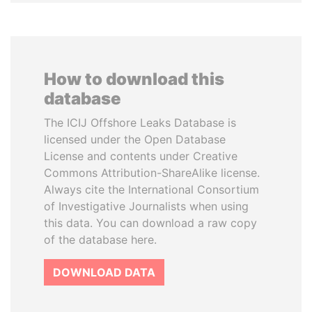
How to download this
database
The ICIJ Offshore Leaks Database is
licensed under the Open Database
License and contents under Creative
Commons Attribution-ShareAlike license.
Always cite the International Consortium
of Investigative Journalists when using
this data. You can download a raw copy
of the database here.
DOWNLOAD DATA