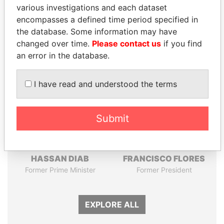
Pandora
Paradise
various investigations and each dataset
Papers
Papers
encompasses a defined time period specified in
the database. Some information may have
changed over time.
Please contact us
if you find
Panama Papers
an error in the database.
I have read and understood the terms
Submit
HASSAN DIAB
FRANCISCO FLORES
Former Prime Minister
Former President
EXPLORE ALL