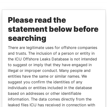
EXPLORE MORE FROM
Please read the
Paradise Papers
Appleby
statement below before
searching
There are legitimate uses for offshore companies
and trusts. The inclusion of a person or entity in
the ICIJ Offshore Leaks Database is not intended
to suggest or imply that they have engaged in
illegal or improper conduct. Many people and
THE
POWER
PLAYERS
entities have the same or similar names. We
suggest you confirm the identities of any
Explore the offshore connections of world leaders,
individuals or entities included in the database
politicians and their relatives and associates.
based on addresses or other identifiable
information. The data comes directly from the
leaked files ICIJ has received in connection with