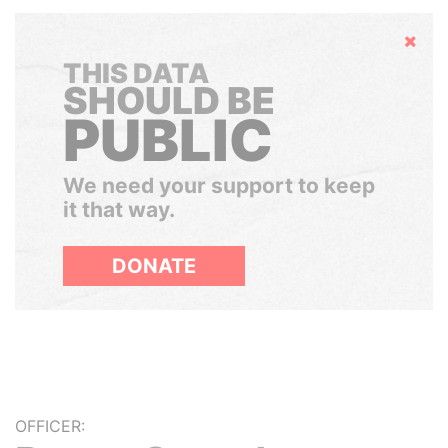
Hide
THIS DATA
SHOULD BE
PUBLIC
We need your support to keep
it that way.
DONATE
OFFICER: