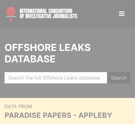
OFFSHORE LEAKS
DATABASE
Search
DATA FROM
PARADISE PAPERS - APPLEBY