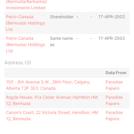
(Bermuda/Barbados)
Investments Limited
Petro-Canada
Shareholder
-
-
17-APR-2002
B
(Bermuda) Holdings
Ltd.
Petro-Canada
Same name
-
-
17-APR-2002
B
(Bermuda) Holdings
as
Ltd.
Address (3)
Data From
150 - 6th Avenue S.W., 28th Floor; Calgary;
Paradise
Alberta T2P 3E3; Canada
Papers
Argyle House; 41a Cedar Avenue; Hamilton HM
Paradise
12; Bermuda
Papers
Canon's Court; 22 Victoria Street; Hamilton; HM
Paradise
12; Bermuda
Papers