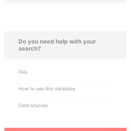
Do you need help with your
search?
FAQ
How to use this database
Data sources