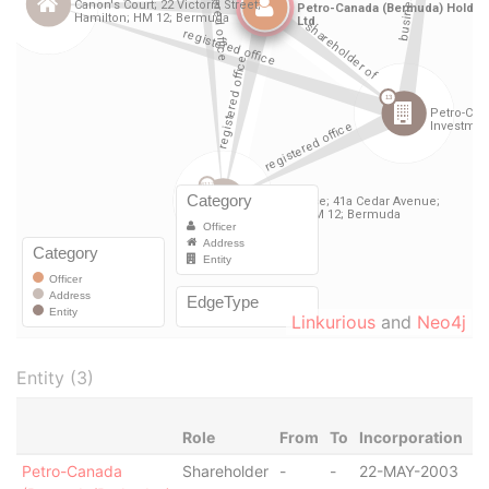
Linkurious
and
Neo4j
Entity (3)
Role
From
To
Incorporation
Ju
Petro-Canada
Shareholder
-
-
22-MAY-2003
B