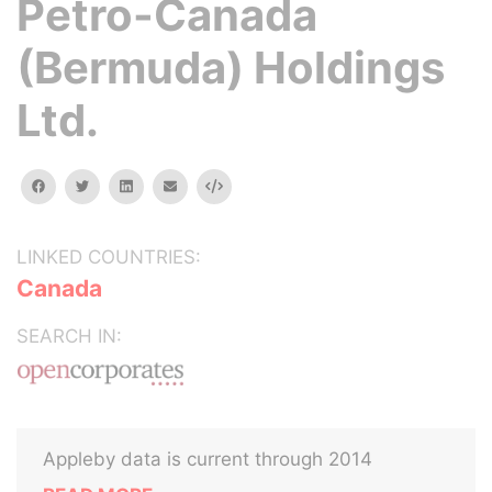
Petro-Canada
(Bermuda) Holdings
Ltd.
facebook
twitter
linkedin
email
Embed
LINKED COUNTRIES:
Canada
SEARCH IN:
Appleby data is current through 2014