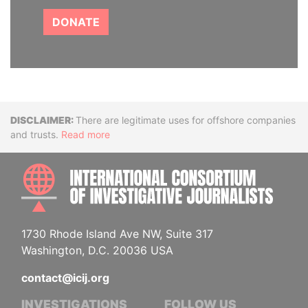
DONATE
Disclaimer
There are legitimate uses for offshore companies
and trusts.
Read more
INTE
1730 Rhode Island Ave NW, Suite 317
Washington, D.C. 20036 USA
contact@icij.org
INVESTIGATIONS
FOLLOW US