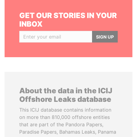
GET OUR STORIES IN YOUR
INBOX
SIGN UP
About the data in the ICIJ
Offshore Leaks database
This ICIJ database contains information
on more than 810,000 offshore entities
that are part of the Pandora Papers,
Paradise Papers, Bahamas Leaks, Panama