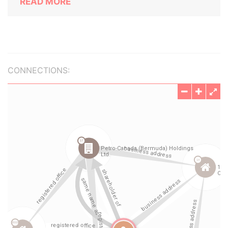
READ MORE
CONNECTIONS: