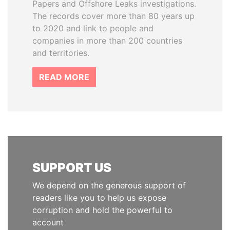
Papers and Offshore Leaks investigations.
The records cover more than 80 years up
to 2020 and link to people and
companies in more than 200 countries
and territories.
READ MORE
SUPPORT US
We depend on the generous support of
readers like you to help us expose
corruption and hold the powerful to
account