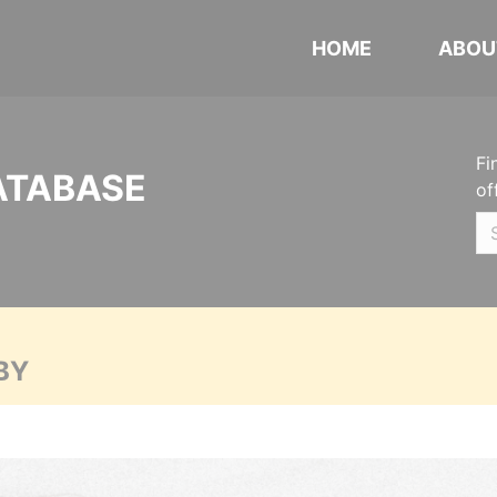
HOME
ABOU
Fi
ATABASE
of
BY