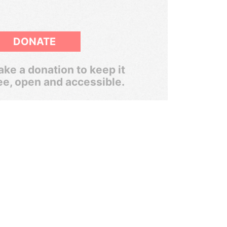
DONATE
ke a donation to keep it
ee, open and accessible.