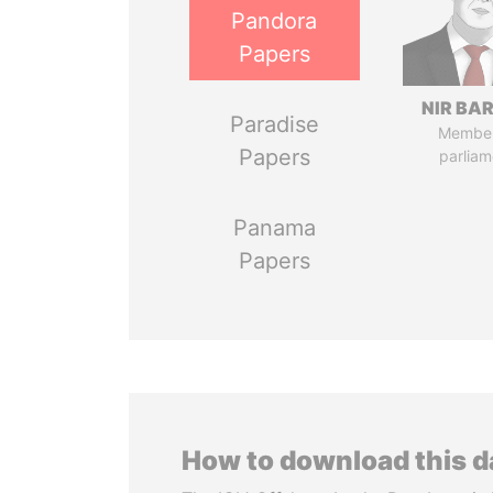
Pandora
Papers
NIR BA
Paradise
Member
Papers
parliam
Panama
Papers
How to download this 