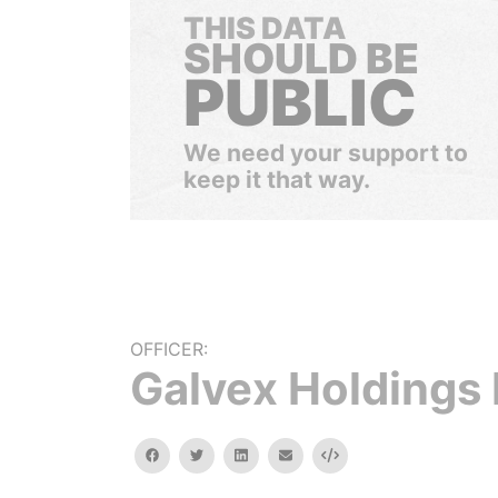
THIS DATA
SHOULD BE
PUBLIC
We need your support to
keep it that way.
OFFICER:
Galvex Holdings 
facebook
twitter
linkedin
email
Embed