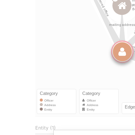
Entity (1)