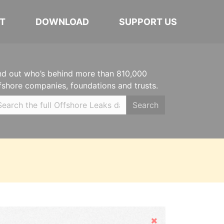
T
DOWNLOAD
SUPPORT US
nd out who’s behind more than 810,000
fshore companies, foundations and trusts.
Search
Hide