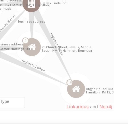
Linkurious
and
Neo4j