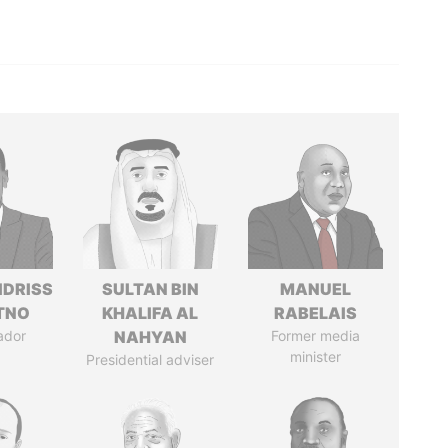
IDRISS
SULTAN BIN
MANUEL
ITNO
KHALIFA AL
RABELAIS
ador
NAHYAN
Former media
minister
Presidential adviser