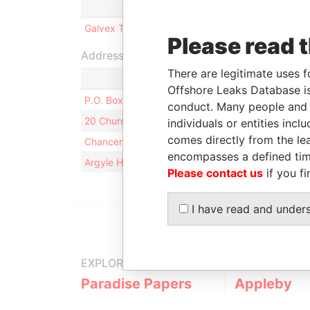
Role
From
To
Galvex Trade Ltd.
Shareholder
-
-
Please read 
Address (4)
There are legitimate uses f
Offshore Leaks Database is
P.O. Box HM 2912; HM LX Hamilton; Bermuda
conduct. Many people and e
20 Church Street; Level 2, Middle South; HM 11 
individuals or entities inc
comes directly from the lea
Chancery Hall; 52 Reid Street; HM 12 Hamilton; 
encompasses a defined tim
Argyle House; 41a Cedar Avenue; Hamilton HM 1
Please contact us
if you fi
I have read and under
EXPLORE MORE FROM
Paradise Papers
Appleby