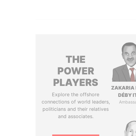
THE
POWER
PLAYERS
ZAKARIA 
Explore the offshore
DÉBY 
connections of world leaders,
Ambass
politicians and their relatives
and associates.