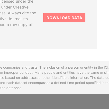
licensed under the
 under Creative
se. Always cite the
DOWNLOAD DATA
tive Journalists
oad a raw copy of
re companies and trusts. The inclusion of a person or entity in the I
l or improper conduct. Many people and entities have the same or sim
base based on addresses or other identifiable information. The data co
ns and each dataset encompasses a defined time period specified in
n the database.