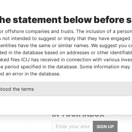
Incorporation
Jurisdiction
Status
Data From
11-APR-2000
Bermuda
-
Paradise Papers
the statement below before 
or offshore companies and trusts. The inclusion of a person 
Data From
 not intended to suggest or imply that they have engaged i
Paradise Papers
ntities have the same or similar names. We suggest you con
Hamilton; Bermuda
Paradise Papers
luded in the database based on addresses or other identifiab
ked files ICIJ has received in connection with various inve
Bermuda
Paradise Papers
e period specified in the database. Some information may
2; Bermuda
Paradise Papers
nd an error in the database.
stood the terms
GET OUR STORIES
IN YOUR INBOX
SIGN UP