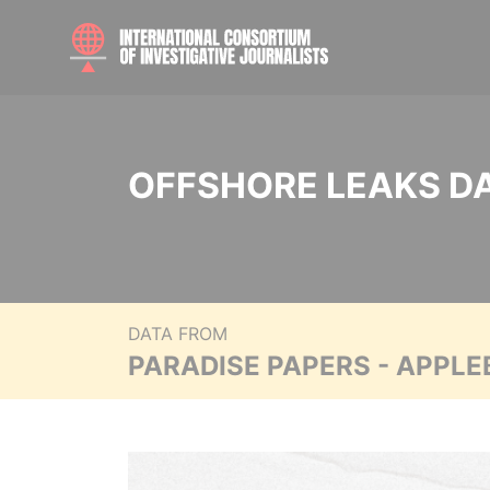
OFFSHORE LEAKS D
DATA FROM
PARADISE PAPERS - APPLE