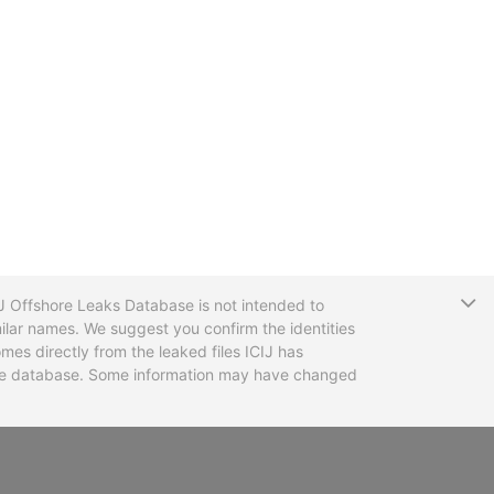
T
CIJ Offshore Leaks Database is not intended to
ilar names. We suggest you confirm the identities
mes directly from the leaked files ICIJ has
 the database. Some information may have changed