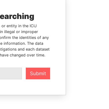
searching
or entity in the ICIJ
n illegal or improper
firm the identities of any
le information. The data
stigations and each dataset
 have changed over time.
Submit