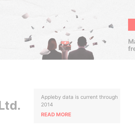
Ma
fr
Appleby data is current through
Ltd.
2014
READ MORE