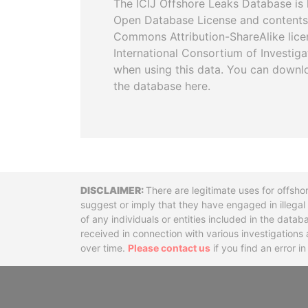
The ICIJ Offshore Leaks Database is 
Open Database License and contents
Commons Attribution-ShareAlike licen
International Consortium of Investiga
when using this data. You can downl
the database here.
Disclaimer
There are legitimate uses for offsho
suggest or imply that they have engaged in illega
of any individuals or entities included in the data
received in connection with various investigatio
over time.
Please contact us
if you find an error i