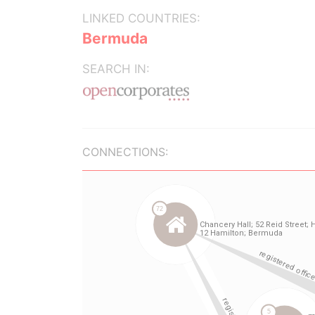
LINKED COUNTRIES:
Bermuda
SEARCH IN:
CONNECTIONS: