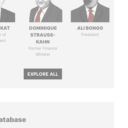
RKAT
DOMINIQUE
ALI BONGO
 of
STRAUSS-
President
ent
KAHN
Former Finance
Minister
EXPLORE ALL
database