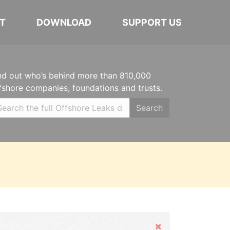
T
DOWNLOAD
SUPPORT US
nd out who’s behind more than 810,000
fshore companies, foundations and trusts.
Search
Hide