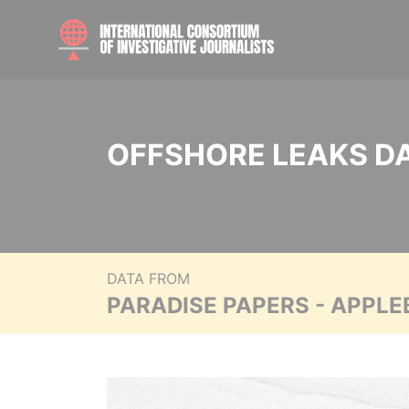
OFFSHORE LEAKS D
DATA FROM
PARADISE PAPERS - APPLE