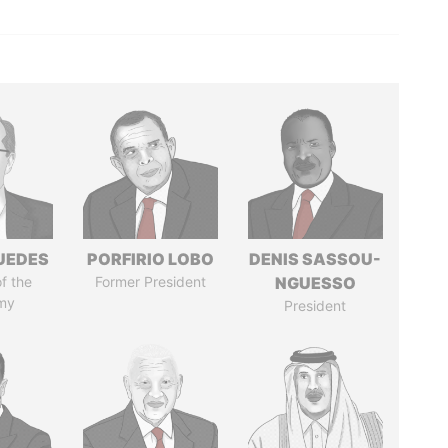
UEDES
PORFIRIO LOBO
DENIS SASSOU-
of the
Former President
NGUESSO
my
President