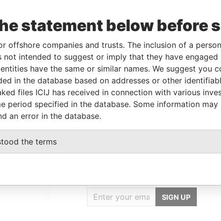
Incorporation
Jurisdiction
Status
Data From
the statement below before 
25-FEB-2000
Bermuda
-
Paradise Papers
07-SEP-1999
Bermuda
-
Paradise Papers
or offshore companies and trusts. The inclusion of a person 
 not intended to suggest or imply that they have engaged i
ntities have the same or similar names. We suggest you con
Data From
luded in the database based on addresses or other identifiab
Hamilton HM 11; Bermuda
Paradise Papers
ked files ICIJ has received in connection with various inve
12; Bermuda
Paradise Papers
e period specified in the database. Some information may
nd an error in the database.
stood the terms
GET OUR STORIES
IN YOUR INBOX
SIGN UP