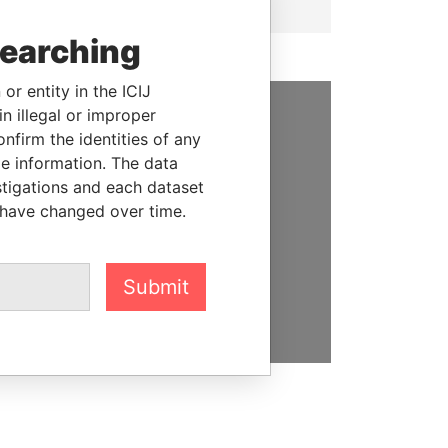
searching
or entity in the ICIJ
n illegal or improper
SUPPORT US
firm the identities of any
le information. The data
We depend on the generous
stigations and each dataset
support of readers like you to
 have changed over time.
help us expose corruption and
hold the powerful to account
Submit
DONATE