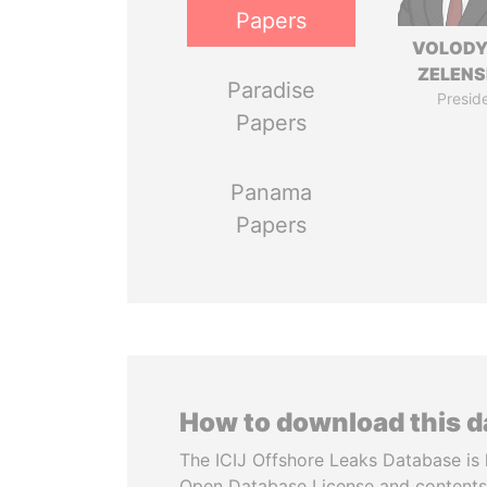
Papers
VOLOD
ZELEN
Paradise
Presid
Papers
Panama
Papers
How to download this 
The ICIJ Offshore Leaks Database is 
Open Database License and contents