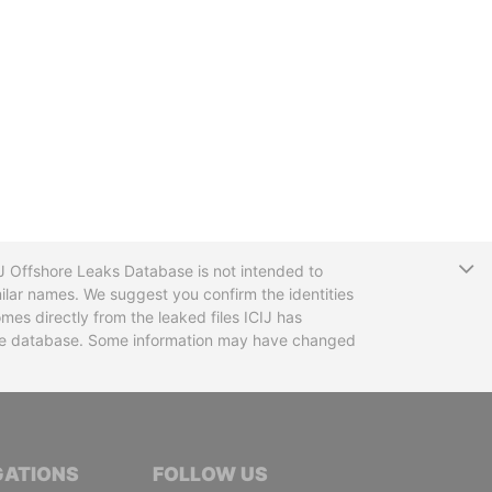
T
CIJ Offshore Leaks Database is not intended to
ilar names. We suggest you confirm the identities
mes directly from the leaked files ICIJ has
 the database. Some information may have changed
TIVE JOURNALISTS
GATIONS
FOLLOW US