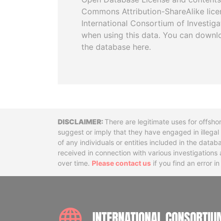
Commons Attribution-ShareAlike licen
International Consortium of Investiga
when using this data. You can downl
the database here.
Disclaimer
There are legitimate uses for offsho
suggest or imply that they have engaged in illega
of any individuals or entities included in the data
received in connection with various investigatio
over time.
Please contact us
if you find an error i