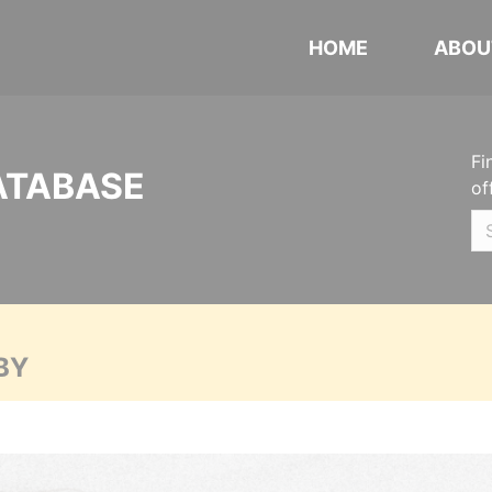
HOME
ABOU
Fi
ATABASE
of
BY