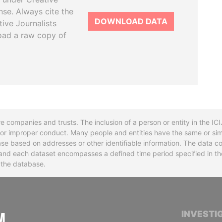
se. Always cite the
DOWNLOAD DATA
tive Journalists
oad a raw copy of
re companies and trusts. The inclusion of a person or entity in the I
l or improper conduct. Many people and entities have the same or sim
base based on addresses or other identifiable information. The data co
ns and each dataset encompasses a defined time period specified in
n the database.
INTERNATIONAL CONSORTIUM OF INVESTIGA
INVESTI