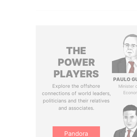
THE
POWER
PLAYERS
PAULO G
Explore the offshore
Minister 
Econo
connections of world leaders,
politicians and their relatives
and associates.
Pandora