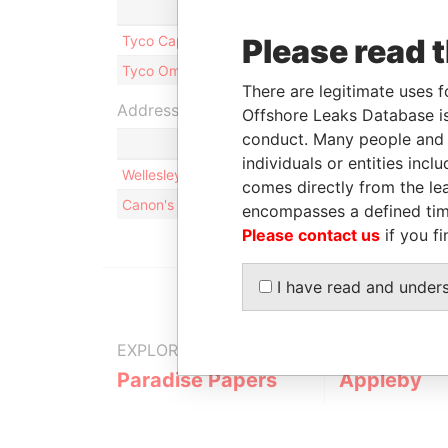
Role
From
To
Tyco Capital Ltd.
Please read 
Shareholder
-
-
Tyco Omega Limited
Shareholder
-
-
There are legitimate uses f
Address (2)
Offshore Leaks Database is
conduct. Many people and e
individuals or entities inc
Wellesley House, 2nd Floor; 90 Pitts Bay Road; 
comes directly from the lea
Canon's Court; 22 Victoria Street; Hamilton; HM 
encompasses a defined tim
Please contact us
if you fi
I have read and under
EXPLORE MORE FROM
Paradise Papers
Appleby