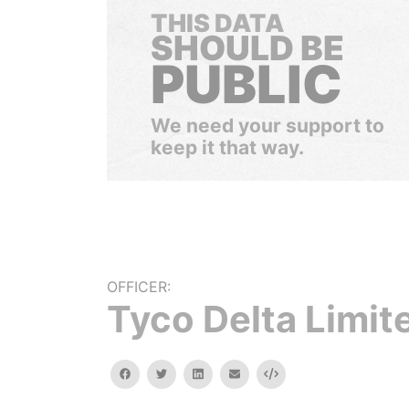
THIS DATA
SHOULD BE
PUBLIC
We need your support to
keep it that way.
OFFICER:
Tyco Delta Limit
facebook
twitter
linkedin
email
Embed