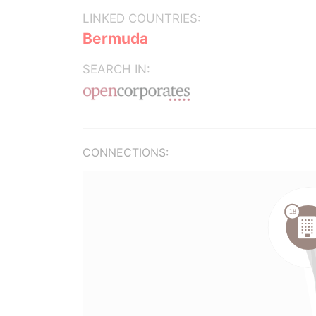
LINKED COUNTRIES:
Bermuda
SEARCH IN:
CONNECTIONS: