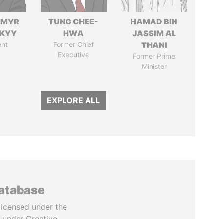
YMYR
TUNG CHEE-
HAMAD BIN
SKYY
HWA
JASSIM AL
ent
Former Chief
THANI
Executive
Former Prime
Minister
EXPLORE ALL
database
licensed under the
 under Creative