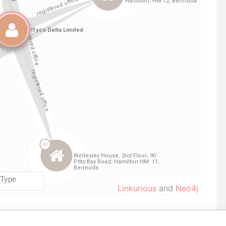
Linkurious
and
Neo4j