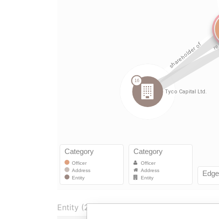
Entity (2)