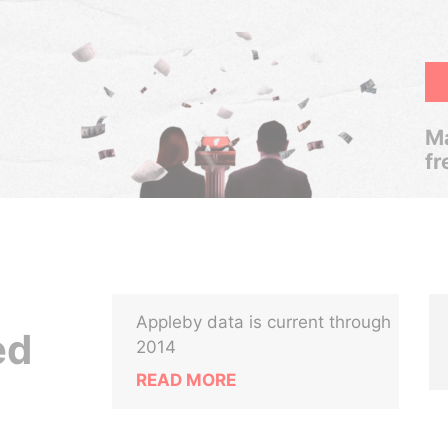
Ma
fr
Appleby data is current through
ed
2014
READ MORE