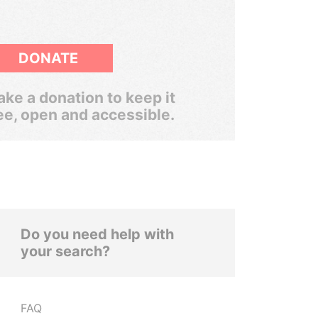
DONATE
ke a donation to keep it
ee, open and accessible.
Do you need help with
your search?
FAQ