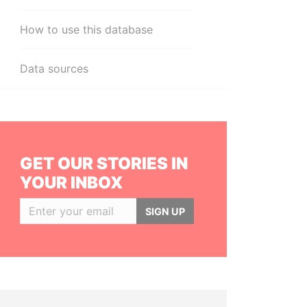
How to use this database
Data sources
GET OUR STORIES IN
YOUR INBOX
SIGN UP