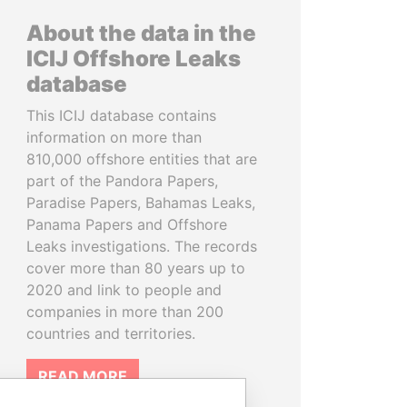
About the data in the
ICIJ Offshore Leaks
database
This ICIJ database contains
information on more than
810,000 offshore entities that are
part of the Pandora Papers,
Paradise Papers, Bahamas Leaks,
Panama Papers and Offshore
Leaks investigations. The records
cover more than 80 years up to
2020 and link to people and
companies in more than 200
countries and territories.
READ MORE