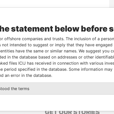
To
Incorporation
Jurisdiction
Status
Data From
-
02-JAN-1997
Bermuda
-
Paradise Papers
the statement below before 
or offshore companies and trusts. The inclusion of a person 
Data From
 not intended to suggest or imply that they have engaged i
t; New York; N Y 10012; United States of
Paradise
ntities have the same or similar names. We suggest you con
Papers
luded in the database based on addresses or other identifiab
HM 08; Bermuda
Paradise
ked files ICIJ has received in connection with various inve
Papers
e period specified in the database. Some information may
2; Bermuda
nd an error in the database.
Paradise
Papers
stood the terms
GET OUR STORIES