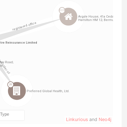
Linkurious
and
Neo4j