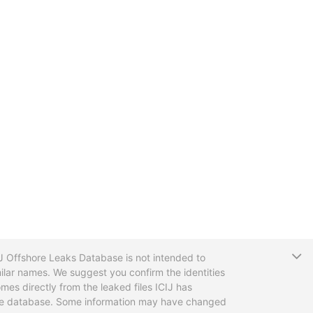
T
CIJ Offshore Leaks Database is not intended to
ilar names. We suggest you confirm the identities
mes directly from the leaked files ICIJ has
 the database. Some information may have changed