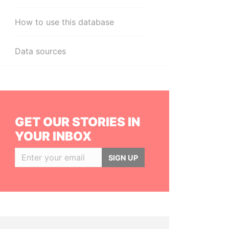
How to use this database
Data sources
GET OUR STORIES IN
YOUR INBOX
SIGN UP