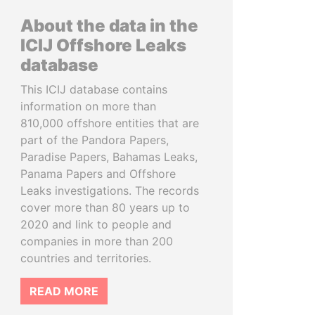
About the data in the
ICIJ Offshore Leaks
database
This ICIJ database contains
information on more than
810,000 offshore entities that are
part of the Pandora Papers,
Paradise Papers, Bahamas Leaks,
Panama Papers and Offshore
Leaks investigations. The records
cover more than 80 years up to
2020 and link to people and
companies in more than 200
countries and territories.
READ MORE