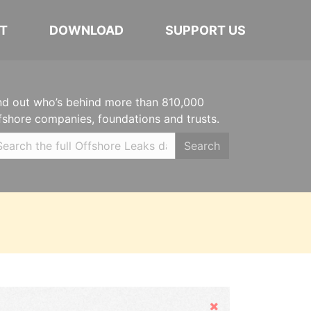
T
DOWNLOAD
SUPPORT US
nd out who’s behind more than 810,000
fshore companies, foundations and trusts.
Search
Hide