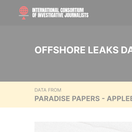
OFFSHORE LEAKS D
DATA FROM
PARADISE PAPERS - APPLE