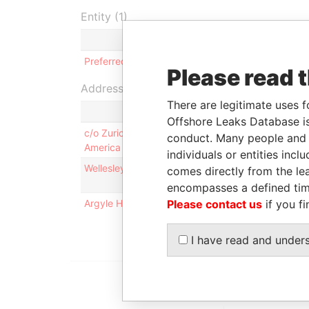
Entity (1)
Role
From
Preferred Global Health, Ltd.
Shareholder
-
Please read 
Address (3)
There are legitimate uses f
Offshore Leaks Database is
c/o Zurich Global Assets LLC; 105 East 17th Stree
conduct. Many people and e
America
individuals or entities inc
Wellesley House; 90 Pitts Bay Road; Pembroke 
comes directly from the lea
encompasses a defined tim
Argyle House; 41a Cedar Avenue; Hamilton HM 1
Please contact us
if you fi
I have read and under