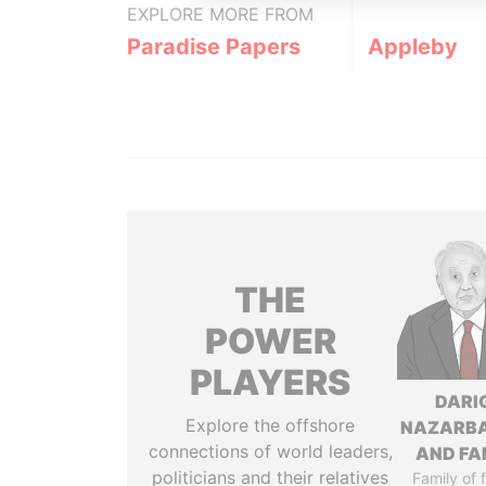
EXPLORE MORE FROM
Paradise Papers
Appleby
THE
POWER
PLAYERS
DARI
Explore the offshore
NAZARB
connections of world leaders,
AND FA
politicians and their relatives
Family of 