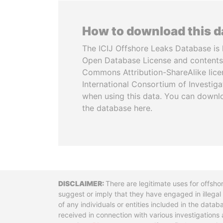
How to download this 
The ICIJ Offshore Leaks Database is 
Open Database License and contents
Commons Attribution-ShareAlike licen
International Consortium of Investiga
when using this data. You can downl
the database here.
Disclaimer
There are legitimate uses for offsho
suggest or imply that they have engaged in illega
of any individuals or entities included in the data
received in connection with various investigatio