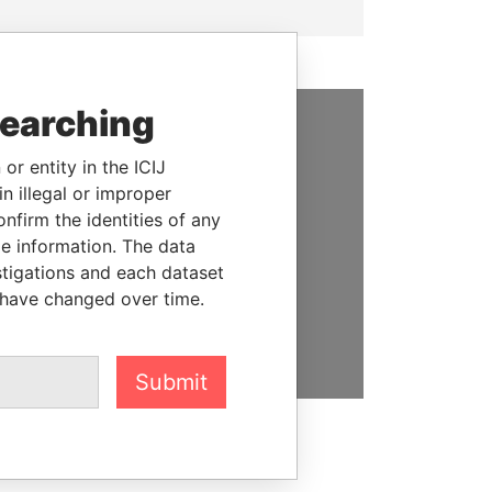
searching
SUPPORT US
or entity in the ICIJ
n illegal or improper
We depend on the generous
firm the identities of any
support of readers like you to
le information. The data
help us expose corruption and
stigations and each dataset
hold the powerful to account
 have changed over time.
DONATE
Submit