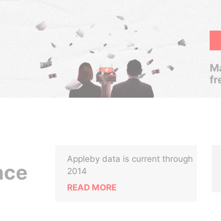
Ma
fr
Appleby data is current through
nce
2014
READ MORE