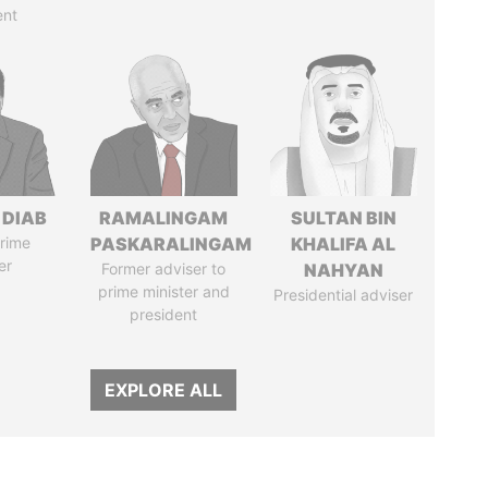
ent
 DIAB
RAMALINGAM
SULTAN BIN
rime
PASKARALINGAM
KHALIFA AL
er
Former adviser to
NAHYAN
prime minister and
Presidential adviser
president
EXPLORE ALL