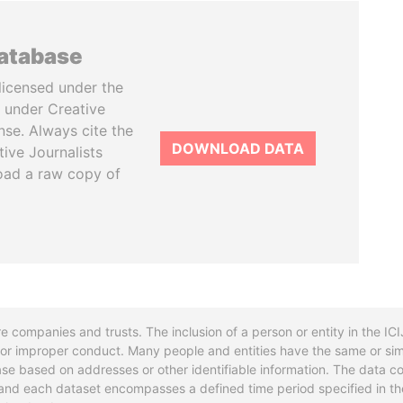
database
licensed under the
 under Creative
se. Always cite the
DOWNLOAD DATA
tive Journalists
oad a raw copy of
re companies and trusts. The inclusion of a person or entity in the I
l or improper conduct. Many people and entities have the same or sim
base based on addresses or other identifiable information. The data co
ns and each dataset encompasses a defined time period specified in