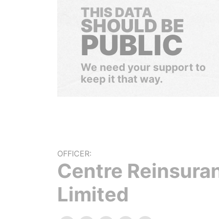
THIS DATA
SHOULD BE
PUBLIC
We need your support to
keep it that way.
OFFICER:
Centre Reinsura
Limited