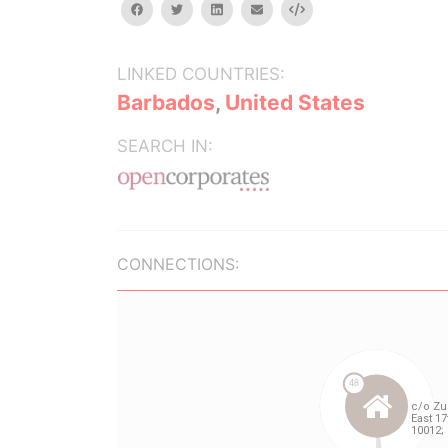
facebook
twitter
linkedin
email
Embed
LINKED COUNTRIES:
Barbados
,
United States
SEARCH IN:
CONNECTIONS: