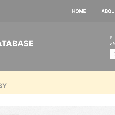
HOME
ABOU
Fi
ATABASE
of
BY