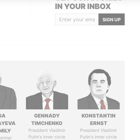
IN YOUR INBOX
SIGN UP
GA
GENNADY
KONSTANTIN
AYEVA
TIMCHENKO
ERNST
MILY
President Vladimir
President Vladimir
Putin's inner circle
Putin's inner circle
former