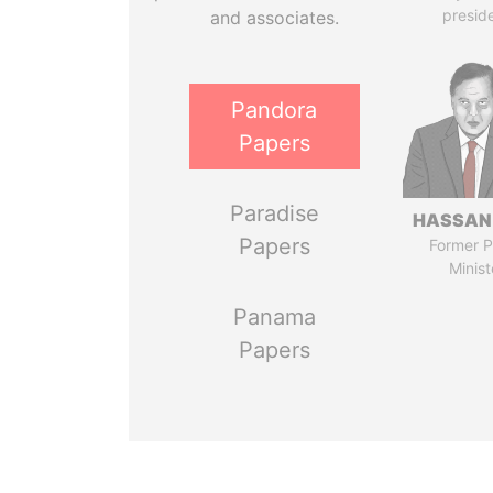
presid
and associates.
Pandora
Papers
Paradise
HASSAN
Papers
Former P
Minist
Panama
Papers