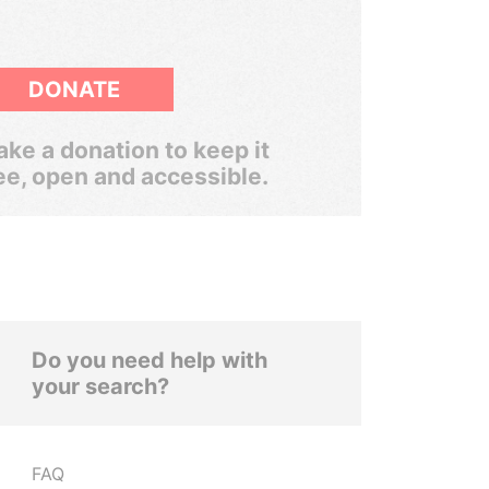
DONATE
ke a donation to keep it
ee, open and accessible.
Do you need help with
your search?
FAQ