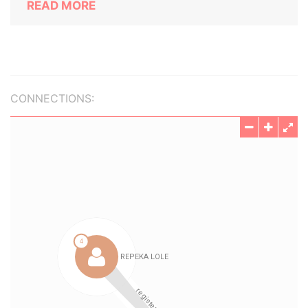
READ MORE
CONNECTIONS: