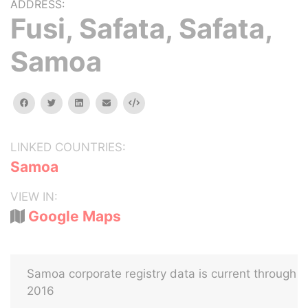
ADDRESS:
Fusi, Safata, Safata,
Samoa
facebook
twitter
linkedin
email
Embed
LINKED COUNTRIES:
Samoa
VIEW IN:
Google Maps
Samoa corporate registry data is current through
2016