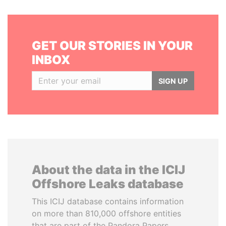
GET OUR STORIES IN YOUR
INBOX
SIGN UP
About the data in the ICIJ
Offshore Leaks database
This ICIJ database contains information
on more than 810,000 offshore entities
that are part of the Pandora Papers,