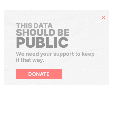
Hide
THIS DATA
SHOULD BE
PUBLIC
We need your support to keep
it that way.
DONATE