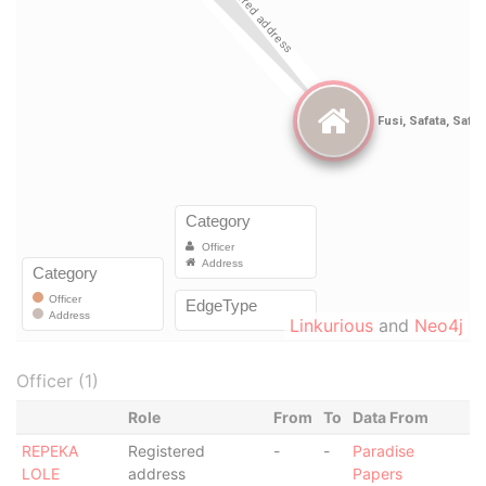
Linkurious
and
Neo4j
Officer (1)
Role
From
To
Data From
REPEKA
Registered
-
-
Paradise
LOLE
address
Papers