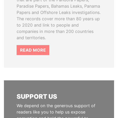
Paradise Papers, Bahamas Leaks, Panama
Papers and Offshore Leaks investigations.
The records cover more than 80 years up
to 2020 and link to people and
companies in more than 200 countries
and territories.
READ MORE
SUPPORT US
We depend on the generous support of
readers like you to help us expose