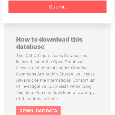
EXPLORE ALL
Submit
How to download this
database
The ICIJ Offshore Leaks Database is
licensed under the Open Database
License and contents under Creative
Commons Attribution-ShareAlike license.
Always cite the International Consortium
of Investigative Journalists when using
this data. You can download a raw copy
of the database here.
DOWNLOAD DATA