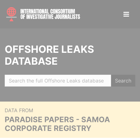
OFFSHORE LEAKS
DATABASE
Search
DATA FROM
PARADISE PAPERS - SAMOA
CORPORATE REGISTRY