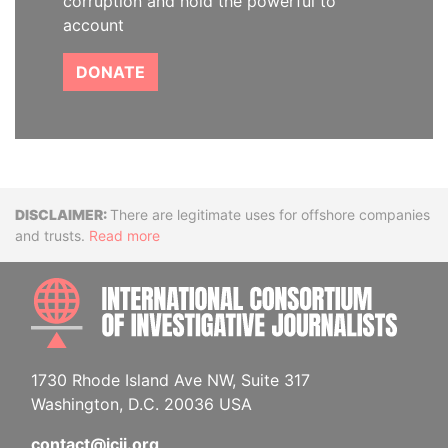
corruption and hold the powerful to
account
DONATE
Disclaimer
There are legitimate uses for offshore companies
and trusts.
Read more
INTE
1730 Rhode Island Ave NW, Suite 317
Washington, D.C. 20036 USA
contact@icij.org