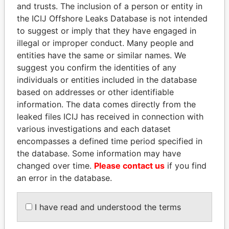
and trusts. The inclusion of a person or entity in
the ICIJ Offshore Leaks Database is not intended
Pandora
Paradise
to suggest or imply that they have engaged in
Papers
Papers
illegal or improper conduct. Many people and
entities have the same or similar names. We
suggest you confirm the identities of any
Panama Papers
individuals or entities included in the database
based on addresses or other identifiable
information. The data comes directly from the
leaked files ICIJ has received in connection with
various investigations and each dataset
encompasses a defined time period specified in
the database. Some information may have
changed over time.
Please contact us
if you find
an error in the database.
NAJIB MIKATI
HASSAN DIAB
Prime Minister
Former Prime Minister
I have read and understood the terms