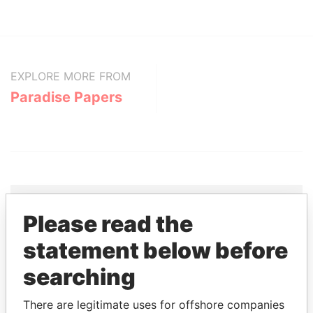
EXPLORE MORE FROM
Paradise Papers
Please read the
THE
POWER
PLAYERS
statement below before
Explore the offshore connections of world leaders,
searching
politicians and their relatives and associates.
There are legitimate uses for offshore companies