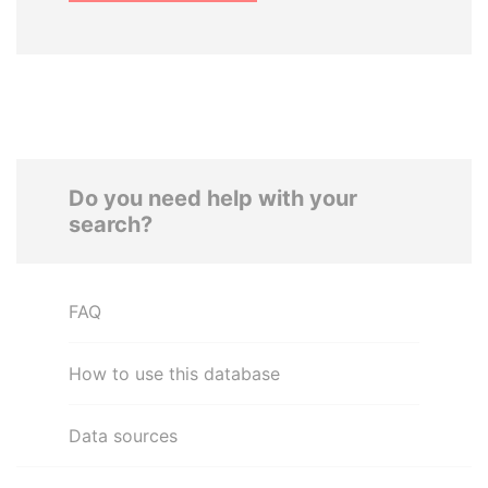
Do you need help with your
search?
FAQ
How to use this database
Data sources