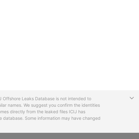
T
CIJ Offshore Leaks Database is not intended to
ilar names. We suggest you confirm the identities
mes directly from the leaked files ICIJ has
 the database. Some information may have changed