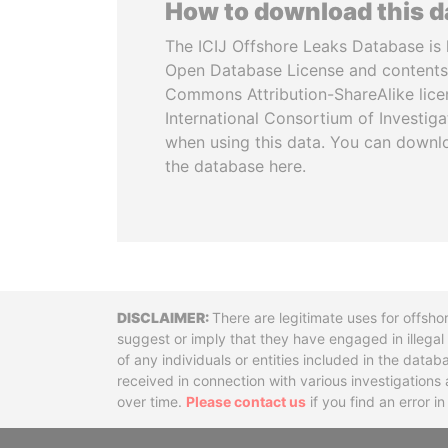
How to download this 
The ICIJ Offshore Leaks Database is 
Open Database License and contents
Commons Attribution-ShareAlike licen
International Consortium of Investiga
when using this data. You can downl
the database here.
Disclaimer
There are legitimate uses for offsho
suggest or imply that they have engaged in illega
of any individuals or entities included in the data
received in connection with various investigatio
over time.
Please contact us
if you find an error i