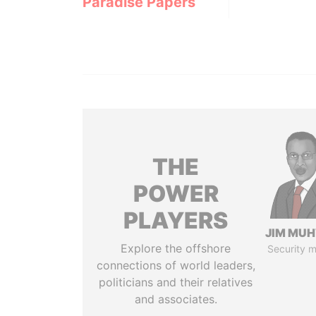
Paradise Papers
THE
POWER
PLAYERS
JIM MU
Explore the offshore
Security m
connections of world leaders,
politicians and their relatives
and associates.