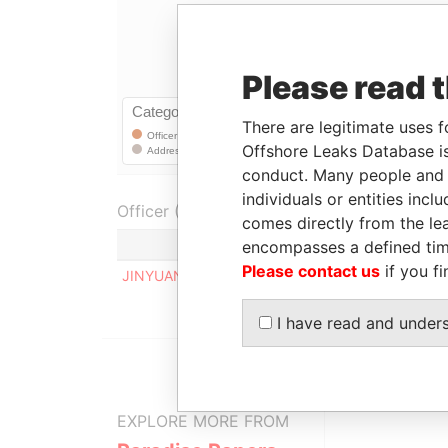
Please read 
There are legitimate uses f
Offshore Leaks Database is
conduct. Many people and e
individuals or entities inc
Officer (1)
comes directly from the lea
Role
encompasses a defined tim
Please contact us
if you fi
JINYUAN WANG
Registered address
I have read and under
EXPLORE MORE FROM