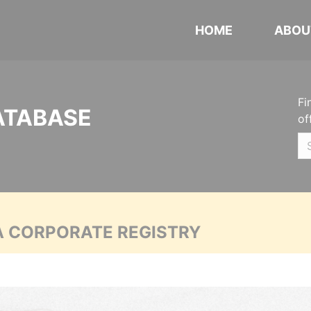
HOME
ABOU
Fi
ATABASE
of
A CORPORATE REGISTRY