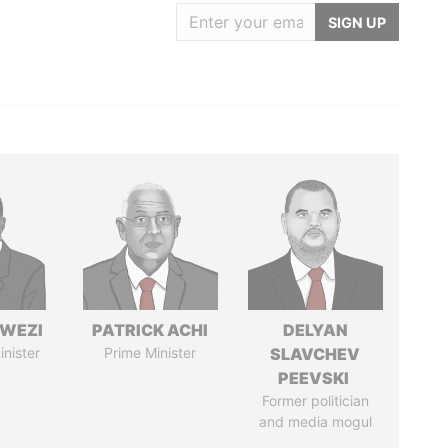
SIGN UP
HWEZI
PATRICK ACHI
DELYAN
inister
Prime Minister
SLAVCHEV
PEEVSKI
Former politician
and media mogul