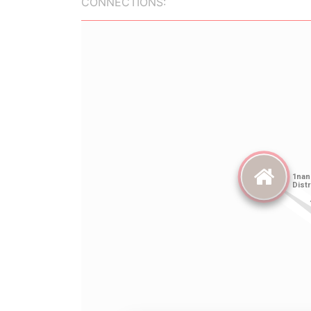
CONNECTIONS: