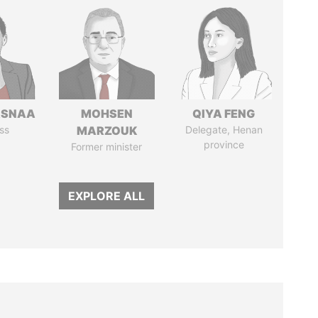
ASNAA
MOHSEN
QIYA FENG
ss
MARZOUK
Delegate, Henan
province
Former minister
EXPLORE ALL