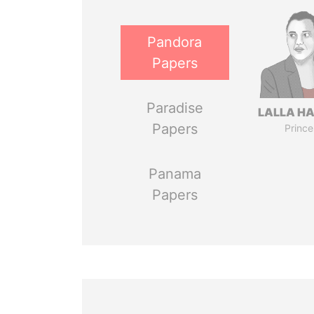
Pandora
Papers
Paradise
LALLA H
Papers
Prince
Panama
Papers