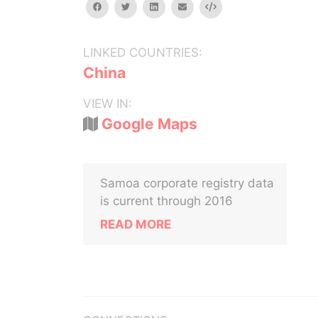
facebook
twitter
linkedin
email
Embed
LINKED COUNTRIES:
China
VIEW IN:
Google Maps
Samoa corporate registry data
is current through 2016
READ MORE