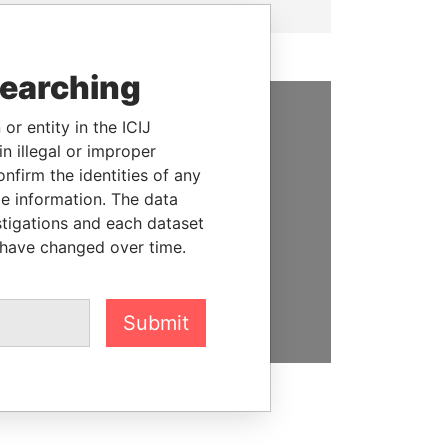
searching
or entity in the ICIJ
SUPPORT US
n illegal or improper
firm the identities of any
We depend on the generous
le information. The data
support of readers like you to
stigations and each dataset
help us expose corruption and
 have changed over time.
hold the powerful to account
DONATE
Submit