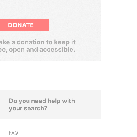
DONATE
ke a donation to keep it
ee, open and accessible.
Do you need help with
your search?
FAQ