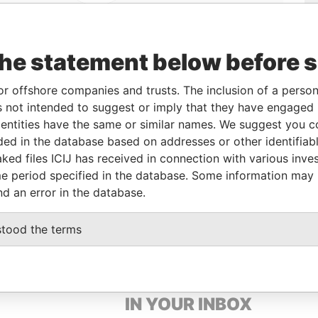
the statement below before 
or offshore companies and trusts. The inclusion of a person 
 not intended to suggest or imply that they have engaged i
Linkurious
and
Neo4j
ntities have the same or similar names. We suggest you con
luded in the database based on addresses or other identifiab
ked files ICIJ has received in connection with various inve
From
To
Data From
e period specified in the database. Some information may
nd an error in the database.
-
-
Paradise Papers
stood the terms
GET OUR STORIES
IN YOUR INBOX