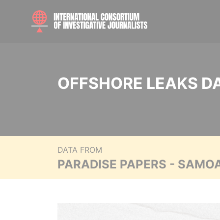
OFFSHORE LEAKS D
DATA FROM
PARADISE PAPERS - SAMO