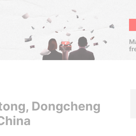
Ma
fr
tong, Dongcheng
 China