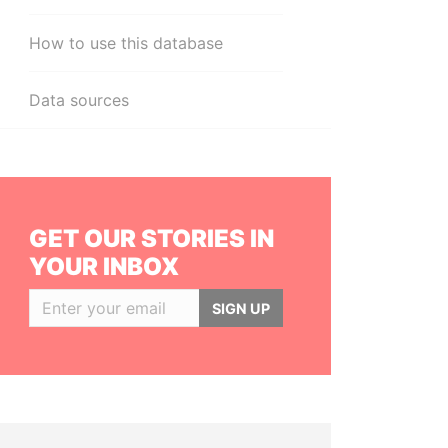
How to use this database
Data sources
GET OUR STORIES IN
YOUR INBOX
SIGN UP