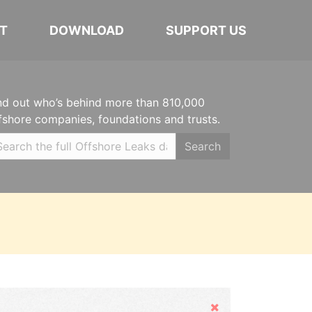
T
DOWNLOAD
SUPPORT US
nd out who’s behind more than 810,000
fshore companies, foundations and trusts.
Search
Hide