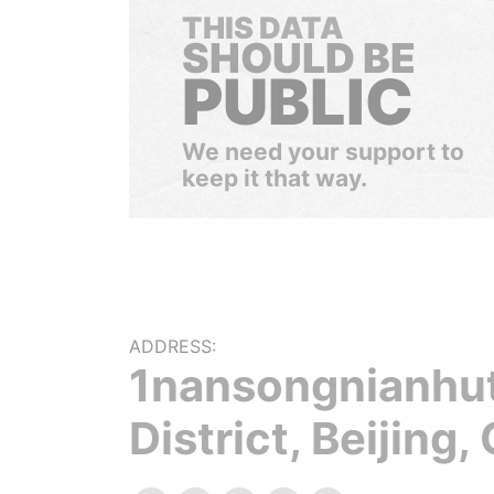
THIS DATA
SHOULD BE
PUBLIC
We need your support to
keep it that way.
ADDRESS:
1nansongnianhu
District, Beijing,