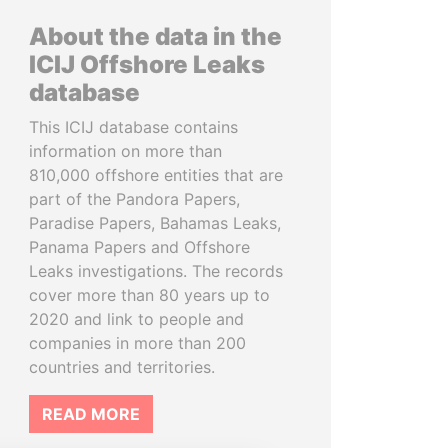
About the data in the
ICIJ Offshore Leaks
database
This ICIJ database contains
information on more than
810,000 offshore entities that are
part of the Pandora Papers,
Paradise Papers, Bahamas Leaks,
Panama Papers and Offshore
Leaks investigations. The records
cover more than 80 years up to
2020 and link to people and
companies in more than 200
countries and territories.
READ MORE