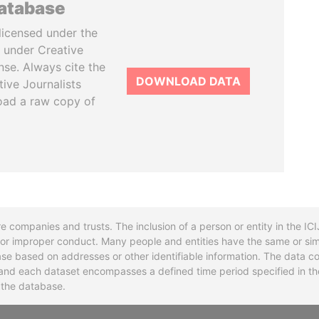
database
licensed under the
 under Creative
se. Always cite the
DOWNLOAD DATA
tive Journalists
oad a raw copy of
re companies and trusts. The inclusion of a person or entity in the I
l or improper conduct. Many people and entities have the same or sim
base based on addresses or other identifiable information. The data co
ns and each dataset encompasses a defined time period specified in
n the database.