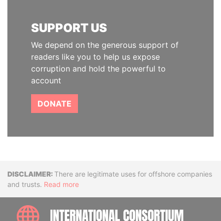
SUPPORT US
We depend on the generous support of
readers like you to help us expose
corruption and hold the powerful to
account
DONATE
Disclaimer
There are legitimate uses for offshore companies
and trusts.
Read more
INTE