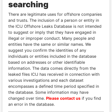
searching
THE
POWER
PLAYERS
There are legitimate uses for offshore companies
Explore the offshore connections of world leaders,
and trusts. The inclusion of a person or entity in
politicians and their relatives and associates.
the ICIJ Offshore Leaks Database is not intended
to suggest or imply that they have engaged in
illegal or improper conduct. Many people and
entities have the same or similar names. We
Pandora
Paradise
suggest you confirm the identities of any
Papers
Papers
individuals or entities included in the database
based on addresses or other identifiable
information. The data comes directly from the
Panama Papers
leaked files ICIJ has received in connection with
various investigations and each dataset
encompasses a defined time period specified in
the database. Some information may have
changed over time.
Please contact us
if you find
an error in the database.