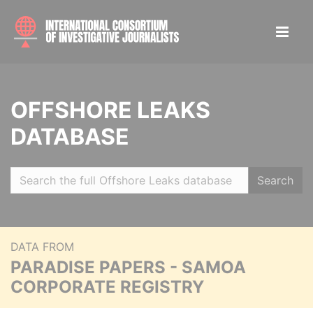
OFFSHORE LEAKS
DATABASE
Search
DATA FROM
PARADISE PAPERS - SAMOA
CORPORATE REGISTRY