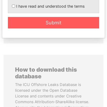
I have read and understood the terms
TONY BLAIR
MILO DJUKANOVIC
Former Prime Minister
President
Submit
EXPLORE ALL
How to download this
database
The ICIJ Offshore Leaks Database is
licensed under the Open Database
License and contents under Creative
Commons Attribution-ShareAlike license.