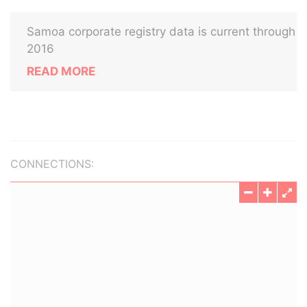
Samoa corporate registry data is current through
2016
READ MORE
CONNECTIONS: