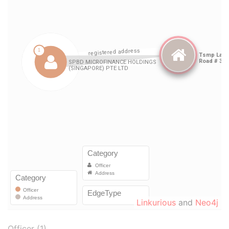
Linkurious
and
Neo4j
Officer (1)