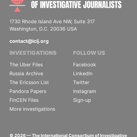
1730 Rhode Island Ave NW, Suite 317
Washington, D.C. 20036 USA
contact@icij.org
INVESTIGATIONS
FOLLOW US
The Uber Files
Facebook
Russia Archive
LinkedIn
The Ericsson List
Twitter
Pandora Papers
Instagram
FinCEN Files
Sign-up
More investigations
©
2026
— The International Consortium of Investigative