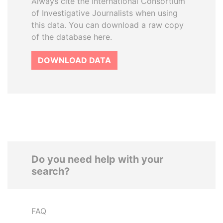
Always cite the International Consortium
of Investigative Journalists when using
this data. You can download a raw copy
of the database here.
DOWNLOAD DATA
Do you need help with your
search?
FAQ