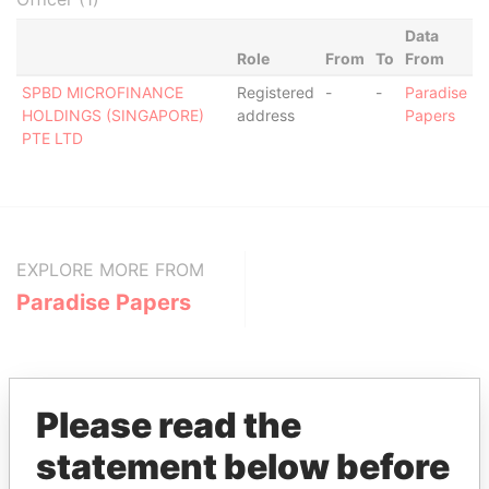
Data
Role
From
To
From
SPBD MICROFINANCE
Registered
-
-
Paradise
HOLDINGS (SINGAPORE)
address
Papers
PTE LTD
EXPLORE MORE FROM
Paradise Papers
Please read the
statement below before