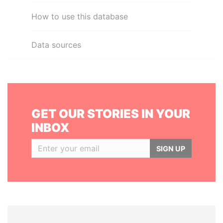
How to use this database
Data sources
GET OUR STORIES IN YOUR
INBOX
SIGN UP