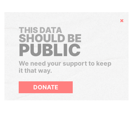
Hide
THIS DATA
SHOULD BE
PUBLIC
We need your support to keep
it that way.
DONATE