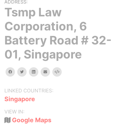
ADDRESS:
Tsmp Law
Corporation, 6
Battery Road # 32-
01, Singapore
facebook
twitter
linkedin
email
Embed
LINKED COUNTRIES:
Singapore
VIEW IN:
Google Maps