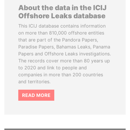
About the data in the ICIJ
Offshore Leaks database
This ICIJ database contains information
on more than 810,000 offshore entities
that are part of the Pandora Papers,
Paradise Papers, Bahamas Leaks, Panama
Papers and Offshore Leaks investigations.
The records cover more than 80 years up
to 2020 and link to people and
companies in more than 200 countries
and territories.
READ MORE