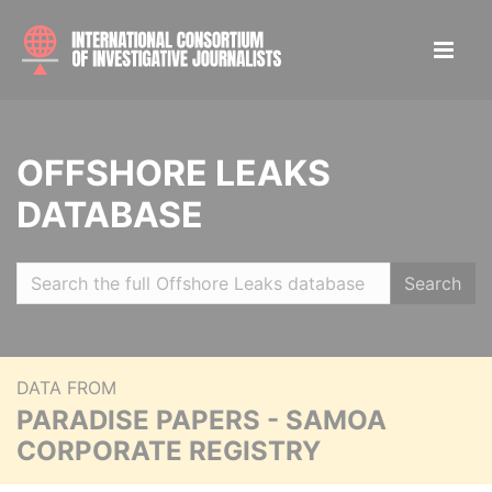
OFFSHORE LEAKS
DATABASE
Search
DATA FROM
PARADISE PAPERS - SAMOA
CORPORATE REGISTRY