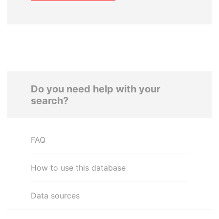
Do you need help with your
search?
FAQ
How to use this database
Data sources