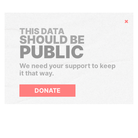
Hide
THIS DATA
SHOULD BE
PUBLIC
We need your support to keep
it that way.
DONATE