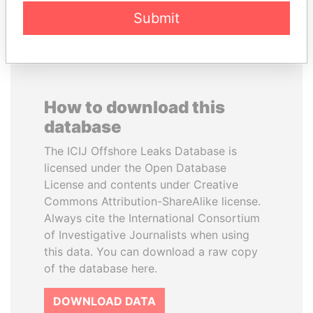
EXPLORE ALL
Submit
How to download this
database
The ICIJ Offshore Leaks Database is
licensed under the Open Database
License and contents under Creative
Commons Attribution-ShareAlike license.
Always cite the International Consortium
of Investigative Journalists when using
this data. You can download a raw copy
of the database here.
DOWNLOAD DATA