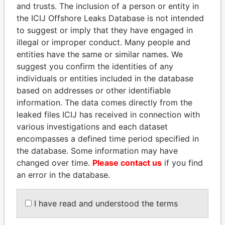
and trusts. The inclusion of a person or entity in
the ICIJ Offshore Leaks Database is not intended
Pandora
Paradise
to suggest or imply that they have engaged in
Papers
Papers
illegal or improper conduct. Many people and
entities have the same or similar names. We
suggest you confirm the identities of any
Panama Papers
individuals or entities included in the database
based on addresses or other identifiable
information. The data comes directly from the
leaked files ICIJ has received in connection with
various investigations and each dataset
encompasses a defined time period specified in
the database. Some information may have
changed over time.
Please contact us
if you find
an error in the database.
NADER DAHABI
TUNG CHEE-HWA
Former Prime Minister
Former Chief Executive
I have read and understood the terms