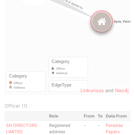
Linkurious
and
Neo4j
Officer (1)
Role
From
To
Data From
SN DIRECTORS
Registered
-
-
Paradise
LIMITED
address
Papers