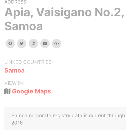
ADDRESS:
Apia, Vaisigano No.2,
Samoa
facebook
twitter
linkedin
email
Embed
LINKED COUNTRIES:
Samoa
VIEW IN:
Google Maps
Samoa corporate registry data is current through
2016