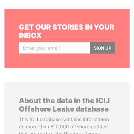
GET OUR STORIES IN YOUR
INBOX
SIGN UP
About the data in the ICIJ
Offshore Leaks database
This ICIJ database contains information
on more than 810,000 offshore entities
that are part of the Pandora Papers,