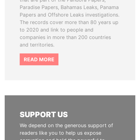
Paradise Papers, Bahamas Leaks, Panama
Papers and Offshore Leaks investigations.
The records cover more than 80 years up
to 2020 and link to people and
companies in more than 200 countries
and territories.
READ MORE
SUPPORT US
We depend on the generous support of
readers like you to help us expose