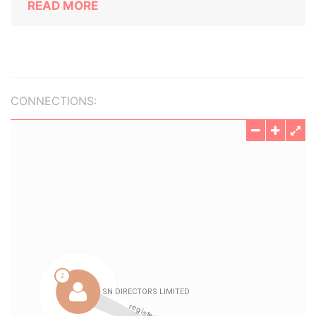
READ MORE
CONNECTIONS: