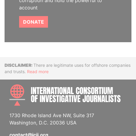
corruption and hold the powerful to
account
DONATE
Disclaimer
There are legitimate uses for offshore companies
and trusts.
Read more
INTE
1730 Rhode Island Ave NW, Suite 317
Washington, D.C. 20036 USA
contact@icij.org