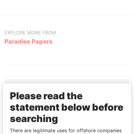
EXPLORE MORE FROM
Paradise Papers
Please read the
THE
POWER
PLAYERS
statement below before
Explore the offshore connections of world leaders,
searching
politicians and their relatives and associates.
There are legitimate uses for offshore companies