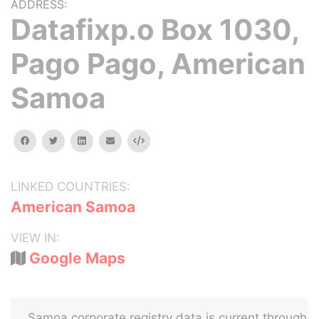
ADDRESS:
Datafixp.o Box 1030,
Pago Pago, American
Samoa
facebook
twitter
linkedin
email
Embed
LINKED COUNTRIES:
American Samoa
VIEW IN:
Google Maps
Samoa corporate registry data is current through