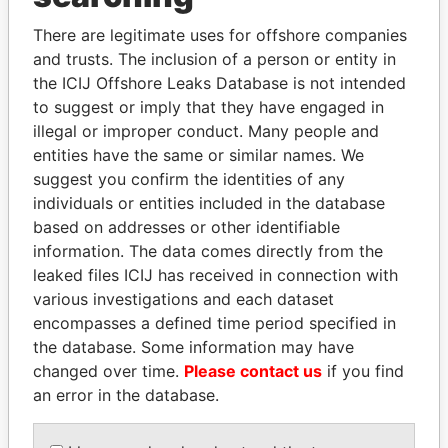
Explore the offshore connections of world leaders,
politicians and their relatives and associates.
There are legitimate uses for offshore companies
and trusts. The inclusion of a person or entity in
the ICIJ Offshore Leaks Database is not intended
to suggest or imply that they have engaged in
Pandora
Paradise
illegal or improper conduct. Many people and
Papers
Papers
entities have the same or similar names. We
suggest you confirm the identities of any
individuals or entities included in the database
Panama Papers
based on addresses or other identifiable
information. The data comes directly from the
leaked files ICIJ has received in connection with
various investigations and each dataset
encompasses a defined time period specified in
the database. Some information may have
changed over time.
Please contact us
if you find
an error in the database.
ERNESTO PÉREZ
CY LEUNG