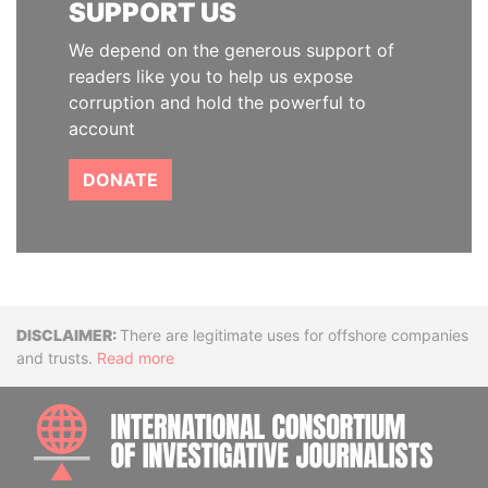
SUPPORT US
We depend on the generous support of
readers like you to help us expose
corruption and hold the powerful to
account
DONATE
Disclaimer
There are legitimate uses for offshore companies
and trusts.
Read more
INTE