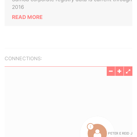
2016
READ MORE
CONNECTIONS: