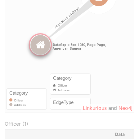
Linkurious
and
Neo4j
Officer (1)
Data