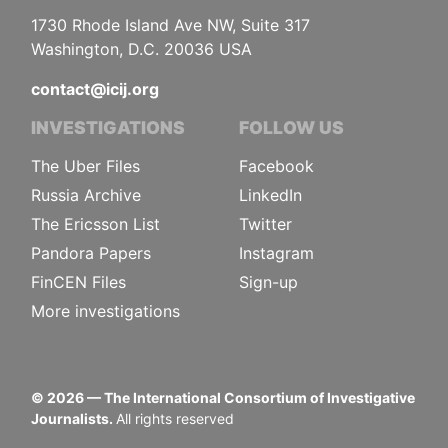
1730 Rhode Island Ave NW, Suite 317
Washington, D.C. 20036 USA
contact@icij.org
INVESTIGATIONS
FOLLOW US
The Uber Files
Facebook
Russia Archive
LinkedIn
The Ericsson List
Twitter
Pandora Papers
Instagram
FinCEN Files
Sign-up
More investigations
©
2026
— The International Consortium of Investigative
Journalists.
All rights reserved