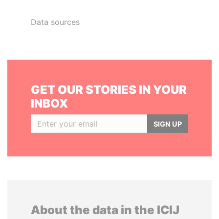
Data sources
GET OUR STORIES IN YOUR
INBOX
SIGN UP
About the data in the ICIJ