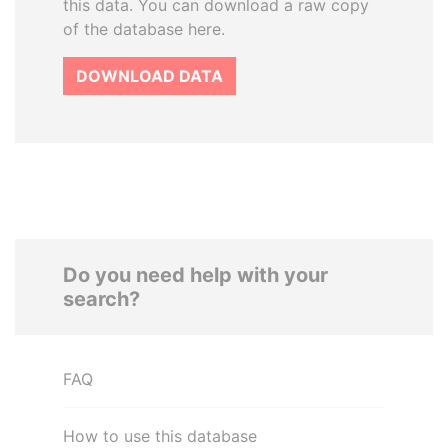
this data. You can download a raw copy
of the database here.
DOWNLOAD DATA
Do you need help with your
search?
FAQ
How to use this database