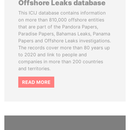
Offshore Leaks database
This ICIJ database contains information
on more than 810,000 offshore entities
that are part of the Pandora Papers,
Paradise Papers, Bahamas Leaks, Panama
Papers and Offshore Leaks investigations.
The records cover more than 80 years up
to 2020 and link to people and
companies in more than 200 countries
and territories.
READ MORE