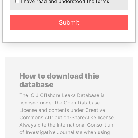
BALLADARES
Former Chief Executive
I have read and understood the terms
Former President
Submit
EXPLORE ALL
How to download this
database
The ICIJ Offshore Leaks Database is
licensed under the Open Database
License and contents under Creative
Commons Attribution-ShareAlike license.
Always cite the International Consortium
of Investigative Journalists when using