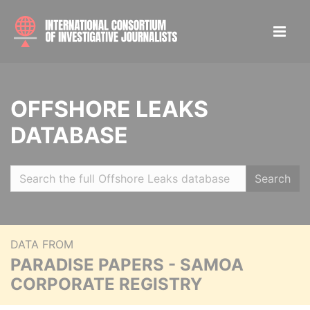
OFFSHORE LEAKS
DATABASE
Search
DATA FROM
PARADISE PAPERS - SAMOA
CORPORATE REGISTRY