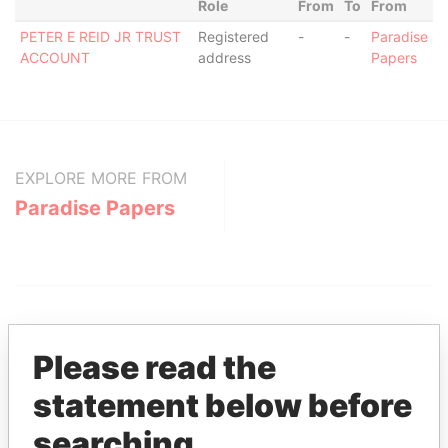
Role
From
To
From
PETER E REID JR TRUST
Registered
-
-
Paradise
ACCOUNT
address
Papers
EXPLORE MORE FROM
Paradise Papers
Please read the
statement below before
THE
POWER
PLAYERS
searching