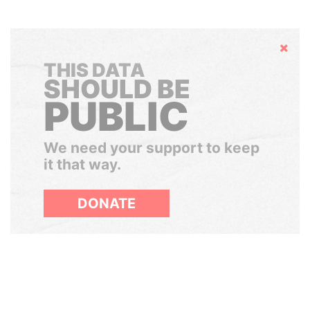
Hide
THIS DATA
SHOULD BE
PUBLIC
We need your support to keep
it that way.
DONATE