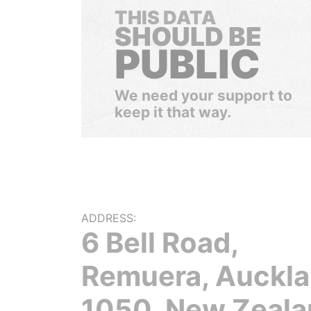
THIS DATA
SHOULD BE
PUBLIC
We need your support to
keep it that way.
ADDRESS:
6 Bell Road,
Remuera, Auckl
1050, New Zeala