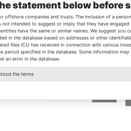
the statement below before 
Linkurious
and
Neo4j
or offshore companies and trusts. The inclusion of a person 
 not intended to suggest or imply that they have engaged i
ntities have the same or similar names. We suggest you con
Role
From
To
Data From
luded in the database based on addresses or other identifiab
SNEDDEN
Registered address
-
-
Paradise Papers
ked files ICIJ has received in connection with various inve
e period specified in the database. Some information may
nd an error in the database.
stood the terms
GET OUR STORIES
IN YOUR INBOX
SIGN UP