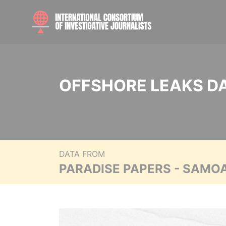
OFFSHORE LEAKS D
DATA FROM
PARADISE PAPERS - SAMO