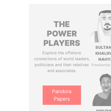
THE
POWER
PLAYERS
SULTAN
Explore the offshore
KHALIF
connections of world leaders,
NAHY
politicians and their relatives
Presidential
and associates.
Pandora
Papers