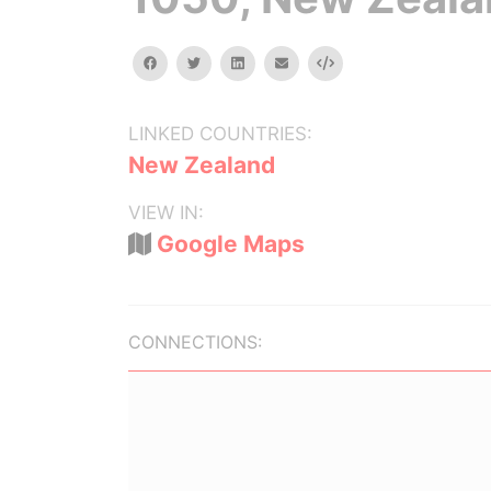
facebook
twitter
linkedin
email
Embed
LINKED COUNTRIES:
New Zealand
VIEW IN:
Google Maps
CONNECTIONS: