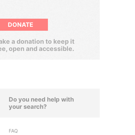
DONATE
ke a donation to keep it
ee, open and accessible.
Do you need help with
your search?
FAQ