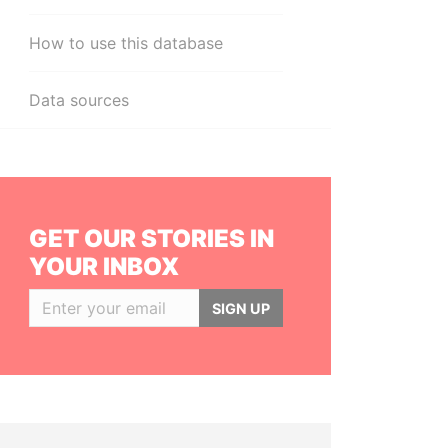
How to use this database
Data sources
GET OUR STORIES IN
YOUR INBOX
SIGN UP