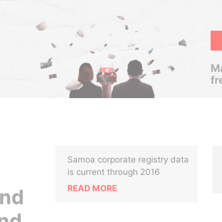
Ma
fr
Samoa corporate registry data
is current through 2016
READ MORE
and
nd