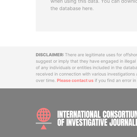
when using this data. You can downl
the database here.
Disclaimer
There are legitimate uses for offsho
suggest or imply that they have engaged in illega
of any individuals or entities included in the data
received in connection with various investigatio
over time.
Please contact us
if you find an error i