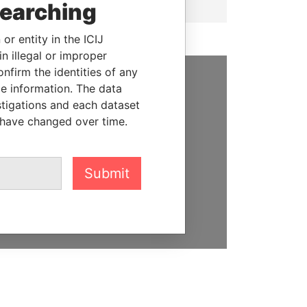
searching
or entity in the ICIJ
n illegal or improper
firm the identities of any
le information. The data
SUPPORT US
stigations and each dataset
 have changed over time.
We depend on the generous
support of readers like you to
help us expose corruption and
hold the powerful to account
Submit
DONATE