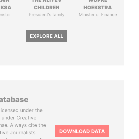
AMA
THE ALIYEV
WOPKE
AKSA
CHILDREN
HOEKSTRA
nister
President's family
Minister of Finance
EXPLORE ALL
database
licensed under the
 under Creative
se. Always cite the
DOWNLOAD DATA
tive Journalists