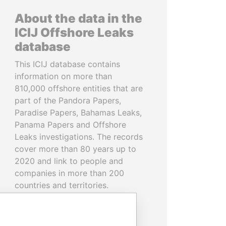
About the data in the
ICIJ Offshore Leaks
database
This ICIJ database contains
information on more than
810,000 offshore entities that are
part of the Pandora Papers,
Paradise Papers, Bahamas Leaks,
Panama Papers and Offshore
Leaks investigations. The records
cover more than 80 years up to
2020 and link to people and
companies in more than 200
countries and territories.
READ MORE