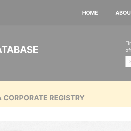
HOME
ABOU
Fi
ATABASE
of
A CORPORATE REGISTRY