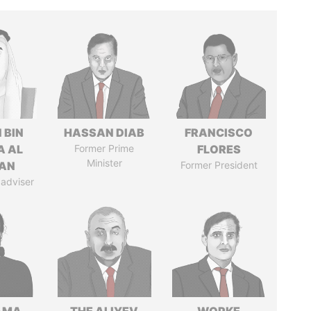
 BIN
HASSAN DIAB
FRANCISCO
A AL
Former Prime
FLORES
Minister
AN
Former President
 adviser