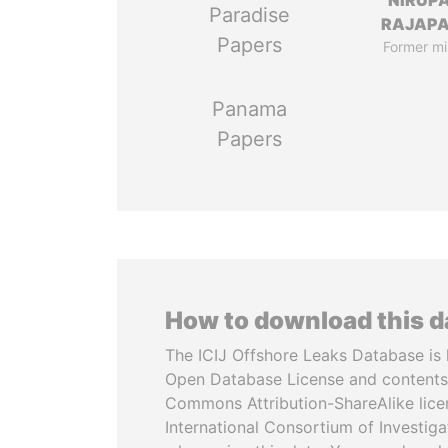
NIRUP
Paradise
RAJAP
Papers
Former mi
Panama
Papers
How to download this 
The ICIJ Offshore Leaks Database is 
Open Database License and contents
Commons Attribution-ShareAlike licen
International Consortium of Investiga