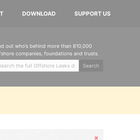
T
DOWNLOAD
SUPPORT US
nd out who’s behind more than 810,000
fshore companies, foundations and trusts.
Search
Hide