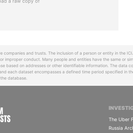
oad a raw copy of
re companies and trusts. The inclusion of a person or entity in the I
l or improper conduct. Many people and entities have the same or sim
base based on addresses or other identifiable information. The data co
ns and each dataset encompasses a defined time period specified in
n the database.
INTERNATIONAL CONSORTIUM OF INVESTIGA
INVESTI
The Uber F
Russia Arc