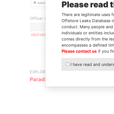
Please read 
There are legitimate uses f
Officer (1)
Offshore Leaks Database is
conduct. Many people and e
individuals or entities inc
HEATHER ALISON FOWLER & DAVID WARWICK 
comes directly from the lea
encompasses a defined tim
Please contact us
if you fi
I have read and under
EXPLORE MORE FROM
Paradise Papers