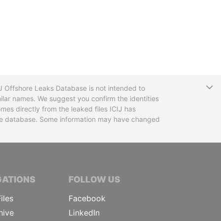
T
CIJ Offshore Leaks Database is not intended to
ilar names. We suggest you confirm the identities
mes directly from the leaked files ICIJ has
 the database. Some information may have changed
TIVE JOURNALISTS
GATIONS
FOLLOW US
iles
Facebook
hive
LinkedIn