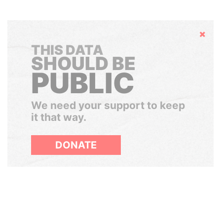
Hide
THIS DATA
SHOULD BE
PUBLIC
We need your support to keep
it that way.
DONATE