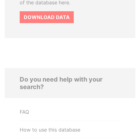
of the database here.
DOWNLOAD DATA
Do you need help with your
search?
FAQ
How to use this database