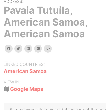
ADDRESS:
Pavaia Tutuila,
American Samoa,
American Samoa
facebook
twitter
linkedin
email
Embed
LINKED COUNTRIES:
American Samoa
VIEW IN:
Google Maps
Samoa corporate registry data is current through