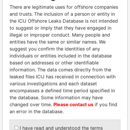
politicians and their relatives and associates.
There are legitimate uses for offshore companies
and trusts. The inclusion of a person or entity in
the ICIJ Offshore Leaks Database is not intended
Pandora
Paradise
to suggest or imply that they have engaged in
illegal or improper conduct. Many people and
Papers
Papers
entities have the same or similar names. We
suggest you confirm the identities of any
Panama Papers
individuals or entities included in the database
based on addresses or other identifiable
information. The data comes directly from the
leaked files ICIJ has received in connection with
various investigations and each dataset
encompasses a defined time period specified in
the database. Some information may have
changed over time.
Please contact us
if you find
an error in the database.
MANUEL RABELAIS
ERNESTO PÉREZ
Former media minister
BALLADARES
I have read and understood the terms