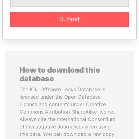
Former President
Submit
EXPLORE ALL
How to download this
database
The ICIJ Offshore Leaks Database is
licensed under the Open Database
License and contents under Creative
Commons Attribution-ShareAlike license.
Always cite the International Consortium
of Investigative Journalists when using
this data. You can download a raw copy