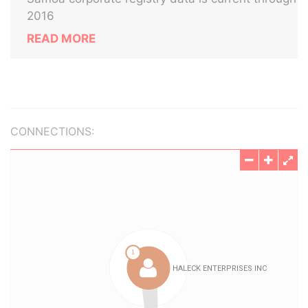
2016
READ MORE
CONNECTIONS: