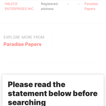
HALECK
Registered
-
-
Paradise
ENTERPRISES INC
address
Papers
EXPLORE MORE FROM
Paradise Papers
Please read the
statement below before
THE
POWER
PLAYERS
searching
Explore the offshore connections of world leaders,