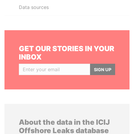
Data sources
GET OUR STORIES IN YOUR
INBOX
SIGN UP
About the data in the ICIJ
Offshore Leaks database