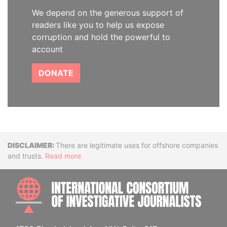
We depend on the generous support of
readers like you to help us expose
corruption and hold the powerful to
account
DONATE
Disclaimer
There are legitimate uses for offshore companies
and trusts.
Read more
INTE