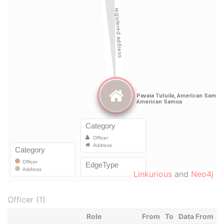
Linkurious
and
Neo4j
Officer (1)
Role
From
To
Data From