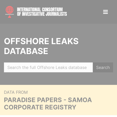
OFFSHORE LEAKS
DATABASE
Search
DATA FROM
PARADISE PAPERS - SAMOA
CORPORATE REGISTRY