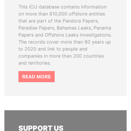
This ICIJ database contains information
on more than 810,000 offshore entities
that are part of the Pandora Papers,
Paradise Papers, Bahamas Leaks, Panama
Papers and Offshore Leaks investigations.
The records cover more than 80 years up
to 2020 and link to people and
companies in more than 200 countries
and territories.
READ MORE
SUPPORT US