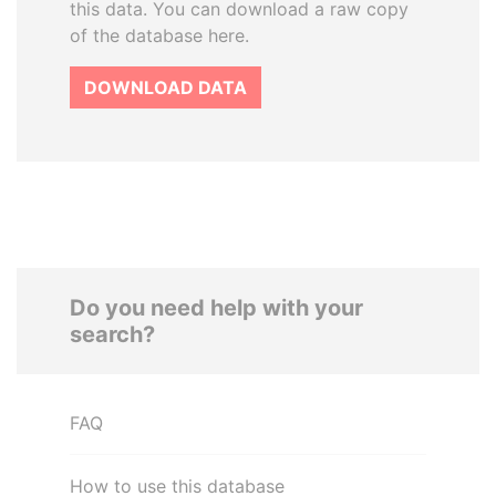
this data. You can download a raw copy
of the database here.
DOWNLOAD DATA
Do you need help with your
search?
FAQ
How to use this database