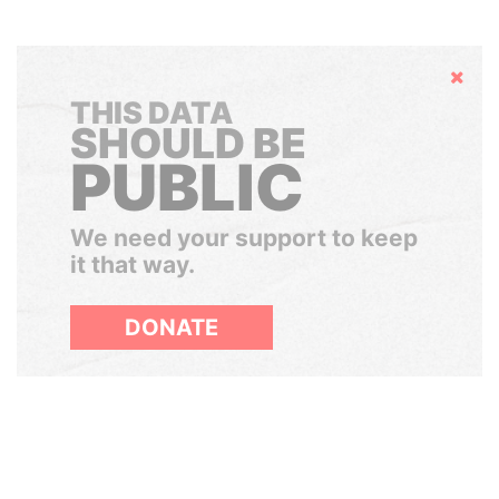
Hide
THIS DATA
SHOULD BE
PUBLIC
We need your support to keep
it that way.
DONATE