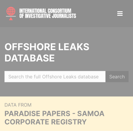
OFFSHORE LEAKS
DATABASE
Search
DATA FROM
PARADISE PAPERS - SAMOA
CORPORATE REGISTRY