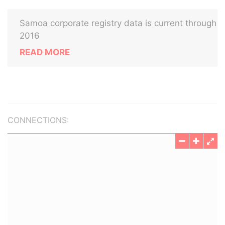
Samoa corporate registry data is current through
2016
READ MORE
CONNECTIONS: