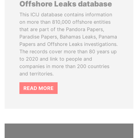
Offshore Leaks database
This ICIJ database contains information
on more than 810,000 offshore entities
that are part of the Pandora Papers,
Paradise Papers, Bahamas Leaks, Panama
Papers and Offshore Leaks investigations.
The records cover more than 80 years up
to 2020 and link to people and
companies in more than 200 countries
and territories.
READ MORE