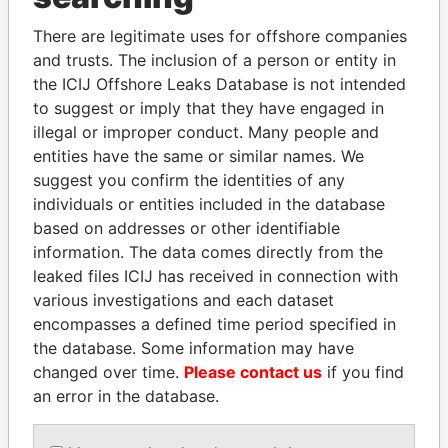
Explore the offshore connections of world leaders,
There are legitimate uses for offshore companies
politicians and their relatives and associates.
and trusts. The inclusion of a person or entity in
the ICIJ Offshore Leaks Database is not intended
to suggest or imply that they have engaged in
illegal or improper conduct. Many people and
Pandora
Paradise
entities have the same or similar names. We
Papers
Papers
suggest you confirm the identities of any
individuals or entities included in the database
based on addresses or other identifiable
Panama Papers
information. The data comes directly from the
leaked files ICIJ has received in connection with
various investigations and each dataset
encompasses a defined time period specified in
the database. Some information may have
changed over time.
Please contact us
if you find
an error in the database.