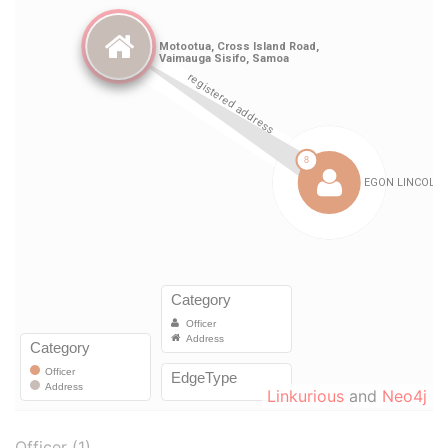
Linkurious
and
Neo4j
Officer (1)