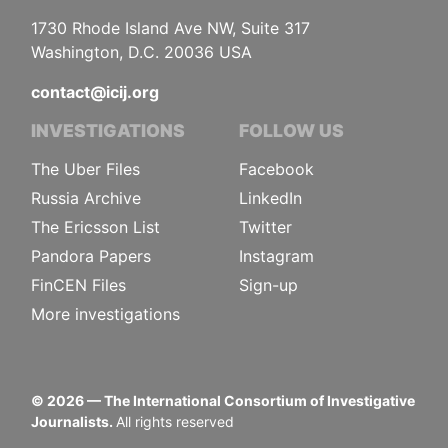
1730 Rhode Island Ave NW, Suite 317
Washington, D.C. 20036 USA
contact@icij.org
INVESTIGATIONS
FOLLOW US
The Uber Files
Facebook
Russia Archive
LinkedIn
The Ericsson List
Twitter
Pandora Papers
Instagram
FinCEN Files
Sign-up
More investigations
©
2026
— The International Consortium of Investigative
Journalists.
All rights reserved