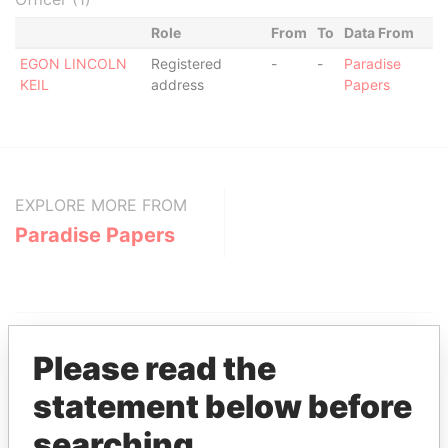
Role
From
To
Data From
EGON LINCOLN
Registered
-
-
Paradise
KEIL
address
Papers
EXPLORE MORE FROM
Paradise Papers
Please read the
statement below before
THE
POWER
PLAYERS
searching