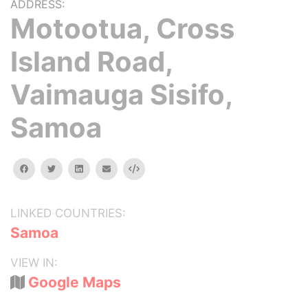
ADDRESS:
Motootua, Cross
Island Road,
Vaimauga Sisifo,
Samoa
facebook
twitter
linkedin
email
Embed
LINKED COUNTRIES:
Samoa
VIEW IN:
Google Maps