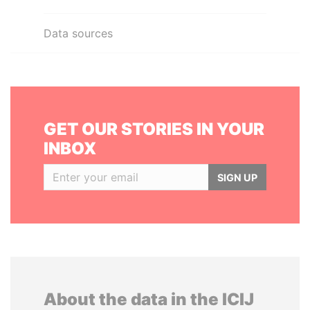
Data sources
GET OUR STORIES IN YOUR
INBOX
SIGN UP
About the data in the ICIJ