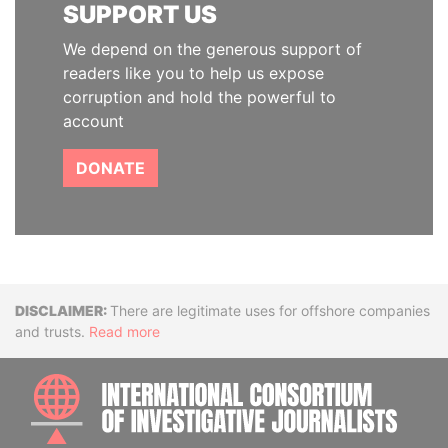
SUPPORT US
We depend on the generous support of
readers like you to help us expose
corruption and hold the powerful to
account
DONATE
Disclaimer
There are legitimate uses for offshore companies
and trusts.
Read more
INTE