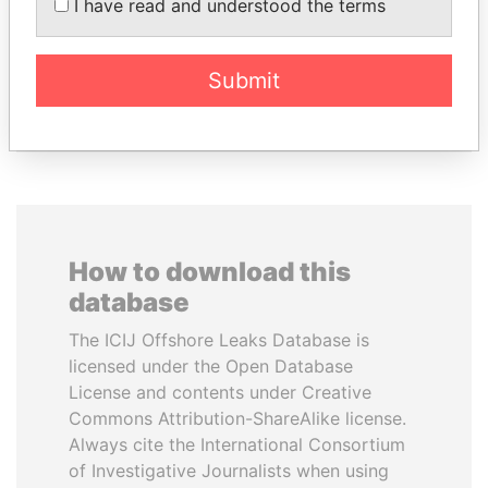
I have read and understood the terms
TONY BLAIR
ANDRÉS PASTRANA
Former Prime Minister
Former president
Submit
EXPLORE ALL
How to download this
database
The ICIJ Offshore Leaks Database is
licensed under the Open Database
License and contents under Creative
Commons Attribution-ShareAlike license.
Always cite the International Consortium
of Investigative Journalists when using