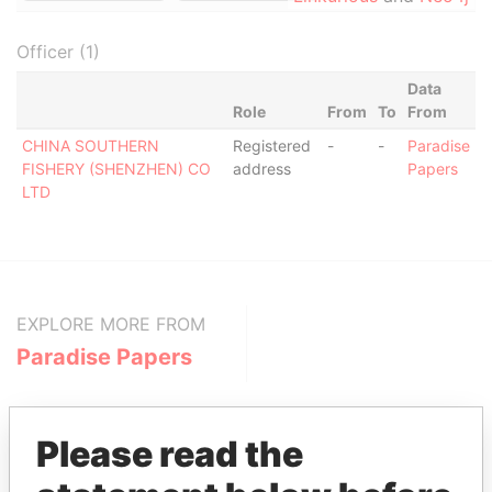
Officer (1)
Data
Role
From
To
From
CHINA SOUTHERN
Registered
-
-
Paradise
FISHERY (SHENZHEN) CO
address
Papers
LTD
EXPLORE MORE FROM
Paradise Papers
Please read the