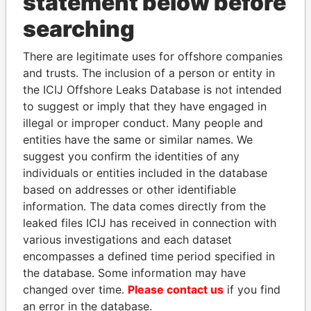
statement below before
searching
THE
POWER
PLAYERS
There are legitimate uses for offshore companies
and trusts. The inclusion of a person or entity in
Explore the offshore connections of world leaders,
the ICIJ Offshore Leaks Database is not intended
politicians and their relatives and associates.
to suggest or imply that they have engaged in
illegal or improper conduct. Many people and
entities have the same or similar names. We
suggest you confirm the identities of any
Pandora
Paradise
individuals or entities included in the database
Papers
Papers
based on addresses or other identifiable
information. The data comes directly from the
leaked files ICIJ has received in connection with
Panama Papers
various investigations and each dataset
encompasses a defined time period specified in
the database. Some information may have
changed over time.
Please contact us
if you find
an error in the database.