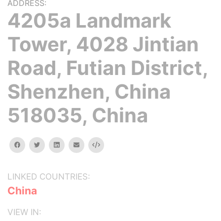
ADDRESS:
4205a Landmark
Tower, 4028 Jintian
Road, Futian District,
Shenzhen, China
518035, China
facebook
twitter
linkedin
email
Embed
LINKED COUNTRIES:
China
VIEW IN: