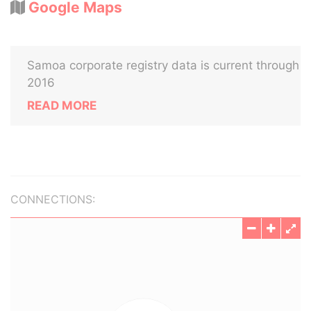
Google Maps
Samoa corporate registry data is current through
2016
READ MORE
CONNECTIONS: