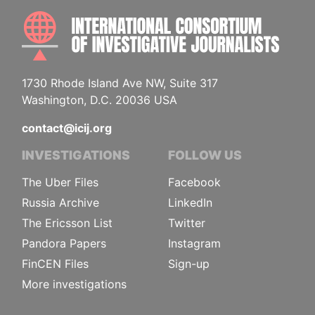
INTE
1730 Rhode Island Ave NW, Suite 317
Washington, D.C. 20036 USA
contact@icij.org
INVESTIGATIONS
FOLLOW US
The Uber Files
Facebook
Russia Archive
LinkedIn
The Ericsson List
Twitter
Pandora Papers
Instagram
FinCEN Files
Sign-up
More investigations