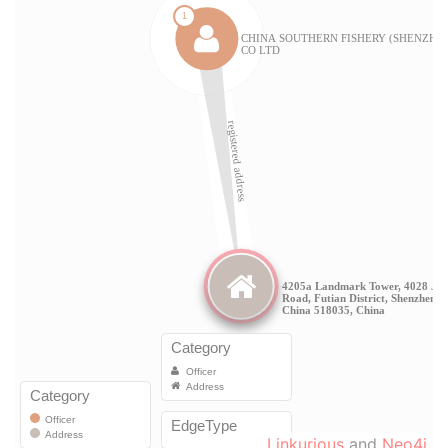
Linkurious
and
Neo4j