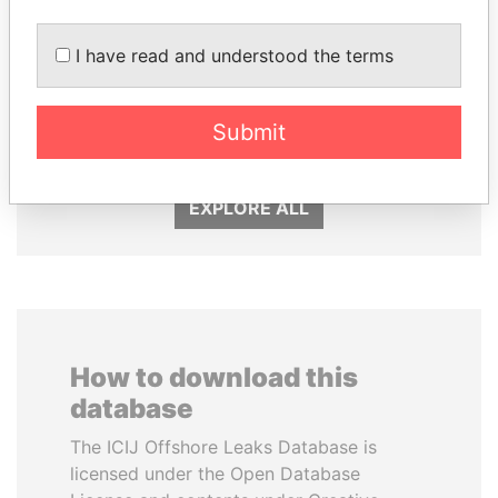
I have read and understood the terms
ALI BONGO
NAJIB MIKATI
Submit
President
Prime Minister
EXPLORE ALL
How to download this
database
The ICIJ Offshore Leaks Database is
licensed under the Open Database