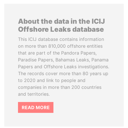
About the data in the ICIJ
Offshore Leaks database
This ICIJ database contains information
on more than 810,000 offshore entities
that are part of the Pandora Papers,
Paradise Papers, Bahamas Leaks, Panama
Papers and Offshore Leaks investigations.
The records cover more than 80 years up
to 2020 and link to people and
companies in more than 200 countries
and territories.
READ MORE