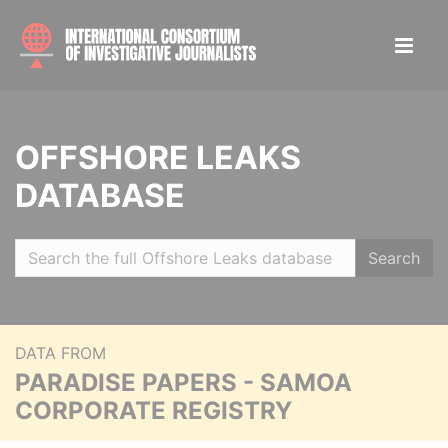
OFFSHORE LEAKS
DATABASE
Search
DATA FROM
PARADISE PAPERS - SAMOA
CORPORATE REGISTRY