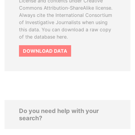
License and contents under Creative
Commons Attribution-ShareAlike license.
Always cite the International Consortium
of Investigative Journalists when using
this data. You can download a raw copy
of the database here.
DOWNLOAD DATA
Do you need help with your
search?