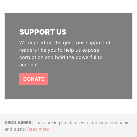
SUPPORT US
We depend on the generous support of
readers like you to help us expose
corruption and hold the powerful to
account
DONATE
Disclaimer
There are legitimate uses for offshore companies
and trusts.
Read more