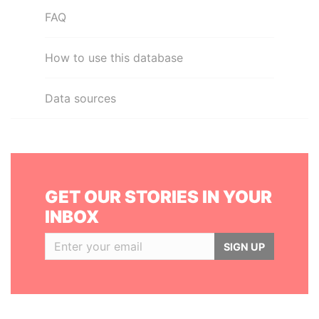
FAQ
How to use this database
Data sources
GET OUR STORIES IN YOUR
INBOX
SIGN UP