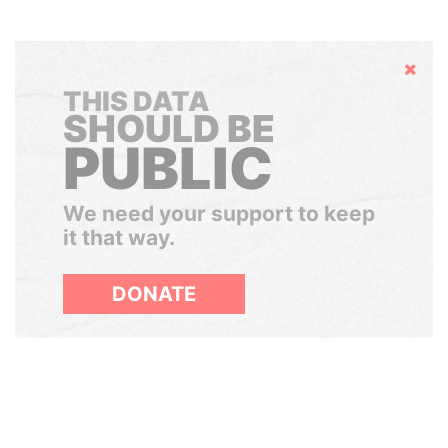
Hide
THIS DATA
SHOULD BE
PUBLIC
We need your support to keep
it that way.
DONATE