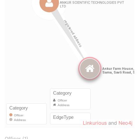
Linkurious
and
Neo4j
Officer (1)