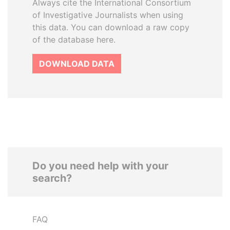
Always cite the International Consortium
of Investigative Journalists when using
this data. You can download a raw copy
of the database here.
DOWNLOAD DATA
Do you need help with your
search?
FAQ