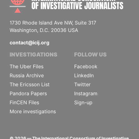
1730 Rhode Island Ave NW, Suite 317
Washington, D.C. 20036 USA
contact@icij.org
INVESTIGATIONS
FOLLOW US
The Uber Files
Facebook
Russia Archive
LinkedIn
The Ericsson List
Twitter
Pandora Papers
Instagram
FinCEN Files
Sign-up
More investigations
©
2026
— The International Consortium of Investigative