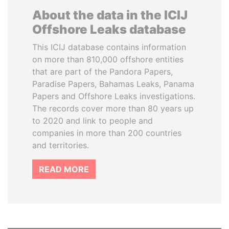
About the data in the ICIJ
Offshore Leaks database
This ICIJ database contains information
on more than 810,000 offshore entities
that are part of the Pandora Papers,
Paradise Papers, Bahamas Leaks, Panama
Papers and Offshore Leaks investigations.
The records cover more than 80 years up
to 2020 and link to people and
companies in more than 200 countries
and territories.
READ MORE