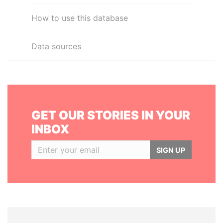
How to use this database
Data sources
GET OUR STORIES IN YOUR
INBOX
SIGN UP