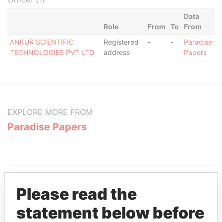
Data
Role
From
To
From
ANKUR SCIENTIFIC
Registered
-
-
Paradise
TECHNOLOGIES PVT LTD
address
Papers
EXPLORE MORE FROM
Paradise Papers
Please read the
statement below before