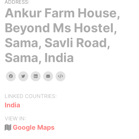
ADDRESS:
Ankur Farm House,
Beyond Ms Hostel,
Sama, Savli Road,
Sama, India
facebook
twitter
linkedin
email
Embed
LINKED COUNTRIES:
India
VIEW IN:
Google Maps