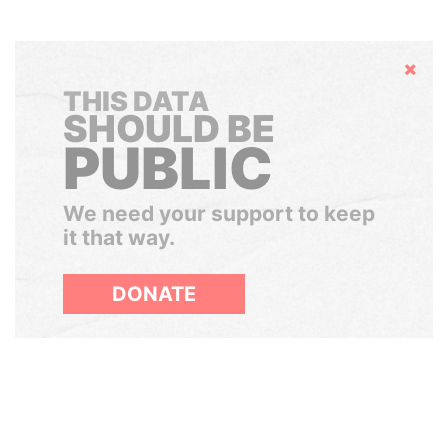
Hide
THIS DATA
SHOULD BE
PUBLIC
We need your support to keep
it that way.
DONATE