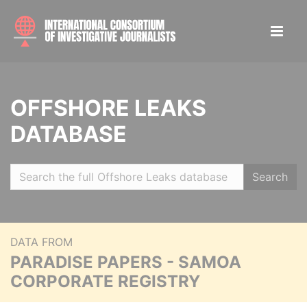
OFFSHORE LEAKS
DATABASE
Search
DATA FROM
PARADISE PAPERS - SAMOA
CORPORATE REGISTRY