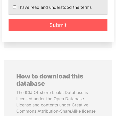
SÜKHBAATARYN
VOLODYMYR
I have read and understood the terms
BATBOLD
ZELENSKYY
Former Prime Minister
President
Submit
EXPLORE ALL
How to download this
database
The ICIJ Offshore Leaks Database is
licensed under the Open Database
License and contents under Creative
Commons Attribution-ShareAlike license.