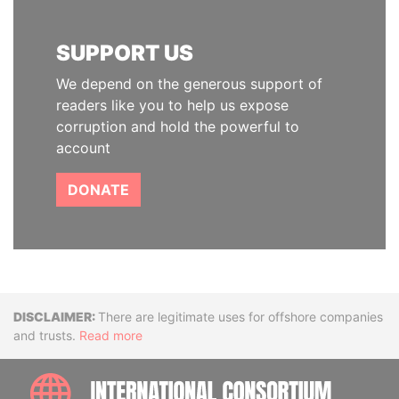
SUPPORT US
We depend on the generous support of
readers like you to help us expose
corruption and hold the powerful to
account
DONATE
Disclaimer
There are legitimate uses for offshore companies
and trusts.
Read more
INTE