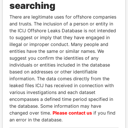
THE
POWER
PLAYERS
searching
Explore the offshore connections of world leaders,
There are legitimate uses for offshore companies
politicians and their relatives and associates.
and trusts. The inclusion of a person or entity in
the ICIJ Offshore Leaks Database is not intended
to suggest or imply that they have engaged in
illegal or improper conduct. Many people and
Pandora
Paradise
entities have the same or similar names. We
Papers
Papers
suggest you confirm the identities of any
individuals or entities included in the database
based on addresses or other identifiable
Panama Papers
information. The data comes directly from the
leaked files ICIJ has received in connection with
various investigations and each dataset
encompasses a defined time period specified in
the database. Some information may have
changed over time.
Please contact us
if you find
an error in the database.