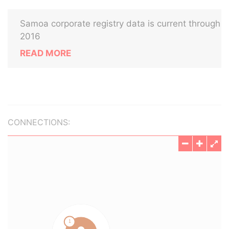
Samoa corporate registry data is current through
2016
READ MORE
CONNECTIONS: