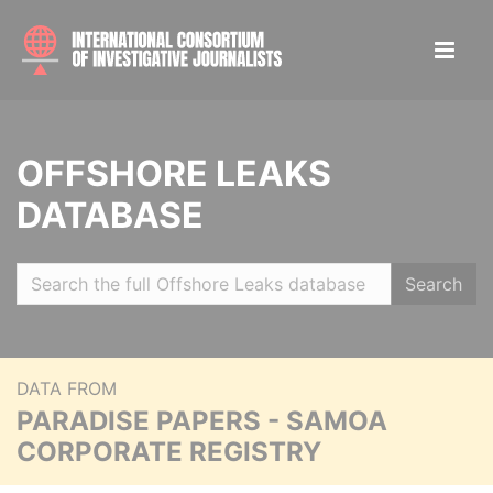
OFFSHORE LEAKS
DATABASE
Search
DATA FROM
PARADISE PAPERS - SAMOA
CORPORATE REGISTRY