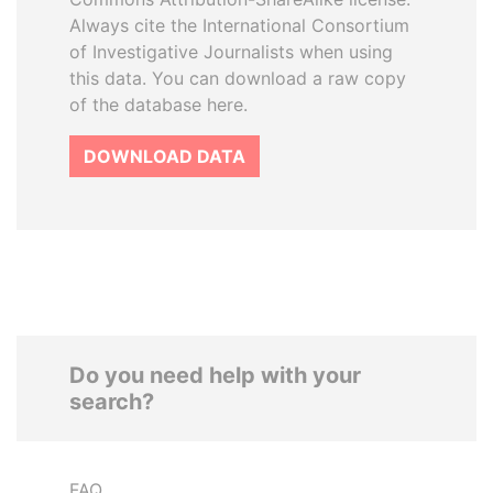
Always cite the International Consortium
of Investigative Journalists when using
this data. You can download a raw copy
of the database here.
DOWNLOAD DATA
Do you need help with your
search?
FAQ