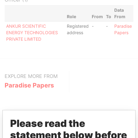
Data
Role
From
To
From
ANKUR SCIENTIFIC
Registered
-
-
Paradise
ENERGY TECHNOLOGIES
address
Papers
PRIVATE LIMITED
EXPLORE MORE FROM
Paradise Papers
Please read the
statement below before