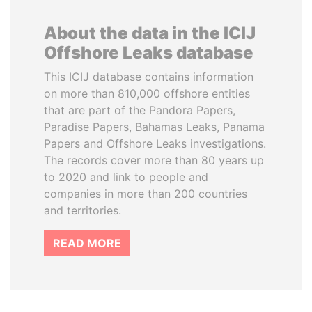
About the data in the ICIJ
Offshore Leaks database
This ICIJ database contains information
on more than 810,000 offshore entities
that are part of the Pandora Papers,
Paradise Papers, Bahamas Leaks, Panama
Papers and Offshore Leaks investigations.
The records cover more than 80 years up
to 2020 and link to people and
companies in more than 200 countries
and territories.
READ MORE