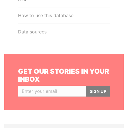
How to use this database
Data sources
GET OUR STORIES IN YOUR
INBOX
SIGN UP