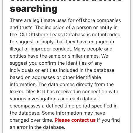
searching
THE
POWER
PLAYERS
There are legitimate uses for offshore companies
Explore the offshore connections of world leaders,
and trusts. The inclusion of a person or entity in
politicians and their relatives and associates.
the ICIJ Offshore Leaks Database is not intended
to suggest or imply that they have engaged in
illegal or improper conduct. Many people and
Pandora
Paradise
entities have the same or similar names. We
suggest you confirm the identities of any
Papers
Papers
individuals or entities included in the database
based on addresses or other identifiable
Panama Papers
information. The data comes directly from the
leaked files ICIJ has received in connection with
various investigations and each dataset
encompasses a defined time period specified in
the database. Some information may have
changed over time.
Please contact us
if you find
an error in the database.