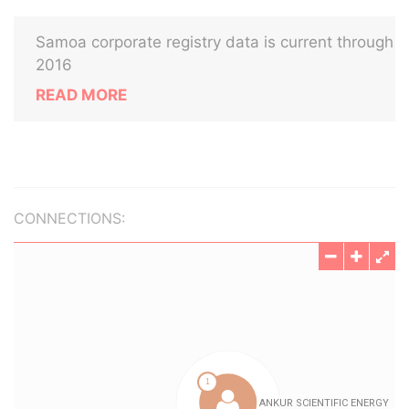
Samoa corporate registry data is current through
2016
READ MORE
CONNECTIONS: