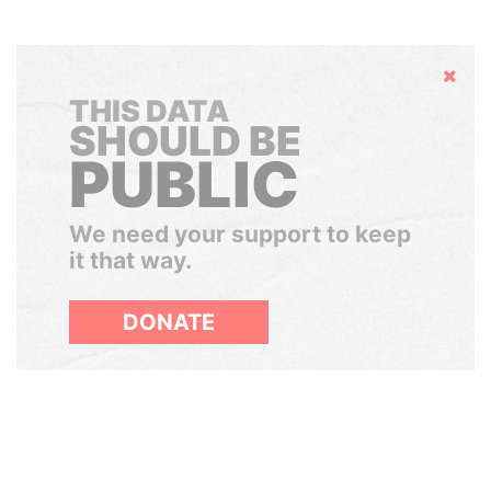
Hide
THIS DATA
SHOULD BE
PUBLIC
We need your support to keep
it that way.
DONATE