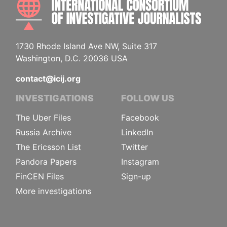
1730 Rhode Island Ave NW, Suite 317
Washington, D.C. 20036 USA
contact@icij.org
INVESTIGATIONS
FOLLOW US
The Uber Files
Facebook
Russia Archive
LinkedIn
The Ericsson List
Twitter
Pandora Papers
Instagram
FinCEN Files
Sign-up
More investigations