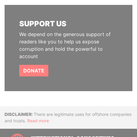
SUPPORT US
We depend on the generous support of
readers like you to help us expose
corruption and hold the powerful to
account
DONATE
Disclaimer
There are legitimate uses for offshore companies
and trusts.
Read more
INTE