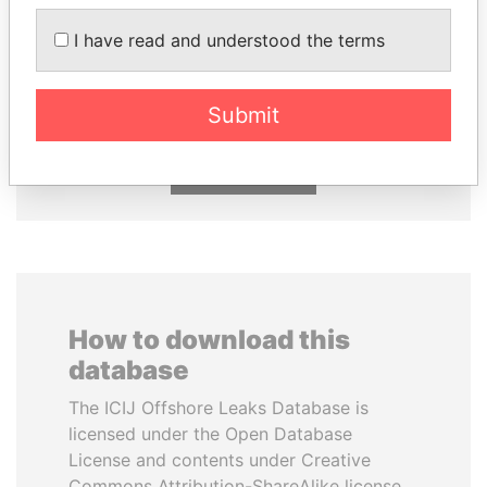
I have read and understood the terms
SULEIMAN KERIMOV
ABDULLAH II
President Vladimir Putin's
King
inner circle
Submit
EXPLORE ALL
How to download this
database
The ICIJ Offshore Leaks Database is
licensed under the Open Database
License and contents under Creative
Commons Attribution-ShareAlike license.