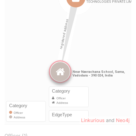
Linkurious
and
Neo4j
Officer (1)