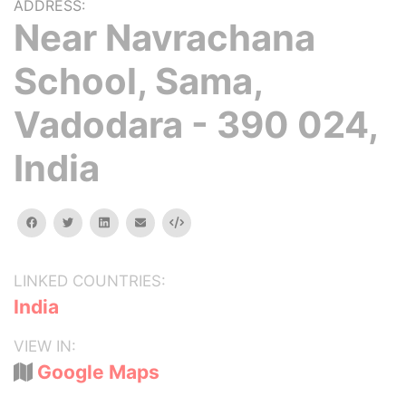
ADDRESS:
Near Navrachana
School, Sama,
Vadodara - 390 024,
India
facebook
twitter
linkedin
email
Embed
LINKED COUNTRIES:
India
VIEW IN:
Google Maps