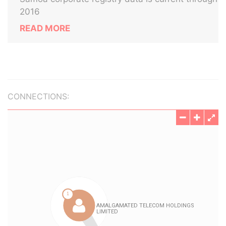
2016
READ MORE
CONNECTIONS: