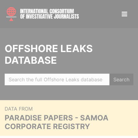
OFFSHORE LEAKS
DATABASE
Search
DATA FROM
PARADISE PAPERS - SAMOA
CORPORATE REGISTRY