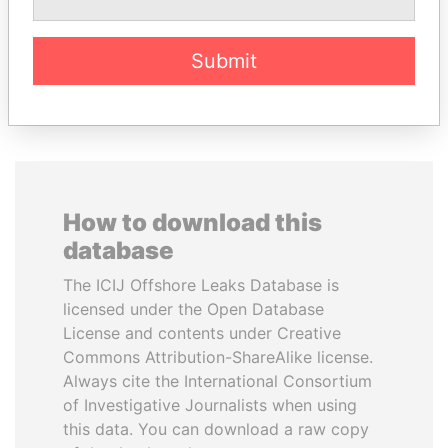
Former Prime Minister
Security minister
Submit
EXPLORE ALL
How to download this
database
The ICIJ Offshore Leaks Database is
licensed under the Open Database
License and contents under Creative
Commons Attribution-ShareAlike license.
Always cite the International Consortium
of Investigative Journalists when using
this data. You can download a raw copy