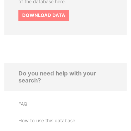
of the database here.
DOWNLOAD DATA
Do you need help with your
search?
FAQ
How to use this database