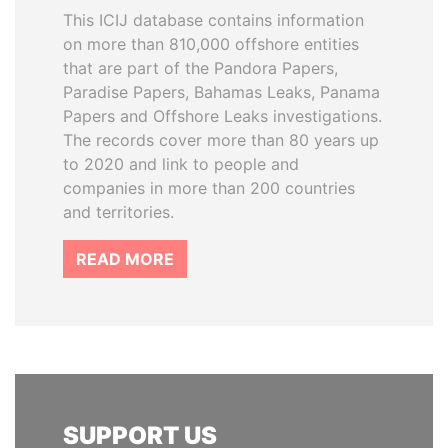
This ICIJ database contains information
on more than 810,000 offshore entities
that are part of the Pandora Papers,
Paradise Papers, Bahamas Leaks, Panama
Papers and Offshore Leaks investigations.
The records cover more than 80 years up
to 2020 and link to people and
companies in more than 200 countries
and territories.
READ MORE
SUPPORT US