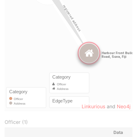
Linkurious
and
Neo4j
Officer (1)
Data