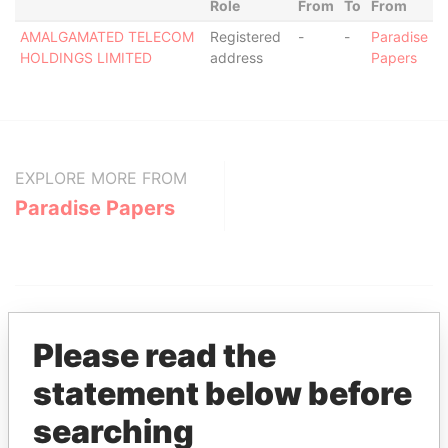
Role
From
To
From
AMALGAMATED TELECOM
Registered
-
-
Paradise
HOLDINGS LIMITED
address
Papers
EXPLORE MORE FROM
Paradise Papers
Please read the
statement below before
THE
POWER
PLAYERS
searching