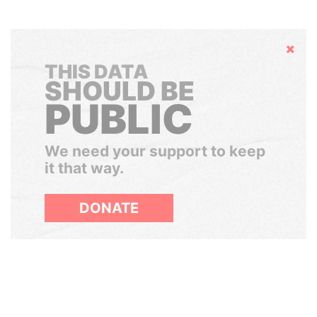
Hide
THIS DATA
SHOULD BE
PUBLIC
We need your support to keep
it that way.
DONATE