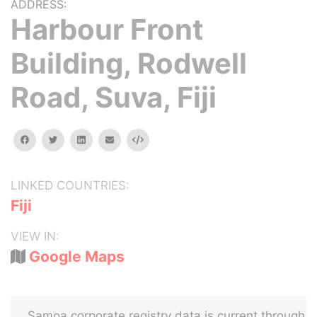
ADDRESS:
Harbour Front
Building, Rodwell
Road, Suva, Fiji
facebook
twitter
linkedin
email
Embed
LINKED COUNTRIES:
Fiji
VIEW IN:
Google Maps
Samoa corporate registry data is current through