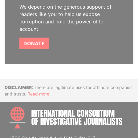
We depend on the generous support of
readers like you to help us expose
corruption and hold the powerful to
account
DONATE
Disclaimer
There are legitimate uses for offshore companies
and trusts.
Read more
INTE