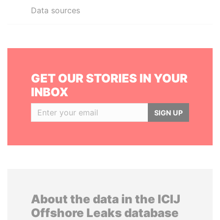
Data sources
GET OUR STORIES IN YOUR
INBOX
SIGN UP
About the data in the ICIJ
Offshore Leaks database