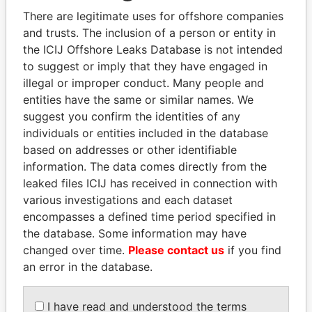
Explore the offshore connections of world leaders,
There are legitimate uses for offshore companies
politicians and their relatives and associates.
and trusts. The inclusion of a person or entity in
the ICIJ Offshore Leaks Database is not intended
to suggest or imply that they have engaged in
Pandora
Paradise
illegal or improper conduct. Many people and
entities have the same or similar names. We
Papers
Papers
suggest you confirm the identities of any
individuals or entities included in the database
Panama Papers
based on addresses or other identifiable
information. The data comes directly from the
leaked files ICIJ has received in connection with
various investigations and each dataset
encompasses a defined time period specified in
the database. Some information may have
changed over time.
Please contact us
if you find
an error in the database.
HASSAN DIAB
JIM MUHWEZI
I have read and understood the terms