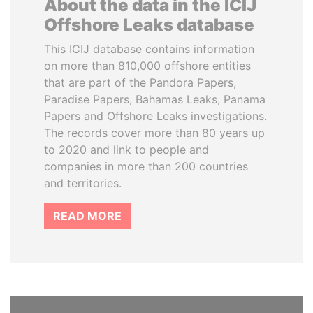
About the data in the ICIJ
Offshore Leaks database
This ICIJ database contains information
on more than 810,000 offshore entities
that are part of the Pandora Papers,
Paradise Papers, Bahamas Leaks, Panama
Papers and Offshore Leaks investigations.
The records cover more than 80 years up
to 2020 and link to people and
companies in more than 200 countries
and territories.
READ MORE