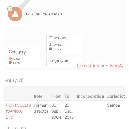
Linkurious
and
Neo4j
Entity (1)
Role
From
To
Incorporation
Jurisdictio
PORTCULLIS
Former
03-
29-
Samoa
(SAMOA)
director
Sep-
Dec-
LTD
2004
2015
Officer (1)