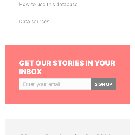
How to use this database
Data sources
GET OUR STORIES IN YOUR
INBOX
SIGN UP