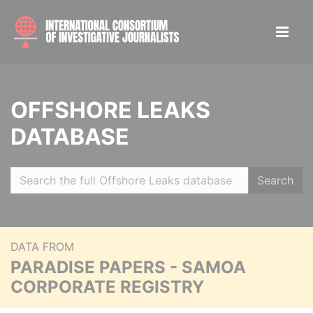
OFFSHORE LEAKS
DATABASE
Search
DATA FROM
PARADISE PAPERS - SAMOA
CORPORATE REGISTRY