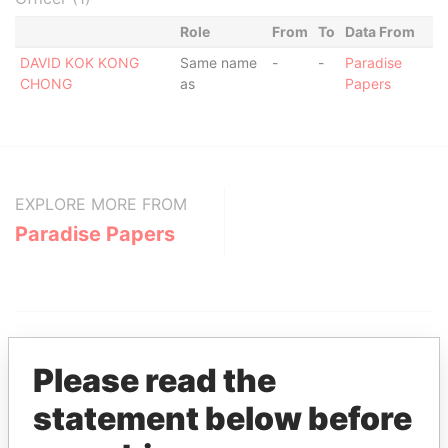
Role
From
To
Data From
DAVID KOK KONG
Same name
-
-
Paradise
CHONG
as
Papers
EXPLORE MORE FROM
Paradise Papers
Please read the
statement below before
THE
POWER
PLAYERS