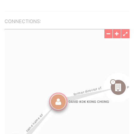
CONNECTIONS: