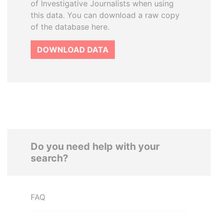
of Investigative Journalists when using
this data. You can download a raw copy
of the database here.
DOWNLOAD DATA
Do you need help with your
search?
FAQ