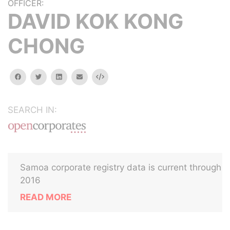
OFFICER:
DAVID KOK KONG
CHONG
facebook
twitter
linkedin
email
Embed
SEARCH IN:
Samoa corporate registry data is current through
2016
READ MORE