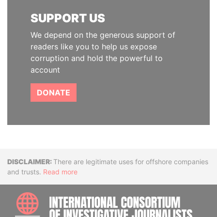
SUPPORT US
We depend on the generous support of
readers like you to help us expose
corruption and hold the powerful to
account
DONATE
Disclaimer
There are legitimate uses for offshore companies
and trusts.
Read more
INTE