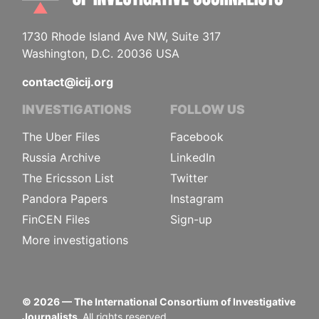
1730 Rhode Island Ave NW, Suite 317
Washington, D.C. 20036 USA
contact@icij.org
INVESTIGATIONS
FOLLOW US
The Uber Files
Facebook
Russia Archive
LinkedIn
The Ericsson List
Twitter
Pandora Papers
Instagram
FinCEN Files
Sign-up
More investigations
©
2026
— The International Consortium of Investigative
Journalists.
All rights reserved