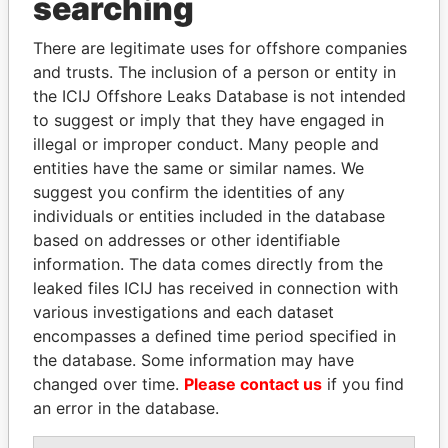
searching
Explore the offshore connections of world leaders,
There are legitimate uses for offshore companies
politicians and their relatives and associates.
and trusts. The inclusion of a person or entity in
the ICIJ Offshore Leaks Database is not intended
to suggest or imply that they have engaged in
Pandora
Paradise
illegal or improper conduct. Many people and
entities have the same or similar names. We
Papers
Papers
suggest you confirm the identities of any
individuals or entities included in the database
Panama Papers
based on addresses or other identifiable
information. The data comes directly from the
leaked files ICIJ has received in connection with
various investigations and each dataset
encompasses a defined time period specified in
the database. Some information may have
changed over time.
Please contact us
if you find
an error in the database.