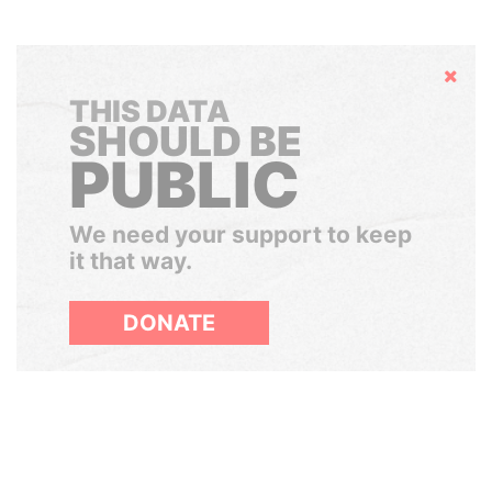
Hide
THIS DATA
SHOULD BE
PUBLIC
We need your support to keep
it that way.
DONATE