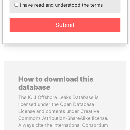
SHEIKH KHALIFA BIN
ALI BONGO
I have read and understood the terms
SALMAN AL KHALIFA
President
Former Prime Minister
Submit
EXPLORE ALL
How to download this
database
The ICIJ Offshore Leaks Database is
licensed under the Open Database
License and contents under Creative
Commons Attribution-ShareAlike license.
Always cite the International Consortium