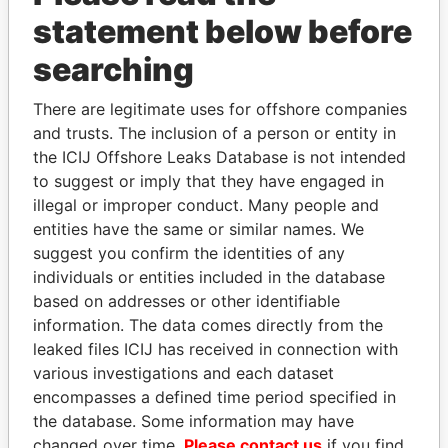
statement below before
searching
THE
POWER
PLAYERS
There are legitimate uses for offshore companies
and trusts. The inclusion of a person or entity in
Explore the offshore connections of world leaders,
the ICIJ Offshore Leaks Database is not intended
to suggest or imply that they have engaged in
politicians and their relatives and associates.
illegal or improper conduct. Many people and
entities have the same or similar names. We
suggest you confirm the identities of any
Pandora
Paradise
individuals or entities included in the database
Papers
Papers
based on addresses or other identifiable
information. The data comes directly from the
leaked files ICIJ has received in connection with
Panama Papers
various investigations and each dataset
encompasses a defined time period specified in
the database. Some information may have
changed over time.
Please contact us
if you find