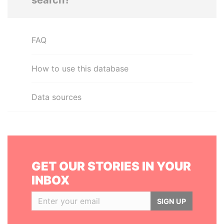
search?
FAQ
How to use this database
Data sources
GET OUR STORIES IN YOUR
INBOX
SIGN UP