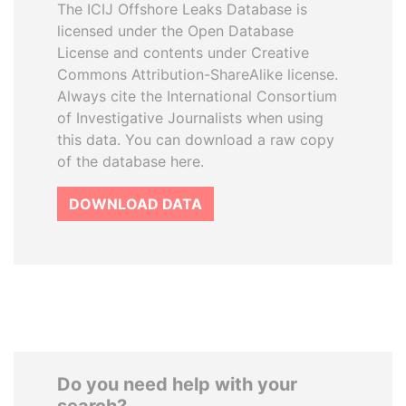
The ICIJ Offshore Leaks Database is
licensed under the Open Database
License and contents under Creative
Commons Attribution-ShareAlike license.
Always cite the International Consortium
of Investigative Journalists when using
this data. You can download a raw copy
of the database here.
DOWNLOAD DATA
Do you need help with your