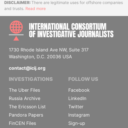
Disclaimer
There are legitimate uses for offshore companies
and trusts.
Read more
INTE
1730 Rhode Island Ave NW, Suite 317
Washington, D.C. 20036 USA
contact@icij.org
INVESTIGATIONS
FOLLOW US
The Uber Files
Facebook
Russia Archive
LinkedIn
The Ericsson List
Twitter
Pandora Papers
Instagram
FinCEN Files
Sign-up