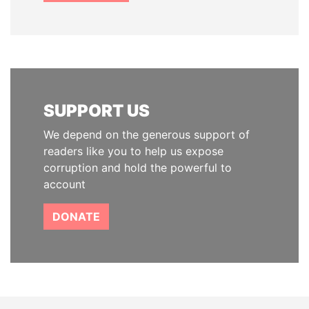
SUPPORT US
We depend on the generous support of
readers like you to help us expose
corruption and hold the powerful to
account
DONATE