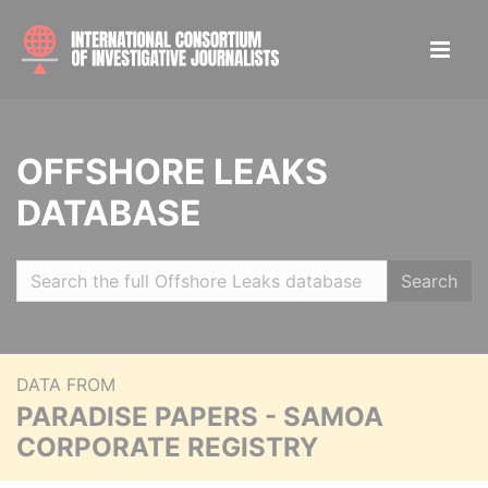
OFFSHORE LEAKS
DATABASE
Search
DATA FROM
PARADISE PAPERS - SAMOA
CORPORATE REGISTRY