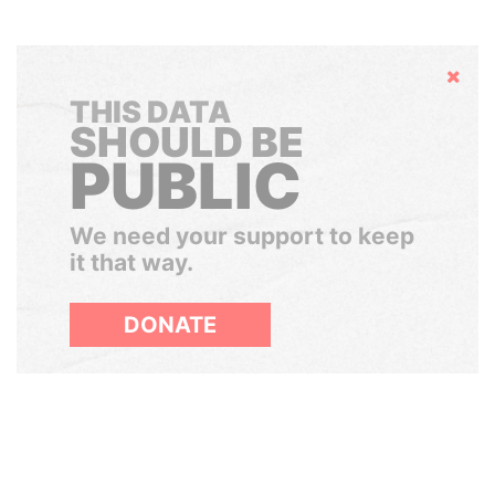
Hide
THIS DATA
SHOULD BE
PUBLIC
We need your support to keep
it that way.
DONATE