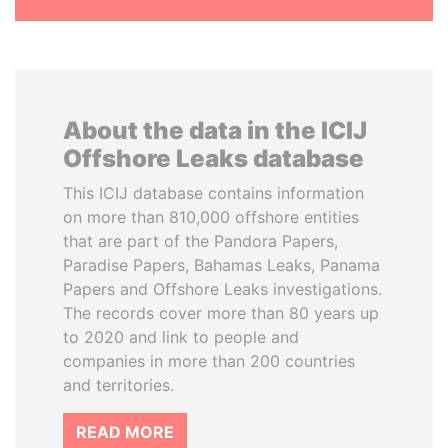
About the data in the ICIJ
Offshore Leaks database
This ICIJ database contains information
on more than 810,000 offshore entities
that are part of the Pandora Papers,
Paradise Papers, Bahamas Leaks, Panama
Papers and Offshore Leaks investigations.
The records cover more than 80 years up
to 2020 and link to people and
companies in more than 200 countries
and territories.
READ MORE