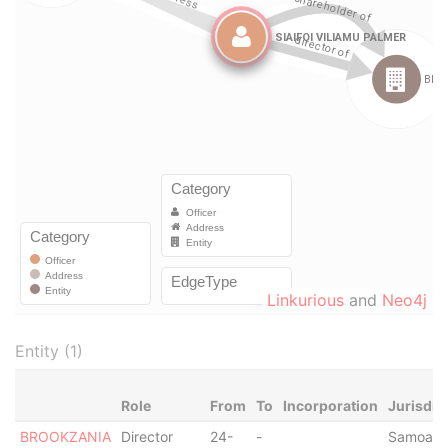
Linkurious
and
Neo4j
Entity (1)
Role
From
To
Incorporation
Jurisdic
BROOKZANIA
Director
24-
-
Samoa