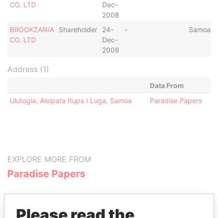
CO. LTD
Dec-
2008
BROOKZANIA
Shareholder
24-
-
Samoa
CO. LTD
Dec-
2008
Address (1)
Data From
Ulutogia, Aleipata Itupa I Luga, Samoa
Paradise Papers
EXPLORE MORE FROM
Paradise Papers
Please read the