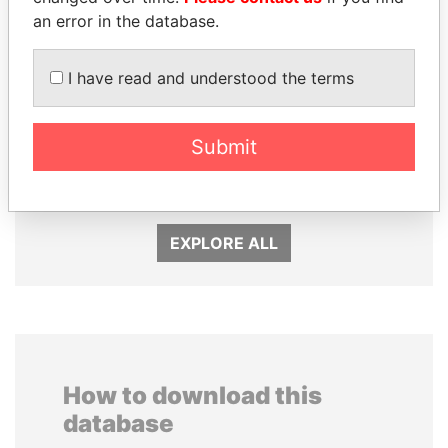
an error in the database.
I have read and understood the terms
LALLA HASNAA
PEDRO PABLO
Submit
Princess
KUCZYNSKI
Former President
EXPLORE ALL
How to download this
database