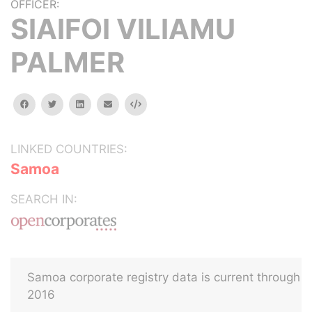
OFFICER:
SIAIFOI VILIAMU
PALMER
facebook
twitter
linkedin
email
Embed
LINKED COUNTRIES:
Samoa
SEARCH IN:
Samoa corporate registry data is current through
2016