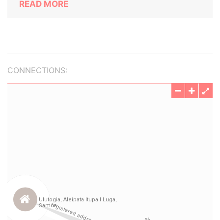
READ MORE
CONNECTIONS: