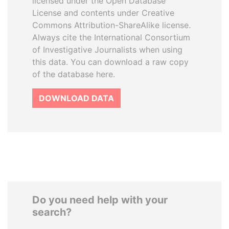
licensed under the Open Database
License and contents under Creative
Commons Attribution-ShareAlike license.
Always cite the International Consortium
of Investigative Journalists when using
this data. You can download a raw copy
of the database here.
DOWNLOAD DATA
Do you need help with your
search?