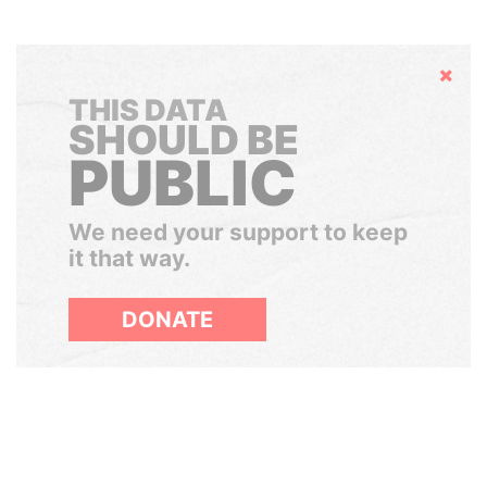
Hide
THIS DATA
SHOULD BE
PUBLIC
We need your support to keep
it that way.
DONATE