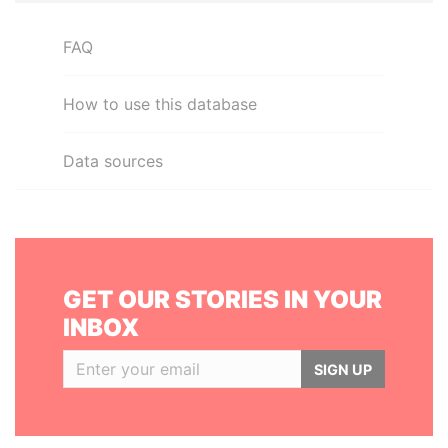
FAQ
How to use this database
Data sources
GET OUR STORIES IN YOUR
INBOX
SIGN UP