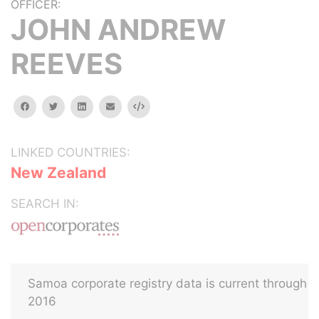
OFFICER:
JOHN ANDREW
REEVES
facebook
twitter
linkedin
email
Embed
LINKED COUNTRIES:
New Zealand
SEARCH IN:
Samoa corporate registry data is current through
2016