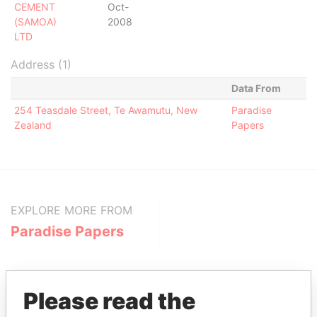
CEMENT
Oct-
(SAMOA)
2008
LTD
Address (1)
Data From
254 Teasdale Street, Te Awamutu, New
Paradise
Zealand
Papers
EXPLORE MORE FROM
Paradise Papers
Please read the