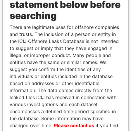
statement below before
searching
THE
POWER
PLAYERS
There are legitimate uses for offshore companies
and trusts. The inclusion of a person or entity in
Explore the offshore connections of world leaders,
the ICIJ Offshore Leaks Database is not intended
politicians and their relatives and associates.
to suggest or imply that they have engaged in
illegal or improper conduct. Many people and
entities have the same or similar names. We
Pandora
Paradise
suggest you confirm the identities of any
individuals or entities included in the database
Papers
Papers
based on addresses or other identifiable
information. The data comes directly from the
Panama Papers
leaked files ICIJ has received in connection with
various investigations and each dataset
encompasses a defined time period specified in
the database. Some information may have
changed over time.
Please contact us
if you find