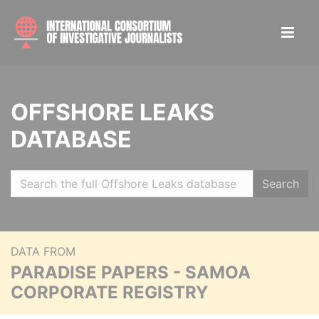
OFFSHORE LEAKS
DATABASE
Search
DATA FROM
PARADISE PAPERS - SAMOA
CORPORATE REGISTRY