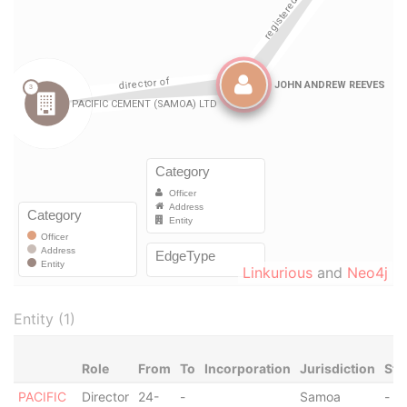
Linkurious
and
Neo4j
Entity (1)
Role
From
To
Incorporation
Jurisdiction
Sta
PACIFIC
Director
24-
-
Samoa
-