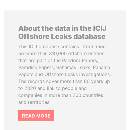
About the data in the ICIJ
Offshore Leaks database
This ICIJ database contains information
on more than 810,000 offshore entities
that are part of the Pandora Papers,
Paradise Papers, Bahamas Leaks, Panama
Papers and Offshore Leaks investigations.
The records cover more than 80 years up
to 2020 and link to people and
companies in more than 200 countries
and territories.
READ MORE