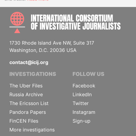
INTE
1730 Rhode Island Ave NW, Suite 317
Washington, D.C. 20036 USA
contact@icij.org
INVESTIGATIONS
FOLLOW US
The Uber Files
Facebook
Russia Archive
LinkedIn
The Ericsson List
Twitter
Pandora Papers
Instagram
FinCEN Files
Sign-up
More investigations