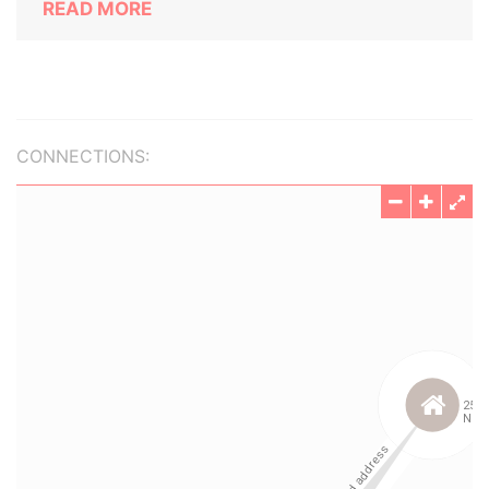
READ MORE
CONNECTIONS: