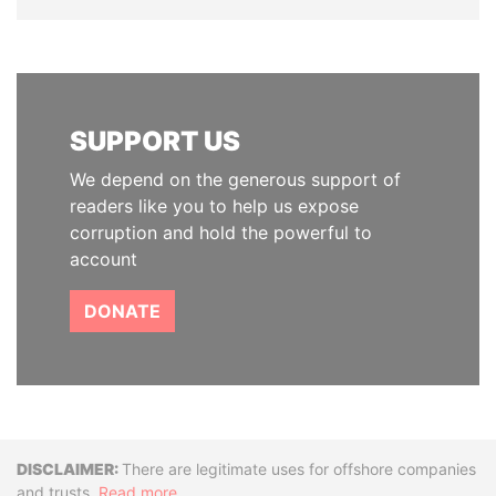
SUPPORT US
We depend on the generous support of
readers like you to help us expose
corruption and hold the powerful to
account
DONATE
Disclaimer
There are legitimate uses for offshore companies
and trusts.
Read more