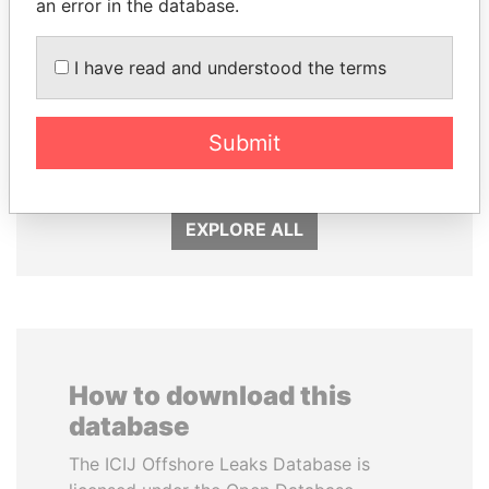
an error in the database.
I have read and understood the terms
QIYA FENG
JOHN DALLI
Delegate, Henan province
Former minister and EU
Submit
commissioner
EXPLORE ALL
How to download this
database
The ICIJ Offshore Leaks Database is