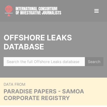
OFFSHORE LEAKS
DATABASE
Search
DATA FROM
PARADISE PAPERS - SAMOA
CORPORATE REGISTRY