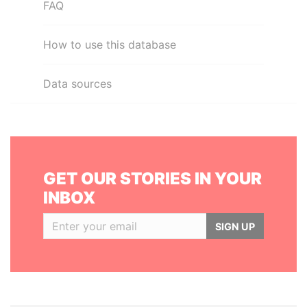
FAQ
How to use this database
Data sources
GET OUR STORIES IN YOUR
INBOX
SIGN UP