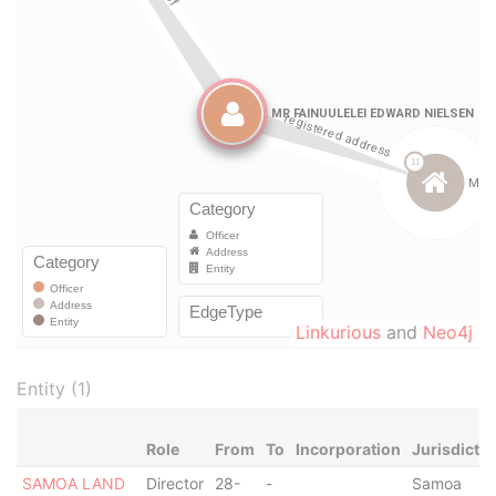
Linkurious
and
Neo4j
Entity (1)
Role
From
To
Incorporation
Jurisdictio
SAMOA LAND
Director
28-
-
Samoa