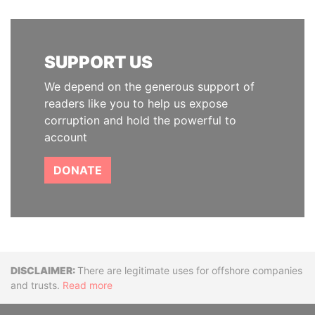
SUPPORT US
We depend on the generous support of
readers like you to help us expose
corruption and hold the powerful to
account
DONATE
Disclaimer
There are legitimate uses for offshore companies
and trusts.
Read more