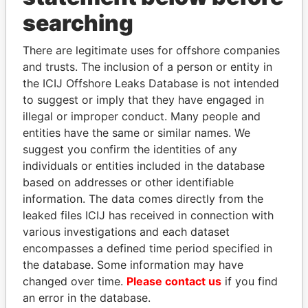
searching
THE
POWER
PLAYERS
There are legitimate uses for offshore companies
Explore the offshore connections of world leaders,
and trusts. The inclusion of a person or entity in
politicians and their relatives and associates.
the ICIJ Offshore Leaks Database is not intended
to suggest or imply that they have engaged in
illegal or improper conduct. Many people and
Pandora
Paradise
entities have the same or similar names. We
suggest you confirm the identities of any
Papers
Papers
individuals or entities included in the database
based on addresses or other identifiable
Panama Papers
information. The data comes directly from the
leaked files ICIJ has received in connection with
various investigations and each dataset
encompasses a defined time period specified in
the database. Some information may have
changed over time.
Please contact us
if you find
an error in the database.