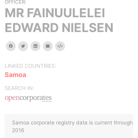
OFFICER:
MR FAINUULELEI
EDWARD NIELSEN
facebook
twitter
linkedin
email
Embed
LINKED COUNTRIES:
Samoa
SEARCH IN:
Samoa corporate registry data is current through
2016