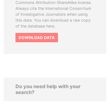
Commons Attribution-ShareAlike license.
Always cite the International Consortium
of Investigative Journalists when using
this data. You can download a raw copy
of the database here.
DOWNLOAD DATA
Do you need help with your
search?