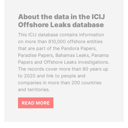
About the data in the ICIJ
Offshore Leaks database
This ICIJ database contains information
on more than 810,000 offshore entities
that are part of the Pandora Papers,
Paradise Papers, Bahamas Leaks, Panama
Papers and Offshore Leaks investigations.
The records cover more than 80 years up
to 2020 and link to people and
companies in more than 200 countries
and territories.
READ MORE