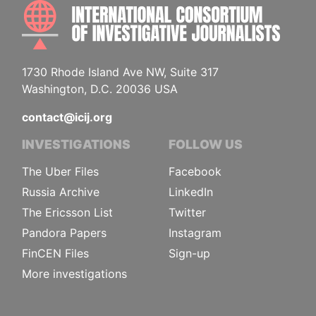
INTE
1730 Rhode Island Ave NW, Suite 317
Washington, D.C. 20036 USA
contact@icij.org
INVESTIGATIONS
FOLLOW US
The Uber Files
Facebook
Russia Archive
LinkedIn
The Ericsson List
Twitter
Pandora Papers
Instagram
FinCEN Files
Sign-up
More investigations