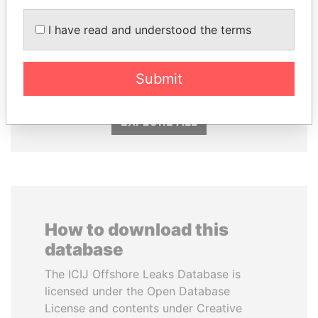
I have read and understood the terms
SABAH AL-AHMAD
VOLODYMYR
AL-SABAH
ZELENSKYY
Former Emir
President
Submit
EXPLORE ALL
How to download this
database
The ICIJ Offshore Leaks Database is
licensed under the Open Database
License and contents under Creative