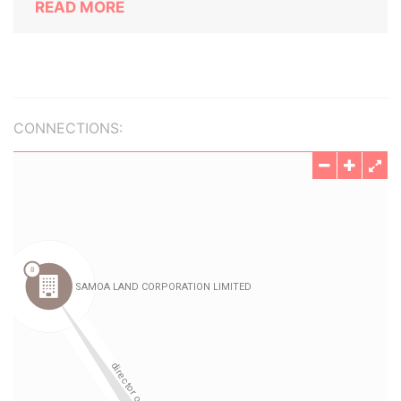
READ MORE
CONNECTIONS: