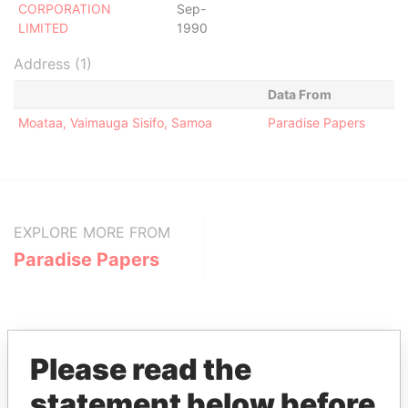
CORPORATION
Sep-
LIMITED
1990
Address (1)
Data From
Moataa, Vaimauga Sisifo, Samoa
Paradise Papers
EXPLORE MORE FROM
Paradise Papers
Please read the
statement below before