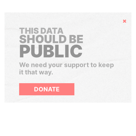
Hide
THIS DATA
SHOULD BE
PUBLIC
We need your support to keep
it that way.
DONATE