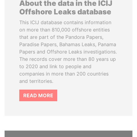
About the data in the ICIJ
Offshore Leaks database
This ICIJ database contains information
on more than 810,000 offshore entities
that are part of the Pandora Papers,
Paradise Papers, Bahamas Leaks, Panama
Papers and Offshore Leaks investigations.
The records cover more than 80 years up
to 2020 and link to people and
companies in more than 200 countries
and territories.
READ MORE