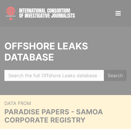
OFFSHORE LEAKS
DATABASE
Search
DATA FROM
PARADISE PAPERS - SAMOA
CORPORATE REGISTRY