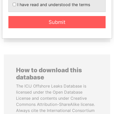
TAHNOON BIN ZAYED
VOLODYMYR
I have read and understood the terms
AL NAHYAN
ZELENSKYY
National Security Adviser
President
Submit
EXPLORE ALL
How to download this
database
The ICIJ Offshore Leaks Database is
licensed under the Open Database
License and contents under Creative
Commons Attribution-ShareAlike license.
Always cite the International Consortium