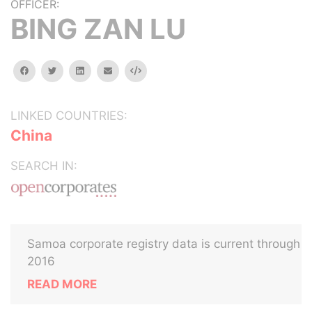
OFFICER:
BING ZAN LU
facebook
twitter
linkedin
email
Embed
LINKED COUNTRIES:
China
SEARCH IN:
Samoa corporate registry data is current through
2016
READ MORE