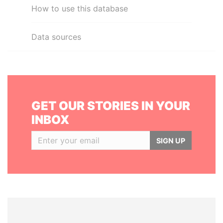
How to use this database
Data sources
GET OUR STORIES IN YOUR
INBOX
SIGN UP