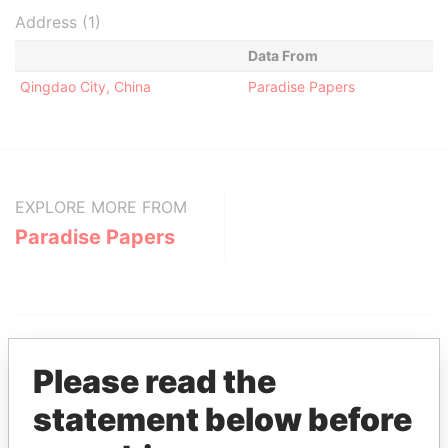
Address (1)
Data From
Qingdao City, China
Paradise Papers
EXPLORE MORE FROM
Paradise Papers
Please read the
statement below before
THE
POWER
PLAYERS