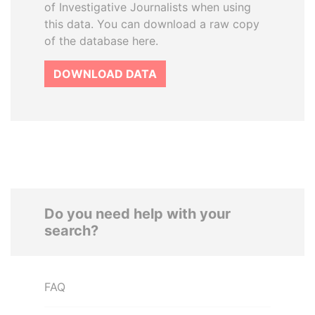
of Investigative Journalists when using
this data. You can download a raw copy
of the database here.
DOWNLOAD DATA
Do you need help with your
search?
FAQ