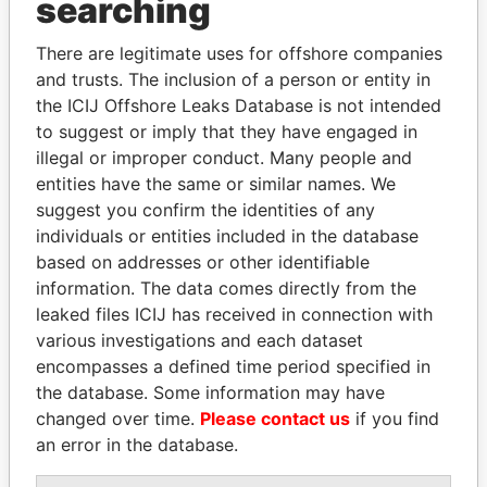
searching
Explore the offshore connections of world leaders,
There are legitimate uses for offshore companies
politicians and their relatives and associates.
and trusts. The inclusion of a person or entity in
the ICIJ Offshore Leaks Database is not intended
to suggest or imply that they have engaged in
Pandora
Paradise
illegal or improper conduct. Many people and
entities have the same or similar names. We
Papers
Papers
suggest you confirm the identities of any
individuals or entities included in the database
Panama Papers
based on addresses or other identifiable
information. The data comes directly from the
leaked files ICIJ has received in connection with
various investigations and each dataset
encompasses a defined time period specified in
the database. Some information may have
changed over time.
Please contact us
if you find
an error in the database.