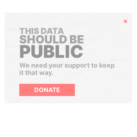
Hide
THIS DATA
SHOULD BE
PUBLIC
We need your support to keep
it that way.
DONATE