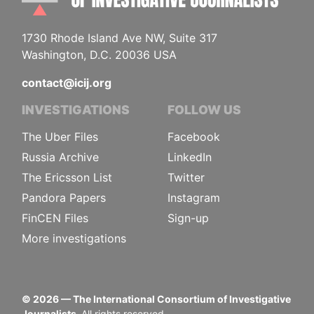
1730 Rhode Island Ave NW, Suite 317
Washington, D.C. 20036 USA
contact@icij.org
INVESTIGATIONS
FOLLOW US
The Uber Files
Facebook
Russia Archive
LinkedIn
The Ericsson List
Twitter
Pandora Papers
Instagram
FinCEN Files
Sign-up
More investigations
©
2026
— The International Consortium of Investigative
Journalists.
All rights reserved