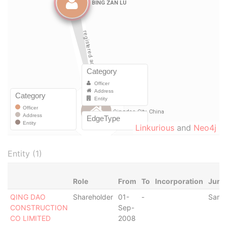
Linkurious
and
Neo4j
Entity (1)
Role
From
To
Incorporation
Juris
QING DAO
Shareholder
01-
-
Samo
CONSTRUCTION
Sep-
CO LIMITED
2008