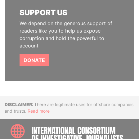
SUPPORT US
We depend on the generous support of
readers like you to help us expose
corruption and hold the powerful to
account
DONATE
Disclaimer
There are legitimate uses for offshore companies
and trusts.
Read more
INTE