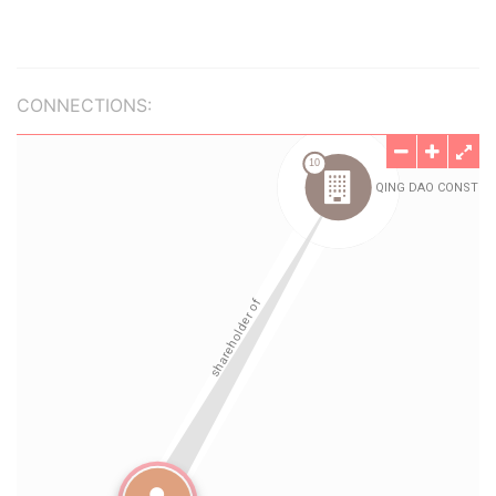
CONNECTIONS: