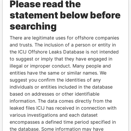
Please read the
statement below before
searching
There are legitimate uses for offshore companies
THE
POWER
PLAYERS
and trusts. The inclusion of a person or entity in
the ICIJ Offshore Leaks Database is not intended
Explore the offshore connections of world leaders,
to suggest or imply that they have engaged in
politicians and their relatives and associates.
illegal or improper conduct. Many people and
entities have the same or similar names. We
suggest you confirm the identities of any
individuals or entities included in the database
Pandora
Paradise
based on addresses or other identifiable
Papers
Papers
information. The data comes directly from the
leaked files ICIJ has received in connection with
various investigations and each dataset
Panama Papers
encompasses a defined time period specified in
the database. Some information may have