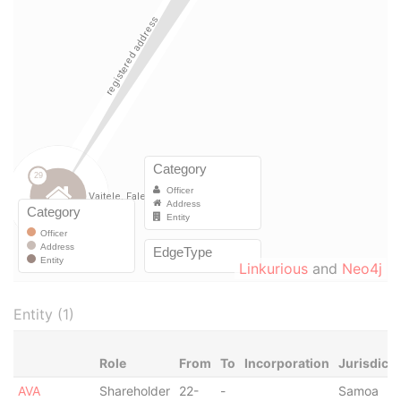
Linkurious
and
Neo4j
Entity (1)
Role
From
To
Incorporation
Jurisdicti
AVA
Shareholder
22-
-
Samoa