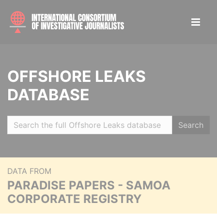
OFFSHORE LEAKS
DATABASE
Search
DATA FROM
PARADISE PAPERS - SAMOA
CORPORATE REGISTRY