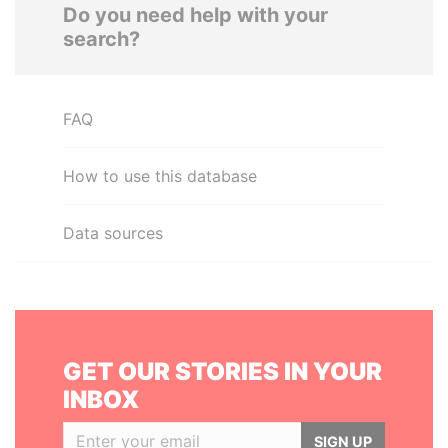
Do you need help with your
search?
FAQ
How to use this database
Data sources
GET OUR STORIES IN YOUR
INBOX
SIGN UP