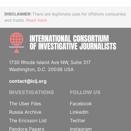
Disclaimer
There are legitimate uses for offshore companies
and trusts.
Read more
INTE
1730 Rhode Island Ave NW, Suite 317
Washington, D.C. 20036 USA
contact@icij.org
INVESTIGATIONS
FOLLOW US
The Uber Files
Facebook
Russia Archive
LinkedIn
The Ericsson List
Twitter
Pandora Papers
Instagram