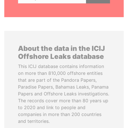
About the data in the ICIJ
Offshore Leaks database
This ICIJ database contains information
on more than 810,000 offshore entities
that are part of the Pandora Papers,
Paradise Papers, Bahamas Leaks, Panama
Papers and Offshore Leaks investigations.
The records cover more than 80 years up
to 2020 and link to people and
companies in more than 200 countries
and territories.