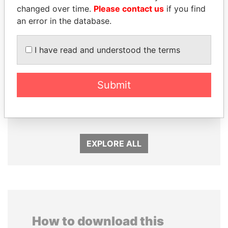
changed over time.
Please contact us
if you find
an error in the database.
I have read and understood the terms
Submit
NOUR EL FATH AZALI
HASSAN DIAB
Private adviser to the
Former Prime Minister
president
EXPLORE ALL
How to download this