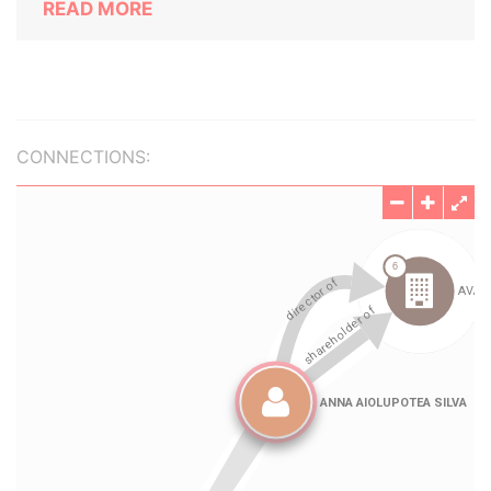
READ MORE
CONNECTIONS: