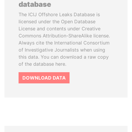
database
The ICIJ Offshore Leaks Database is
licensed under the Open Database
License and contents under Creative
Commons Attribution-ShareAlike license.
Always cite the International Consortium
of Investigative Journalists when using
this data. You can download a raw copy
of the database here.
DOWNLOAD DATA