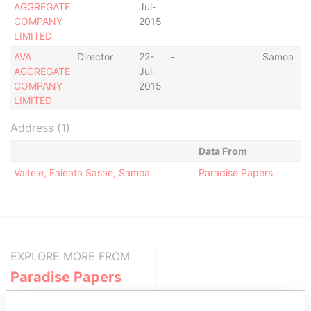
AGGREGATE
Jul-
COMPANY
2015
LIMITED
AVA
Director
22-
-
Samoa
AGGREGATE
Jul-
COMPANY
2015
LIMITED
Address (1)
Data From
Vaitele, Faleata Sasae, Samoa
Paradise Papers
EXPLORE MORE FROM
Paradise Papers