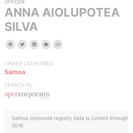
OFFICER:
ANNA AIOLUPOTEA
SILVA
facebook
twitter
linkedin
email
Embed
LINKED COUNTRIES:
Samoa
SEARCH IN:
Samoa corporate registry data is current through
2016