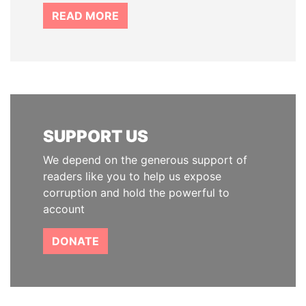
READ MORE
SUPPORT US
We depend on the generous support of
readers like you to help us expose
corruption and hold the powerful to
account
DONATE