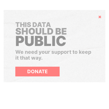
Hide
THIS DATA
SHOULD BE
PUBLIC
We need your support to keep
it that way.
DONATE