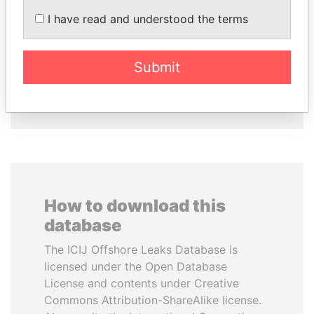
I have read and understood the terms
MOONIS ELAHI
ALFREDO CRISTIANI
Minister for Water
Former President
Resources
Submit
EXPLORE ALL
How to download this
database
The ICIJ Offshore Leaks Database is
licensed under the Open Database
License and contents under Creative
Commons Attribution-ShareAlike license.