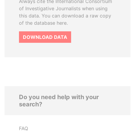
Always cite the International Consortium
of Investigative Journalists when using
this data. You can download a raw copy
of the database here.
DOWNLOAD DATA
Do you need help with your
search?
FAQ