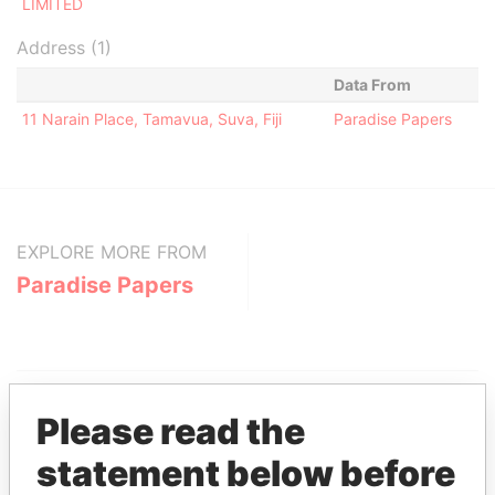
LIMITED
Address (1)
Data From
11 Narain Place, Tamavua, Suva, Fiji
Paradise Papers
EXPLORE MORE FROM
Paradise Papers
Please read the
statement below before