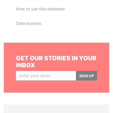
How to use this database
Data sources
GET OUR STORIES IN YOUR
INBOX
SIGN UP