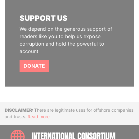
SUPPORT US
We depend on the generous support of
readers like you to help us expose
corruption and hold the powerful to
account
DONATE
Disclaimer
There are legitimate uses for offshore companies
and trusts.
Read more
INTE