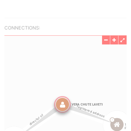
CONNECTIONS: