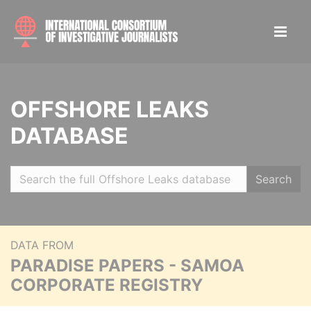
OFFSHORE LEAKS
DATABASE
Search
DATA FROM
PARADISE PAPERS - SAMOA
CORPORATE REGISTRY