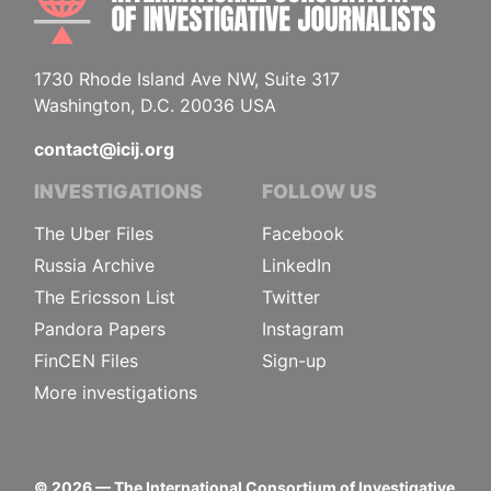
1730 Rhode Island Ave NW, Suite 317
Washington, D.C. 20036 USA
contact@icij.org
INVESTIGATIONS
FOLLOW US
The Uber Files
Facebook
Russia Archive
LinkedIn
The Ericsson List
Twitter
Pandora Papers
Instagram
FinCEN Files
Sign-up
More investigations
©
2026
— The International Consortium of Investigative