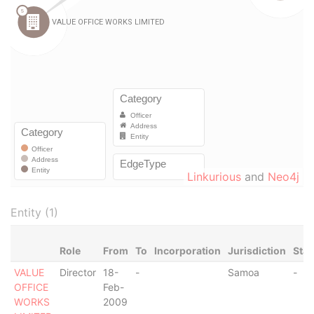
Linkurious
and
Neo4j
Entity (1)
Role
From
To
Incorporation
Jurisdiction
Stat
VALUE
Director
18-
-
Samoa
-
OFFICE
Feb-
WORKS
2009