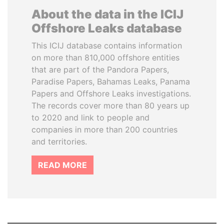
About the data in the ICIJ
Offshore Leaks database
This ICIJ database contains information
on more than 810,000 offshore entities
that are part of the Pandora Papers,
Paradise Papers, Bahamas Leaks, Panama
Papers and Offshore Leaks investigations.
The records cover more than 80 years up
to 2020 and link to people and
companies in more than 200 countries
and territories.
READ MORE