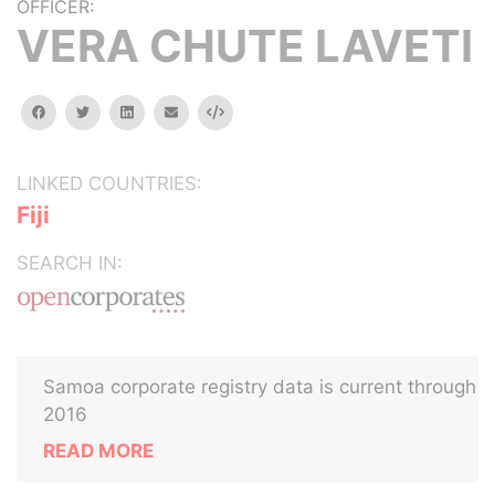
OFFICER:
VERA CHUTE LAVETI
facebook
twitter
linkedin
email
Embed
LINKED COUNTRIES:
Fiji
SEARCH IN:
Samoa corporate registry data is current through
2016
READ MORE