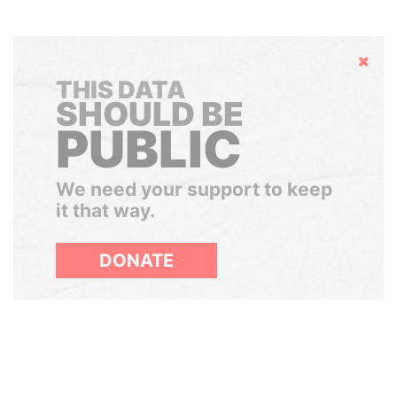
Hide
THIS DATA
SHOULD BE
PUBLIC
We need your support to keep
it that way.
DONATE