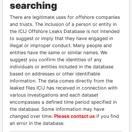
searching
THE
POWER
PLAYERS
Explore the offshore connections of world leaders,
There are legitimate uses for offshore companies
and trusts. The inclusion of a person or entity in
politicians and their relatives and associates.
the ICIJ Offshore Leaks Database is not intended
to suggest or imply that they have engaged in
illegal or improper conduct. Many people and
Pandora
Paradise
entities have the same or similar names. We
Papers
Papers
suggest you confirm the identities of any
individuals or entities included in the database
based on addresses or other identifiable
Panama Papers
information. The data comes directly from the
leaked files ICIJ has received in connection with
various investigations and each dataset
encompasses a defined time period specified in
the database. Some information may have
changed over time.
Please contact us
if you find
an error in the database.