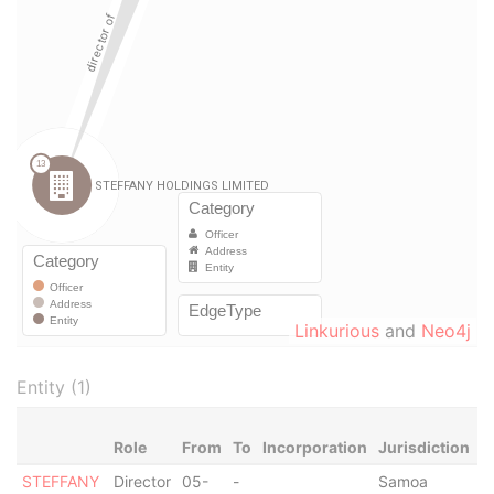
Linkurious
and
Neo4j
Entity (1)
Role
From
To
Incorporation
Jurisdiction
S
STEFFANY
Director
05-
-
Samoa
-