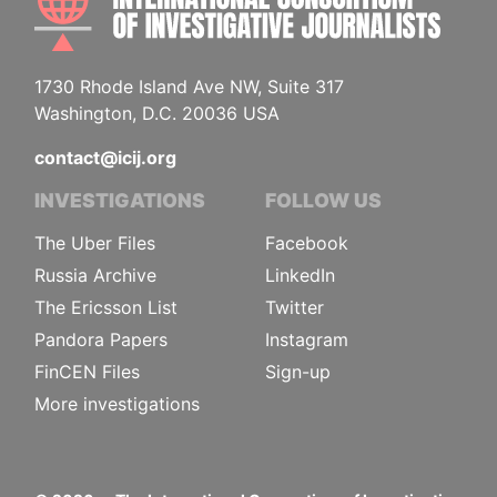
1730 Rhode Island Ave NW, Suite 317
Washington, D.C. 20036 USA
contact@icij.org
INVESTIGATIONS
FOLLOW US
The Uber Files
Facebook
Russia Archive
LinkedIn
The Ericsson List
Twitter
Pandora Papers
Instagram
FinCEN Files
Sign-up
More investigations