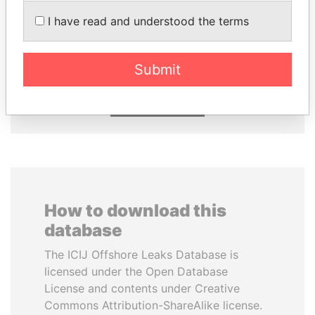
I have read and understood the terms
PAULO GUEDES
AIRES ALI
Minister of the Economy
Former Prime Minister
Submit
EXPLORE ALL
How to download this
database
The ICIJ Offshore Leaks Database is
licensed under the Open Database
License and contents under Creative
Commons Attribution-ShareAlike license.