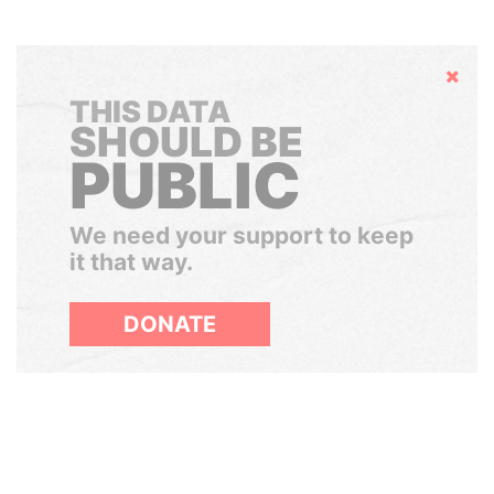
Hide
THIS DATA
SHOULD BE
PUBLIC
We need your support to keep
it that way.
DONATE