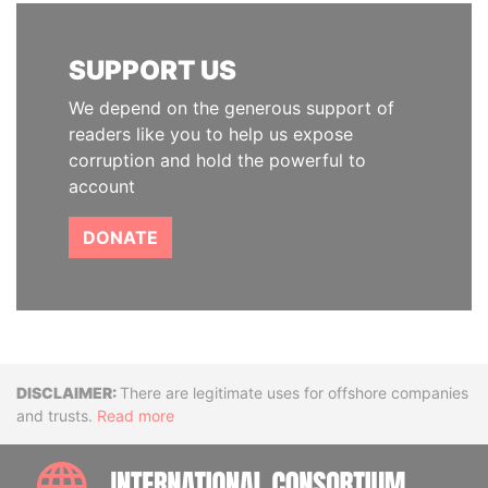
SUPPORT US
We depend on the generous support of
readers like you to help us expose
corruption and hold the powerful to
account
DONATE
Disclaimer
There are legitimate uses for offshore companies
and trusts.
Read more
INTE