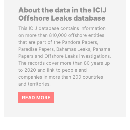
About the data in the ICIJ
Offshore Leaks database
This ICIJ database contains information
on more than 810,000 offshore entities
that are part of the Pandora Papers,
Paradise Papers, Bahamas Leaks, Panama
Papers and Offshore Leaks investigations.
The records cover more than 80 years up
to 2020 and link to people and
companies in more than 200 countries
and territories.
READ MORE