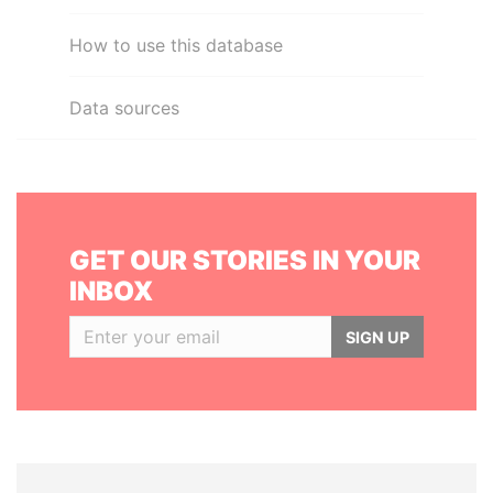
How to use this database
Data sources
GET OUR STORIES IN YOUR
INBOX
SIGN UP