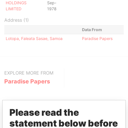
HOLDINGS
Sep-
LIMITED
1978
Address (1)
Data From
Lotopa, Faleata Sasae, Samoa
Paradise Papers
EXPLORE MORE FROM
Paradise Papers
Please read the
statement below before