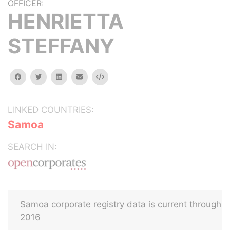
OFFICER:
HENRIETTA
STEFFANY
facebook
twitter
linkedin
email
Embed
LINKED COUNTRIES:
Samoa
SEARCH IN:
Samoa corporate registry data is current through
2016