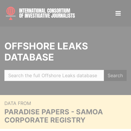
OFFSHORE LEAKS
DATABASE
Search
DATA FROM
PARADISE PAPERS - SAMOA
CORPORATE REGISTRY