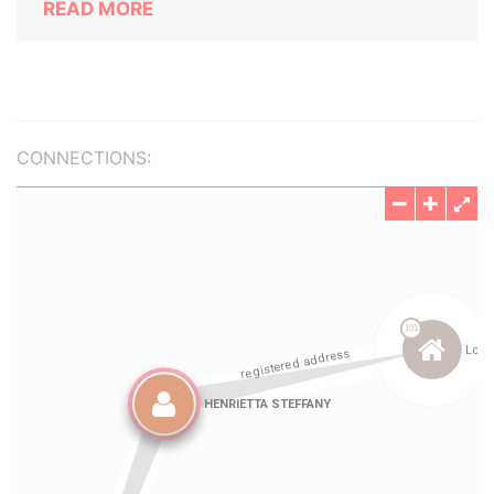
READ MORE
CONNECTIONS: