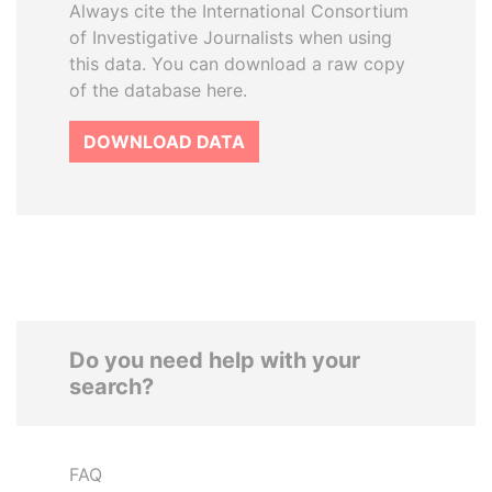
Always cite the International Consortium
of Investigative Journalists when using
this data. You can download a raw copy
of the database here.
DOWNLOAD DATA
Do you need help with your
search?
FAQ