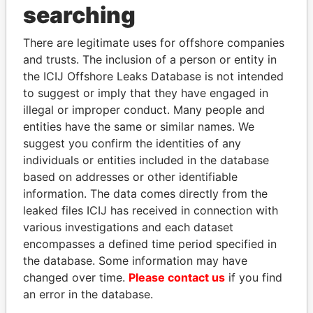
searching
THE
POWER
PLAYERS
There are legitimate uses for offshore companies
Explore the offshore connections of world leaders,
and trusts. The inclusion of a person or entity in
the ICIJ Offshore Leaks Database is not intended
politicians and their relatives and associates.
to suggest or imply that they have engaged in
illegal or improper conduct. Many people and
entities have the same or similar names. We
Pandora
Paradise
suggest you confirm the identities of any
Papers
Papers
individuals or entities included in the database
based on addresses or other identifiable
information. The data comes directly from the
Panama Papers
leaked files ICIJ has received in connection with
various investigations and each dataset
encompasses a defined time period specified in
the database. Some information may have
changed over time.
Please contact us
if you find
an error in the database.