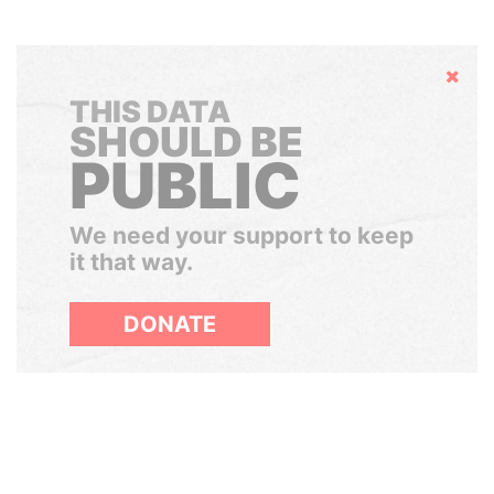
Hide
THIS DATA
SHOULD BE
PUBLIC
We need your support to keep
it that way.
DONATE