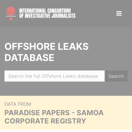
OFFSHORE LEAKS
DATABASE
Search
DATA FROM
PARADISE PAPERS - SAMOA
CORPORATE REGISTRY