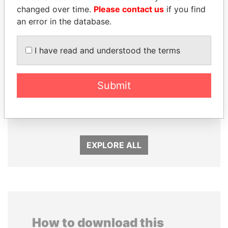
changed over time.
Please contact us
if you find
an error in the database.
I have read and understood the terms
Submit
MANUEL RABELAIS
TAHNOON BIN ZAYED
Former media minister
AL NAHYAN
National Security Adviser
EXPLORE ALL
How to download this