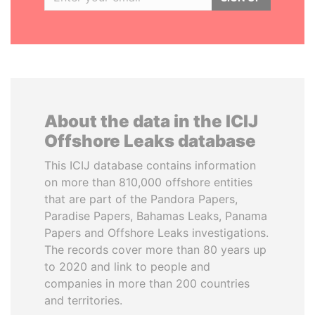
About the data in the ICIJ
Offshore Leaks database
This ICIJ database contains information
on more than 810,000 offshore entities
that are part of the Pandora Papers,
Paradise Papers, Bahamas Leaks, Panama
Papers and Offshore Leaks investigations.
The records cover more than 80 years up
to 2020 and link to people and
companies in more than 200 countries
and territories.