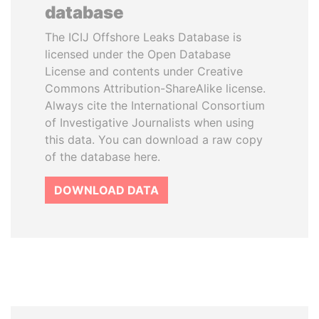
database
The ICIJ Offshore Leaks Database is
licensed under the Open Database
License and contents under Creative
Commons Attribution-ShareAlike license.
Always cite the International Consortium
of Investigative Journalists when using
this data. You can download a raw copy
of the database here.
DOWNLOAD DATA