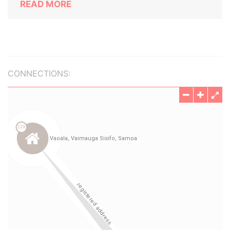
READ MORE
CONNECTIONS: