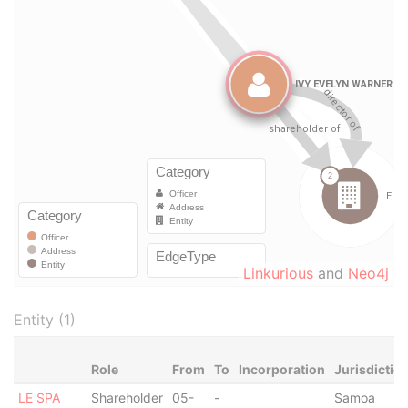
Linkurious
and
Neo4j
Entity (1)
Role
From
To
Incorporation
Jurisdictio
LE SPA
Shareholder
05-
-
Samoa