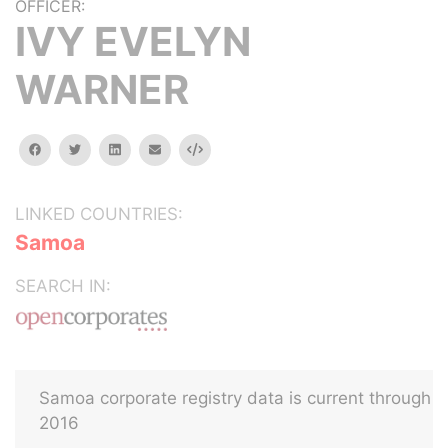
OFFICER:
IVY EVELYN
WARNER
facebook
twitter
linkedin
email
Embed
LINKED COUNTRIES:
Samoa
SEARCH IN:
Samoa corporate registry data is current through
2016