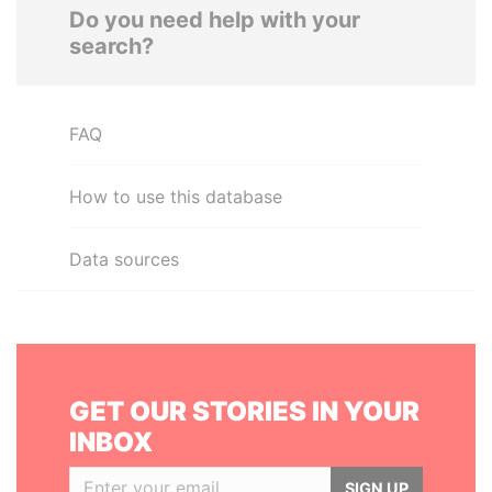
Do you need help with your
search?
FAQ
How to use this database
Data sources
GET OUR STORIES IN YOUR
INBOX
SIGN UP