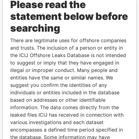
Please read the
statement below before
searching
There are legitimate uses for offshore companies
THE
POWER
PLAYERS
and trusts. The inclusion of a person or entity in
the ICIJ Offshore Leaks Database is not intended
Explore the offshore connections of world leaders,
to suggest or imply that they have engaged in
politicians and their relatives and associates.
illegal or improper conduct. Many people and
entities have the same or similar names. We
suggest you confirm the identities of any
individuals or entities included in the database
Pandora
Paradise
based on addresses or other identifiable
Papers
Papers
information. The data comes directly from the
leaked files ICIJ has received in connection with
various investigations and each dataset
Panama Papers
encompasses a defined time period specified in
the database. Some information may have