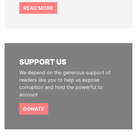
READ MORE
SUPPORT US
We depend on the generous support of
readers like you to help us expose
corruption and hold the powerful to
account
DONATE