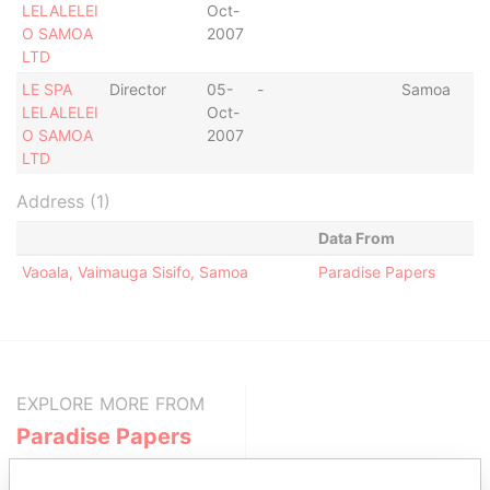
LELALELEI
Oct-
O SAMOA
2007
LTD
LE SPA
Director
05-
-
Samoa
LELALELEI
Oct-
O SAMOA
2007
LTD
Address (1)
Data From
Vaoala, Vaimauga Sisifo, Samoa
Paradise Papers
EXPLORE MORE FROM
Paradise Papers