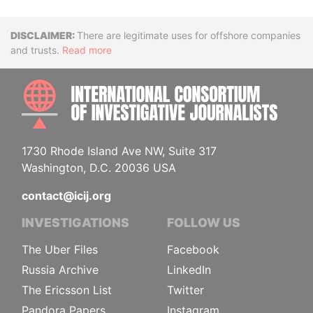
Disclaimer
There are legitimate uses for offshore companies
and trusts.
Read more
INTE
1730 Rhode Island Ave NW, Suite 317
Washington, D.C. 20036 USA
contact@icij.org
INVESTIGATIONS
FOLLOW US
The Uber Files
Facebook
Russia Archive
LinkedIn
The Ericsson List
Twitter
Pandora Papers
Instagram