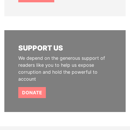
SUPPORT US
We depend on the generous support of
readers like you to help us expose
corruption and hold the powerful to
account
DONATE