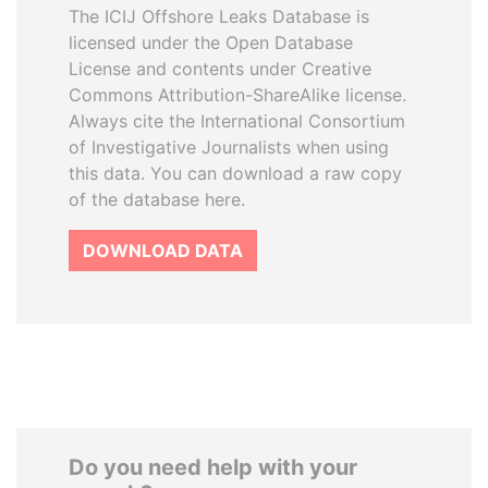
The ICIJ Offshore Leaks Database is
licensed under the Open Database
License and contents under Creative
Commons Attribution-ShareAlike license.
Always cite the International Consortium
of Investigative Journalists when using
this data. You can download a raw copy
of the database here.
DOWNLOAD DATA
Do you need help with your