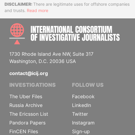
Disclaimer
There are legitimate uses for offshore companies
and trusts.
Read more
INTE
1730 Rhode Island Ave NW, Suite 317
Washington, D.C. 20036 USA
contact@icij.org
INVESTIGATIONS
FOLLOW US
The Uber Files
Facebook
Russia Archive
LinkedIn
The Ericsson List
Twitter
Pandora Papers
Instagram
FinCEN Files
Sign-up