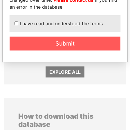
an error in the database.
I have read and understood the terms
DELYAN SLAVCHEV
EMMANUEL LOMORO
PEEVSKI
LOWILA
Submit
Former politician and
Former Ambassador to the
media mogul
European Union
EXPLORE ALL
How to download this
database