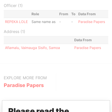
Officer (1)
Role
From
To
Data From
REPEKA LOLE
Same name as
-
-
Paradise Papers
Address (1)
Data From
Afiamalu, Vaimauga Sisifo, Samoa
Paradise Papers
EXPLORE MORE FROM
Paradise Papers
Please read the