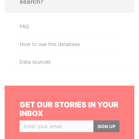
search?
FAQ
How to use this database
Data sources
GET OUR STORIES IN YOUR
INBOX
SIGN UP