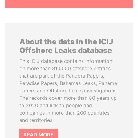
About the data in the ICIJ
Offshore Leaks database
This ICIJ database contains information
on more than 810,000 offshore entities
that are part of the Pandora Papers,
Paradise Papers, Bahamas Leaks, Panama
Papers and Offshore Leaks investigations.
The records cover more than 80 years up
to 2020 and link to people and
companies in more than 200 countries
and territories.
READ MORE