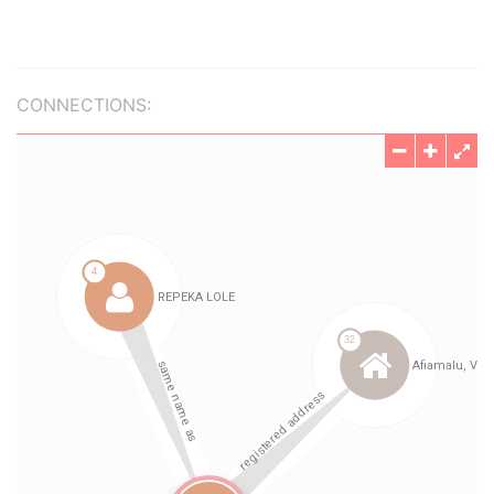
CONNECTIONS: