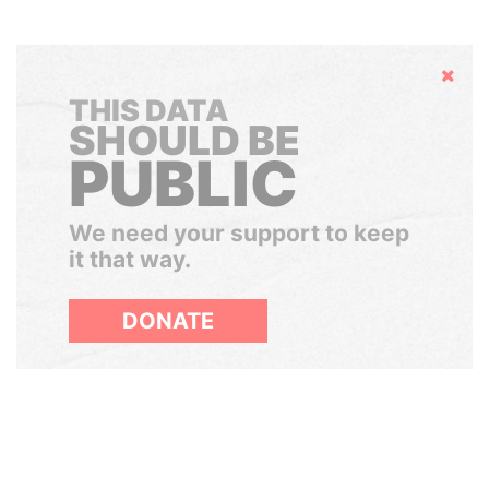
Hide
THIS DATA
SHOULD BE
PUBLIC
We need your support to keep
it that way.
DONATE