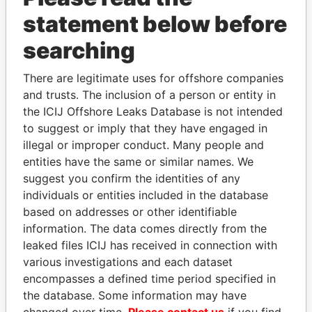
statement below before
searching
THE
POWER
PLAYERS
There are legitimate uses for offshore companies
and trusts. The inclusion of a person or entity in
Explore the offshore connections of world leaders,
the ICIJ Offshore Leaks Database is not intended
politicians and their relatives and associates.
to suggest or imply that they have engaged in
illegal or improper conduct. Many people and
entities have the same or similar names. We
Pandora
Paradise
suggest you confirm the identities of any
Papers
Papers
individuals or entities included in the database
based on addresses or other identifiable
information. The data comes directly from the
Panama Papers
leaked files ICIJ has received in connection with
various investigations and each dataset
encompasses a defined time period specified in
the database. Some information may have
changed over time.
Please contact us
if you find