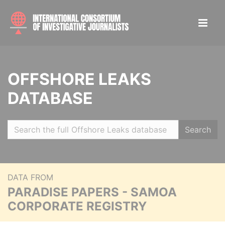
OFFSHORE LEAKS
DATABASE
Search
DATA FROM
PARADISE PAPERS - SAMOA
CORPORATE REGISTRY