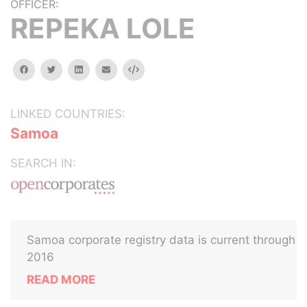
OFFICER:
REPEKA LOLE
facebook
twitter
linkedin
email
Embed
LINKED COUNTRIES:
Samoa
SEARCH IN:
Samoa corporate registry data is current through
2016
READ MORE