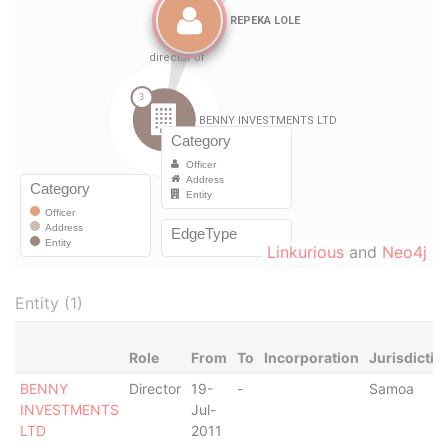
Linkurious
and
Neo4j
Entity (1)
Role
From
To
Incorporation
Jurisdictio
BENNY
Director
19-
-
Samoa
INVESTMENTS
Jul-
LTD
2011