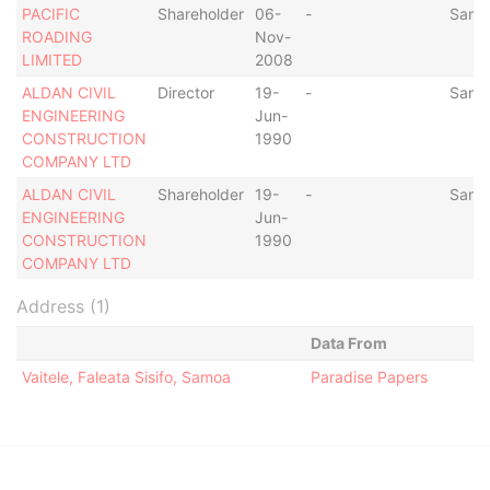
PACIFIC
Shareholder
06-
-
Samo
ROADING
Nov-
LIMITED
2008
ALDAN CIVIL
Director
19-
-
Samo
ENGINEERING
Jun-
CONSTRUCTION
1990
COMPANY LTD
ALDAN CIVIL
Shareholder
19-
-
Samo
ENGINEERING
Jun-
CONSTRUCTION
1990
COMPANY LTD
Address (1)
Data From
Vaitele, Faleata Sisifo, Samoa
Paradise Papers