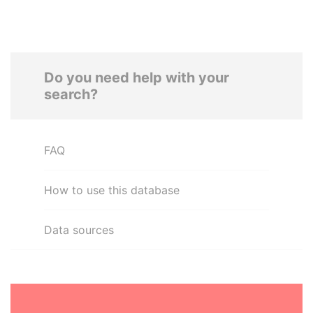
Do you need help with your
search?
FAQ
How to use this database
Data sources