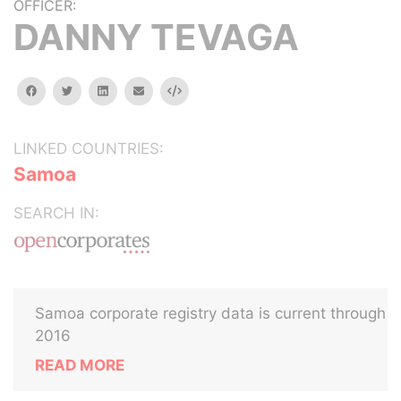
OFFICER:
DANNY TEVAGA
facebook
twitter
linkedin
email
Embed
LINKED COUNTRIES:
Samoa
SEARCH IN:
Samoa corporate registry data is current through
2016
READ MORE