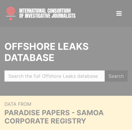
OFFSHORE LEAKS
DATABASE
Search
DATA FROM
PARADISE PAPERS - SAMOA
CORPORATE REGISTRY