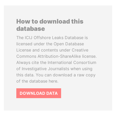
How to download this
database
The ICIJ Offshore Leaks Database is
licensed under the Open Database
License and contents under Creative
Commons Attribution-ShareAlike license.
Always cite the International Consortium
of Investigative Journalists when using
this data. You can download a raw copy
of the database here.
DOWNLOAD DATA