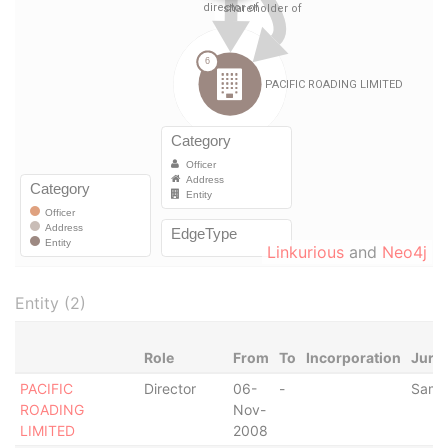
Linkurious
and
Neo4j
Entity (2)
Role
From
To
Incorporation
Juris
PACIFIC
Director
06-
-
Samo
ROADING
Nov-
LIMITED
2008