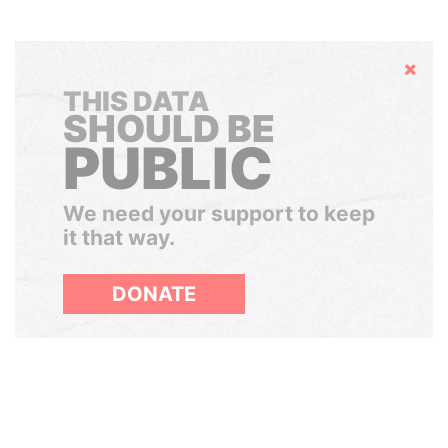
Hide
THIS DATA
SHOULD BE
PUBLIC
We need your support to keep
it that way.
DONATE