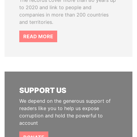
The records cover more than 80 years up
to 2020 and link to people and
companies in more than 200 countries
and territories.
READ MORE
SUPPORT US
We depend on the generous support of
readers like you to help us expose
corruption and hold the powerful to
account