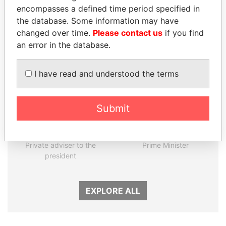
encompasses a defined time period specified in
the database. Some information may have
Panama Papers
changed over time.
Please contact us
if you find
an error in the database.
I have read and understood the terms
Submit
NOUR EL FATH AZALI
NAJIB MIKATI
Private adviser to the
Prime Minister
president
EXPLORE ALL