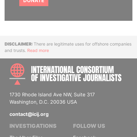
DONATE
Disclaimer
There are legitimate uses for offshore companies
and trusts.
Read more
INTE
1730 Rhode Island Ave NW, Suite 317
Washington, D.C. 20036 USA
contact@icij.org
INVESTIGATIONS
FOLLOW US