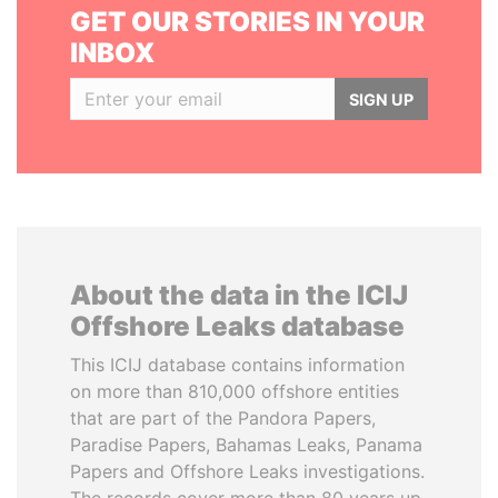
GET OUR STORIES IN YOUR
INBOX
SIGN UP
About the data in the ICIJ
Offshore Leaks database
This ICIJ database contains information
on more than 810,000 offshore entities
that are part of the Pandora Papers,
Paradise Papers, Bahamas Leaks, Panama
Papers and Offshore Leaks investigations.