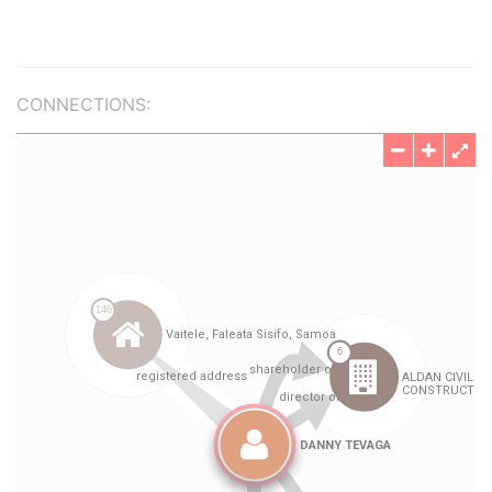
CONNECTIONS: