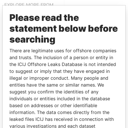
EXPLORE MORE FROM
Paradise Papers
Please read the
statement below before
searching
There are legitimate uses for offshore companies
and trusts. The inclusion of a person or entity in
the ICIJ Offshore Leaks Database is not intended
THE
POWER
PLAYERS
to suggest or imply that they have engaged in
illegal or improper conduct. Many people and
Explore the offshore connections of world leaders,
entities have the same or similar names. We
politicians and their relatives and associates.
suggest you confirm the identities of any
individuals or entities included in the database
based on addresses or other identifiable
information. The data comes directly from the
Pandora
Paradise
leaked files ICIJ has received in connection with
Papers
Papers
various investigations and each dataset