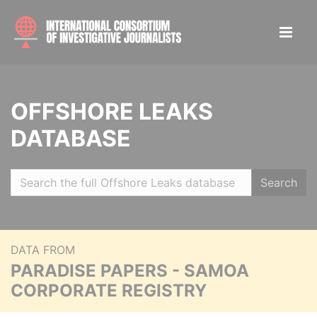
OFFSHORE LEAKS
DATABASE
Search
DATA FROM
PARADISE PAPERS - SAMOA
CORPORATE REGISTRY