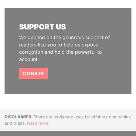
SUPPORT US
We depend on the generous support of
readers like you to help us expose
corruption and hold the powerful to
account
DONATE
Disclaimer
There are legitimate uses for offshore companies
and trusts.
Read more