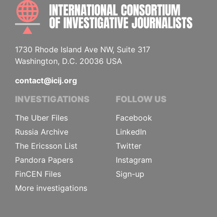
INTE
1730 Rhode Island Ave NW, Suite 317
Washington, D.C. 20036 USA
contact@icij.org
INVESTIGATIONS
FOLLOW US
The Uber Files
Facebook
Russia Archive
LinkedIn
The Ericsson List
Twitter
Pandora Papers
Instagram
FinCEN Files
Sign-up
More investigations