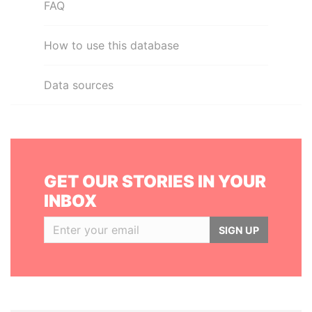
FAQ
How to use this database
Data sources
GET OUR STORIES IN YOUR
INBOX
SIGN UP