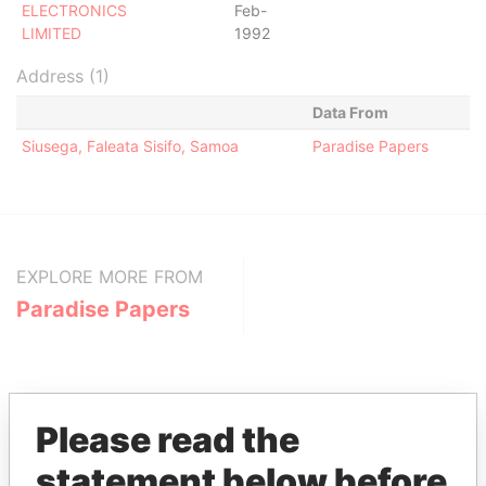
ELECTRONICS
Feb-
LIMITED
1992
Address (1)
Data From
Siusega, Faleata Sisifo, Samoa
Paradise Papers
EXPLORE MORE FROM
Paradise Papers
Please read the
statement below before