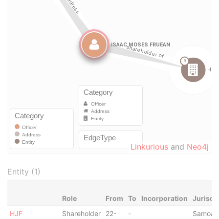
Linkurious
and
Neo4j
Entity (1)
Role
From
To
Incorporation
Jurisdi
HJF
Shareholder
22-
-
Samoa