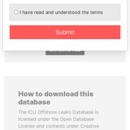
I have read and understood the terms
HASSAN DIAB
SABAH AL-AHMAD
Former Prime Minister
AL-SABAH
Former Emir
Submit
EXPLORE ALL
How to download this
database
The ICIJ Offshore Leaks Database is
licensed under the Open Database
License and contents under Creative