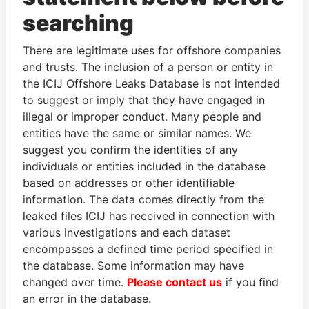
searching
THE
POWER
PLAYERS
There are legitimate uses for offshore companies
Explore the offshore connections of world leaders,
and trusts. The inclusion of a person or entity in
politicians and their relatives and associates.
the ICIJ Offshore Leaks Database is not intended
to suggest or imply that they have engaged in
illegal or improper conduct. Many people and
Pandora
Paradise
entities have the same or similar names. We
suggest you confirm the identities of any
Papers
Papers
individuals or entities included in the database
based on addresses or other identifiable
Panama Papers
information. The data comes directly from the
leaked files ICIJ has received in connection with
various investigations and each dataset
encompasses a defined time period specified in
the database. Some information may have
changed over time.
Please contact us
if you find
an error in the database.