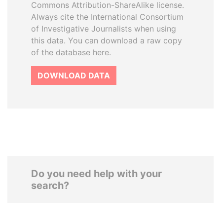
Commons Attribution-ShareAlike license.
Always cite the International Consortium
of Investigative Journalists when using
this data. You can download a raw copy
of the database here.
DOWNLOAD DATA
Do you need help with your
search?