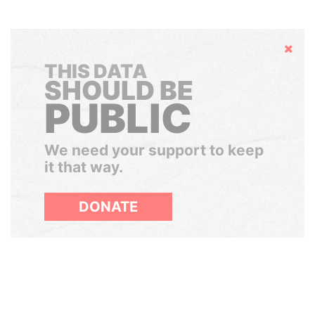
Hide
THIS DATA
SHOULD BE
PUBLIC
We need your support to keep
it that way.
DONATE