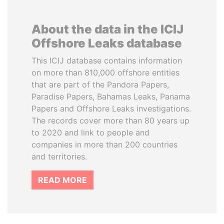
About the data in the ICIJ
Offshore Leaks database
This ICIJ database contains information
on more than 810,000 offshore entities
that are part of the Pandora Papers,
Paradise Papers, Bahamas Leaks, Panama
Papers and Offshore Leaks investigations.
The records cover more than 80 years up
to 2020 and link to people and
companies in more than 200 countries
and territories.
READ MORE