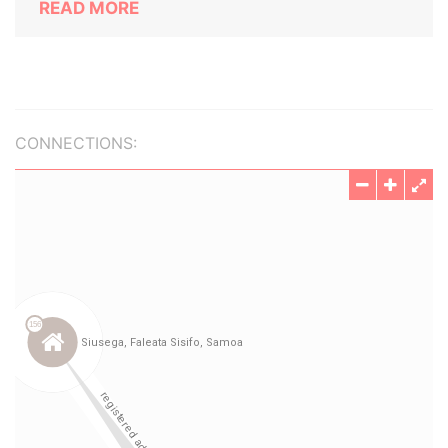
READ MORE
CONNECTIONS: