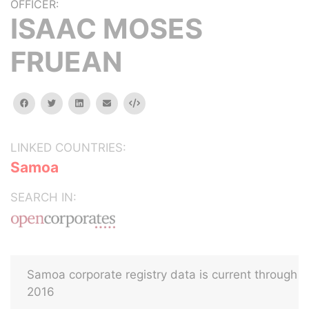
OFFICER:
ISAAC MOSES
FRUEAN
facebook
twitter
linkedin
email
Embed
LINKED COUNTRIES:
Samoa
SEARCH IN:
Samoa corporate registry data is current through
2016