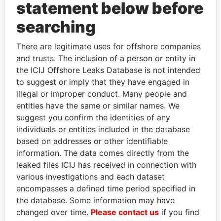
statement below before
searching
THE
POWER
PLAYERS
There are legitimate uses for offshore companies
Explore the offshore connections of world leaders,
and trusts. The inclusion of a person or entity in
politicians and their relatives and associates.
the ICIJ Offshore Leaks Database is not intended
to suggest or imply that they have engaged in
illegal or improper conduct. Many people and
Pandora
Paradise
entities have the same or similar names. We
suggest you confirm the identities of any
Papers
Papers
individuals or entities included in the database
based on addresses or other identifiable
Panama Papers
information. The data comes directly from the
leaked files ICIJ has received in connection with
various investigations and each dataset
encompasses a defined time period specified in
the database. Some information may have
changed over time.
Please contact us
if you find