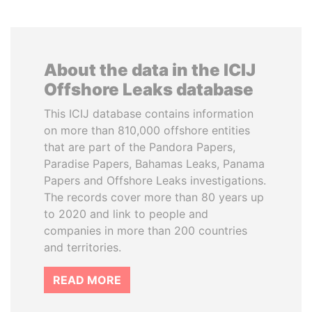
About the data in the ICIJ
Offshore Leaks database
This ICIJ database contains information
on more than 810,000 offshore entities
that are part of the Pandora Papers,
Paradise Papers, Bahamas Leaks, Panama
Papers and Offshore Leaks investigations.
The records cover more than 80 years up
to 2020 and link to people and
companies in more than 200 countries
and territories.
READ MORE