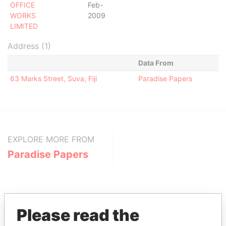
OFFICE
Feb-
WORKS
2009
LIMITED
Address (1)
Data From
63 Marks Street, Suva, Fiji
Paradise Papers
EXPLORE MORE FROM
Paradise Papers
Please read the