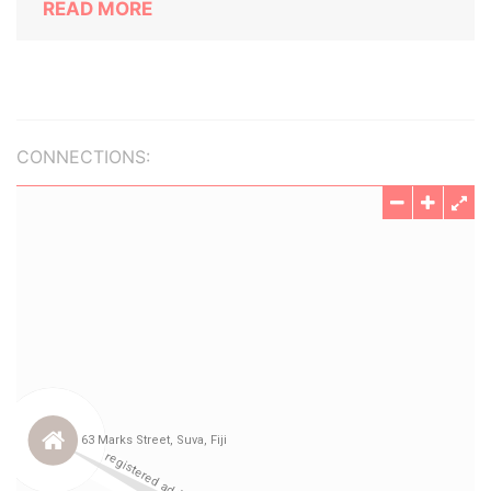
READ MORE
CONNECTIONS: