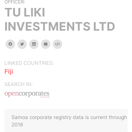
OFFICER:
TU LIKI
INVESTMENTS LTD
facebook
twitter
linkedin
email
Embed
LINKED COUNTRIES:
Fiji
SEARCH IN:
Samoa corporate registry data is current through
2016