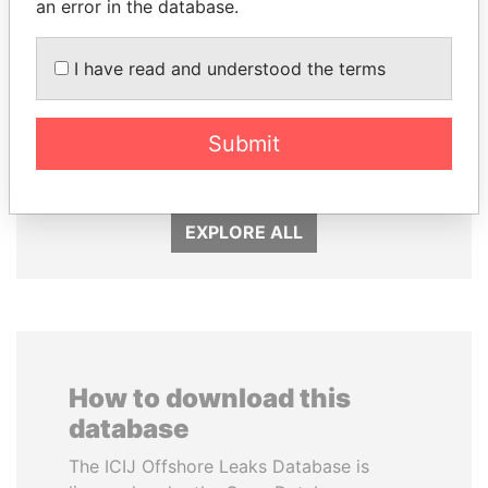
an error in the database.
I have read and understood the terms
MOHSEN MARZOUK
DELYAN SLAVCHEV
Former minister
PEEVSKI
Former politician and
Submit
media mogul
EXPLORE ALL
How to download this
database
The ICIJ Offshore Leaks Database is