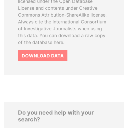
licensed under the Open Database
License and contents under Creative
Commons Attribution-ShareAlike license.
Always cite the International Consortium
of Investigative Journalists when using
this data. You can download a raw copy
of the database here.
DOWNLOAD DATA
Do you need help with your
search?