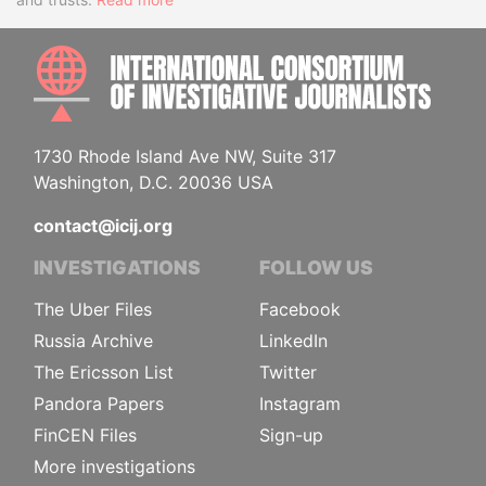
INTE
1730 Rhode Island Ave NW, Suite 317
Washington, D.C. 20036 USA
contact@icij.org
INVESTIGATIONS
FOLLOW US
The Uber Files
Facebook
Russia Archive
LinkedIn
The Ericsson List
Twitter
Pandora Papers
Instagram
FinCEN Files
Sign-up
More investigations