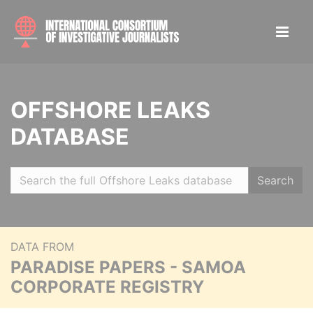
OFFSHORE LEAKS
DATABASE
Search
DATA FROM
PARADISE PAPERS - SAMOA
CORPORATE REGISTRY