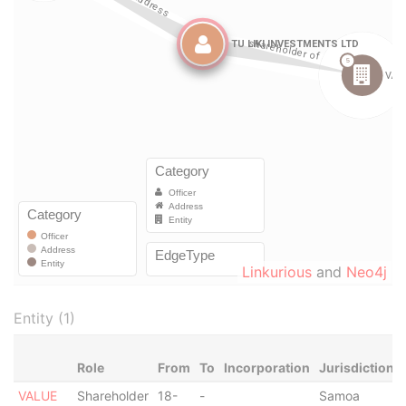
Linkurious
and
Neo4j
Entity (1)
Role
From
To
Incorporation
Jurisdiction
VALUE
Shareholder
18-
-
Samoa