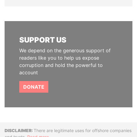
SUPPORT US
We depend on the generous support of
readers like you to help us expose
corruption and hold the powerful to
account
DONATE
Disclaimer
There are legitimate uses for offshore companies
and trusts.
Read more