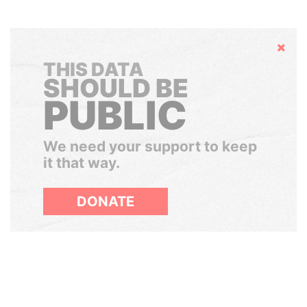
Hide
THIS DATA
SHOULD BE
PUBLIC
We need your support to keep
it that way.
DONATE