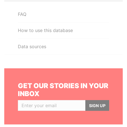
FAQ
How to use this database
Data sources
GET OUR STORIES IN YOUR
INBOX
SIGN UP