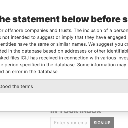
the statement below before 
Data
To
Incorporation
Jurisdiction
Status
From
or offshore companies and trusts. The inclusion of a person 
t-
-
Samoa
-
Paradise
 not intended to suggest or imply that they have engaged i
Papers
ntities have the same or similar names. We suggest you con
luded in the database based on addresses or other identifiab
ked files ICIJ has received in connection with various inve
Data From
e period specified in the database. Some information may
Paradise Papers
nd an error in the database.
stood the terms
GET OUR STORIES
IN YOUR INBOX
SIGN UP