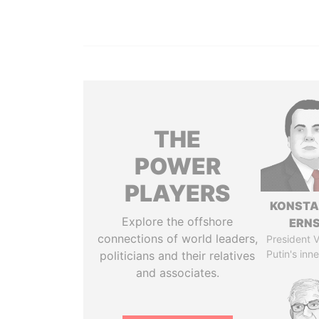
THE
POWER
PLAYERS
KONSTA
Explore the offshore
ERN
connections of world leaders,
President V
Putin's inne
politicians and their relatives
and associates.