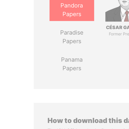
Pandora
Papers
CÉSAR G
Paradise
Former Pre
Papers
Panama
Papers
How to download this 