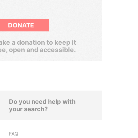
DONATE
ke a donation to keep it
ee, open and accessible.
Do you need help with
your search?
FAQ