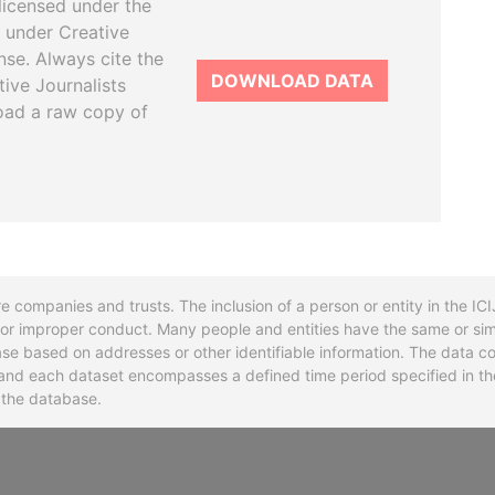
licensed under the
 under Creative
se. Always cite the
DOWNLOAD DATA
tive Journalists
oad a raw copy of
re companies and trusts. The inclusion of a person or entity in the I
l or improper conduct. Many people and entities have the same or sim
base based on addresses or other identifiable information. The data co
ns and each dataset encompasses a defined time period specified in
n the database.