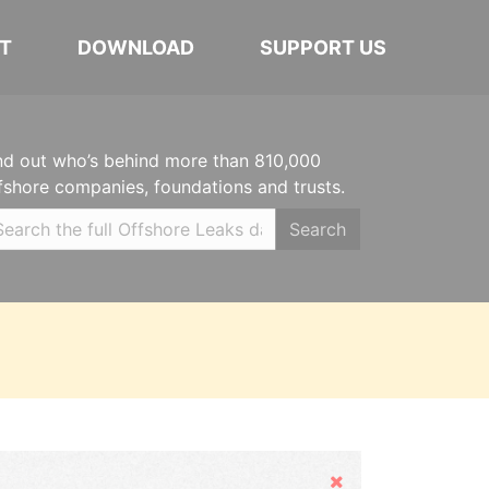
T
DOWNLOAD
SUPPORT US
nd out who’s behind more than 810,000
fshore companies, foundations and trusts.
Search
Hide