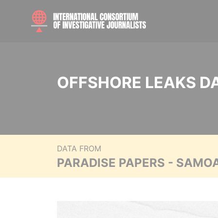
OFFSHORE LEAKS D
DATA FROM
PARADISE PAPERS - SAMO