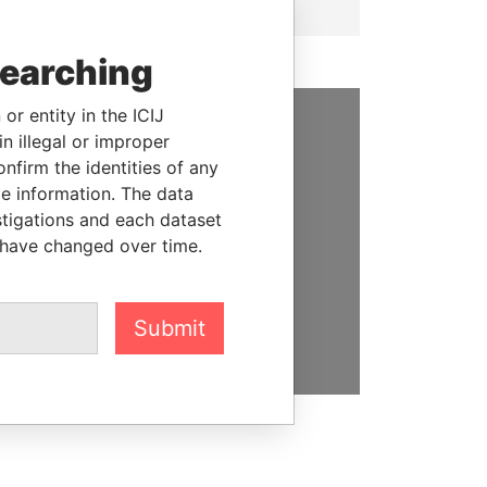
searching
or entity in the ICIJ
n illegal or improper
SUPPORT US
firm the identities of any
We depend on the generous
le information. The data
support of readers like you to
stigations and each dataset
help us expose corruption and
 have changed over time.
hold the powerful to account
DONATE
Submit