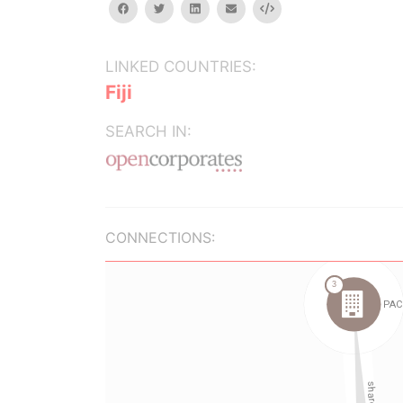
facebook
twitter
linkedin
email
Embed
LINKED COUNTRIES:
Fiji
SEARCH IN:
CONNECTIONS: