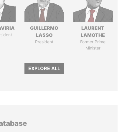
AVIRIA
GUILLERMO
LAURENT
sident
LASSO
LAMOTHE
President
Former Prime
Minister
EXPLORE ALL
database