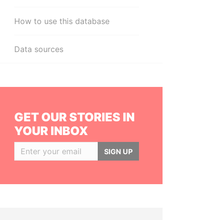
How to use this database
Data sources
GET OUR STORIES IN
YOUR INBOX
SIGN UP