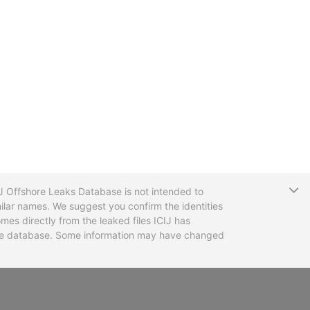
T
CIJ Offshore Leaks Database is not intended to
ilar names. We suggest you confirm the identities
mes directly from the leaked files ICIJ has
 the database. Some information may have changed