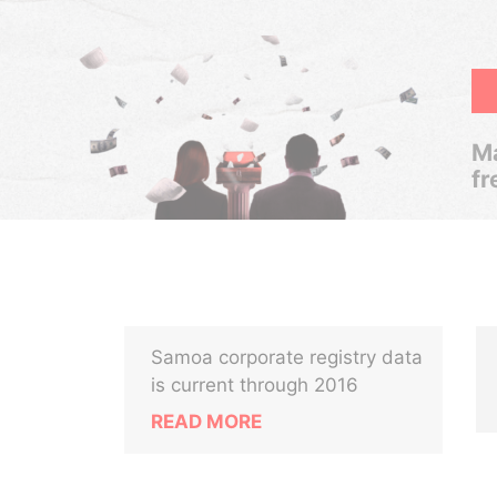
Ma
fr
Samoa corporate registry data
is current through 2016
READ MORE