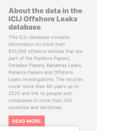
About the data in the
ICIJ Offshore Leaks
database
This ICIJ database contains
information on more than
810,000 offshore entities that are
part of the Pandora Papers,
Paradise Papers, Bahamas Leaks,
Panama Papers and Offshore
Leaks investigations. The records
cover more than 80 years up to
2020 and link to people and
companies in more than 200
countries and territories.
READ MORE