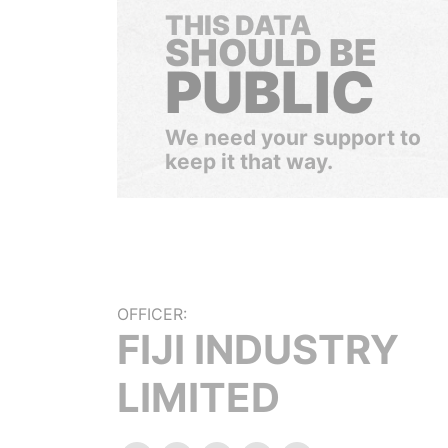
THIS DATA
SHOULD BE
PUBLIC
We need your support to
keep it that way.
OFFICER:
FIJI INDUSTRY
LIMITED