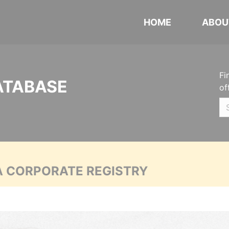
HOME
ABOU
Fi
ATABASE
of
A CORPORATE REGISTRY