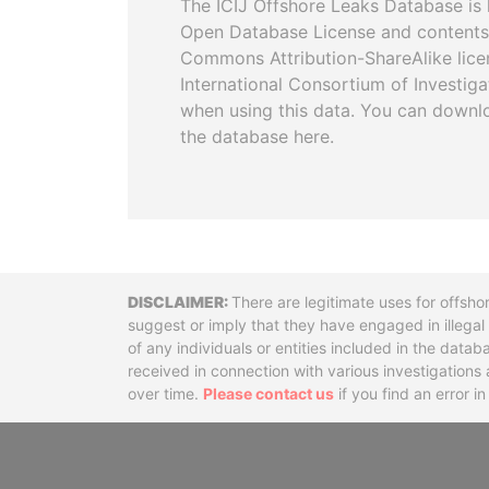
The ICIJ Offshore Leaks Database is 
Open Database License and contents
Commons Attribution-ShareAlike licen
International Consortium of Investiga
when using this data. You can downl
the database here.
Disclaimer
There are legitimate uses for offsho
suggest or imply that they have engaged in illega
of any individuals or entities included in the data
received in connection with various investigatio
over time.
Please contact us
if you find an error i