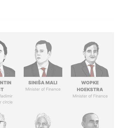
NTIN
SINIŠA MALI
WOPKE
ST
Minister of Finance
HOEKSTRA
ladimir
Minister of Finance
r circle