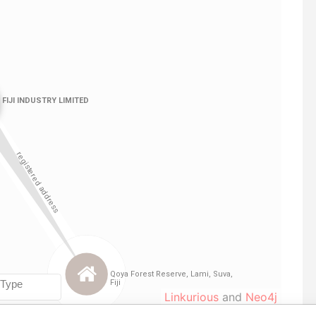
Linkurious
and
Neo4j