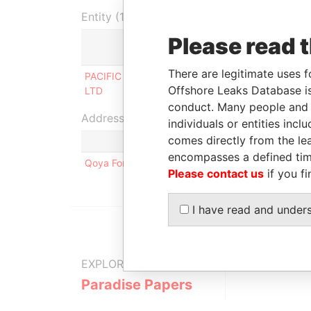
Entity (1)
Please read 
Role
From
There are legitimate uses f
PACIFIC CEMENT (SAMOA)
Shareholder
24-Oc
Offshore Leaks Database is
LTD
2008
conduct. Many people and e
Address (1)
individuals or entities inc
comes directly from the lea
encompasses a defined tim
Qoya Forest Reserve, Lami, Suva, Fiji
Please contact us
if you fi
I have read and under
EXPLORE MORE FROM
Paradise Papers