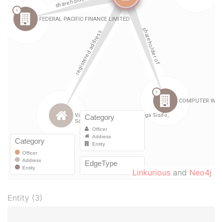
Linkurious
and
Neo4j
Entity (3)