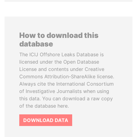
How to download this
database
The ICIJ Offshore Leaks Database is
licensed under the Open Database
License and contents under Creative
Commons Attribution-ShareAlike license.
Always cite the International Consortium
of Investigative Journalists when using
this data. You can download a raw copy
of the database here.
DOWNLOAD DATA