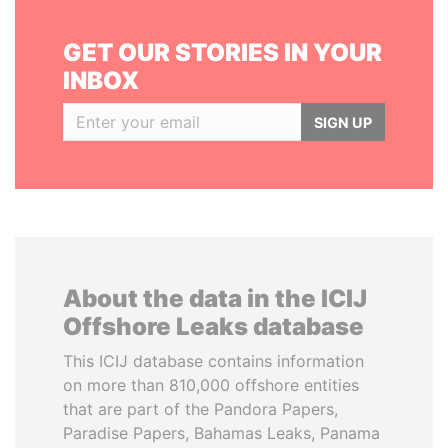
GET OUR STORIES IN YOUR
INBOX
SIGN UP
About the data in the ICIJ
Offshore Leaks database
This ICIJ database contains information
on more than 810,000 offshore entities
that are part of the Pandora Papers,
Paradise Papers, Bahamas Leaks, Panama