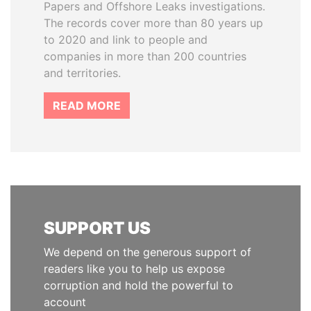
Papers and Offshore Leaks investigations.
The records cover more than 80 years up
to 2020 and link to people and
companies in more than 200 countries
and territories.
READ MORE
SUPPORT US
We depend on the generous support of
readers like you to help us expose
corruption and hold the powerful to
account