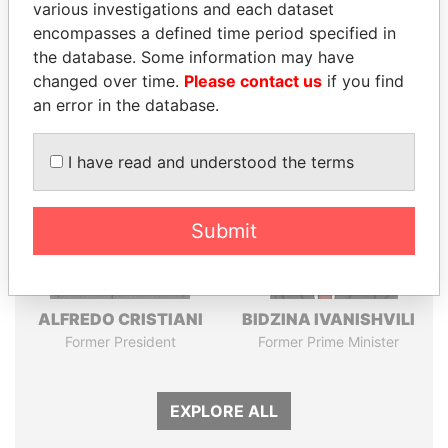
Pandora
Paradise
various investigations and each dataset
encompasses a defined time period specified in
Papers
Papers
the database. Some information may have
changed over time.
Please contact us
if you find
Panama Papers
an error in the database.
I have read and understood the terms
Submit
ALFREDO CRISTIANI
BIDZINA IVANISHVILI
Former President
Former Prime Minister
EXPLORE ALL