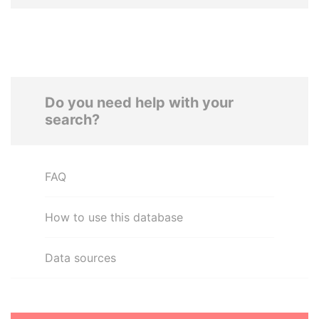
Do you need help with your
search?
FAQ
How to use this database
Data sources