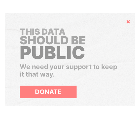
Hide
THIS DATA
SHOULD BE
PUBLIC
We need your support to keep
it that way.
DONATE