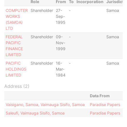
Role
From
To
Incorporation
Jurisdicti
COMPUTER
Shareholder
27-
-
Samoa
WORKS
Sep-
(SAMOA)
1995
LTD
FEDERAL
Shareholder
09-
-
Samoa
PACIFIC
Nov-
FINANCE
1999
LIMITED
PACIFIC
Shareholder
16-
-
Samoa
HOLDINGS
Mar-
LIMITED
1984
Address (2)
Data From
Vaisigano, Samoa, Vaimauga Sisifo, Samoa
Paradise Papers
Saleufi, Vaimauga Sisifo, Samoa
Paradise Papers