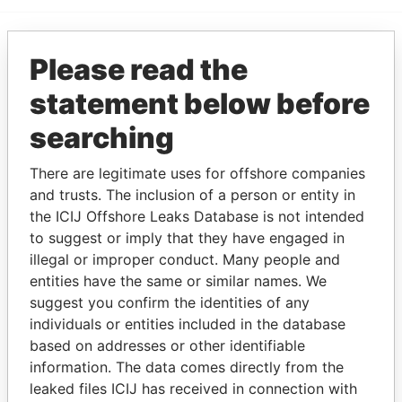
Please read the
EXPLORE MORE FROM
Paradise Papers
statement below before
searching
There are legitimate uses for offshore companies
and trusts. The inclusion of a person or entity in
the ICIJ Offshore Leaks Database is not intended
to suggest or imply that they have engaged in
illegal or improper conduct. Many people and
THE
POWER
PLAYERS
entities have the same or similar names. We
suggest you confirm the identities of any
Explore the offshore connections of world leaders,
individuals or entities included in the database
politicians and their relatives and associates.
based on addresses or other identifiable
information. The data comes directly from the
leaked files ICIJ has received in connection with