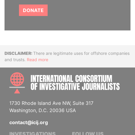
DONATE
Disclaimer
There are legitimate uses for offshore companies
and trusts.
Read more
INTE
1730 Rhode Island Ave NW, Suite 317
Washington, D.C. 20036 USA
contact@icij.org
INVESTIGATIONS
FOLLOW US