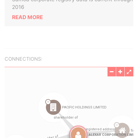
2016
READ MORE
CONNECTIONS: