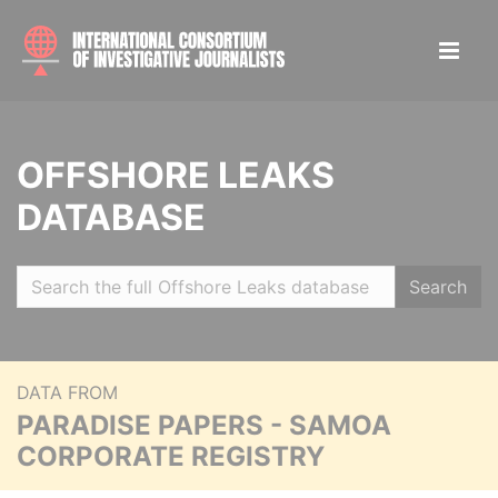
OFFSHORE LEAKS
DATABASE
Search
DATA FROM
PARADISE PAPERS - SAMOA
CORPORATE REGISTRY