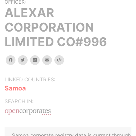
OFFICER:
ALEXAR
CORPORATION
LIMITED CO#996
facebook
twitter
linkedin
email
Embed
LINKED COUNTRIES:
Samoa
SEARCH IN:
Samoa corporate registry data is current through