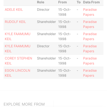
Role
From
To
Data From
ADELE KEIL
Director
15-Oct-
-
Paradise
1998
Papers
RUDOLF KEIL
Shareholder
15-Oct-
-
Paradise
1998
Papers
KYLE FAAMUMU
Shareholder
15-Oct-
-
Paradise
KEIL
1998
Papers
KYLE FAAMUMU
Director
15-Oct-
-
Paradise
KEIL
1998
Papers
COREY STEPHEN
Shareholder
15-Oct-
-
Paradise
KEIL
1998
Papers
EGON LINCOLN
Shareholder
15-Oct-
-
Paradise
KEIL
1998
Papers
EXPLORE MORE FROM