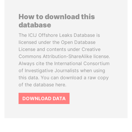
How to download this
database
The ICIJ Offshore Leaks Database is
licensed under the Open Database
License and contents under Creative
Commons Attribution-ShareAlike license.
Always cite the International Consortium
of Investigative Journalists when using
this data. You can download a raw copy
of the database here.
DOWNLOAD DATA