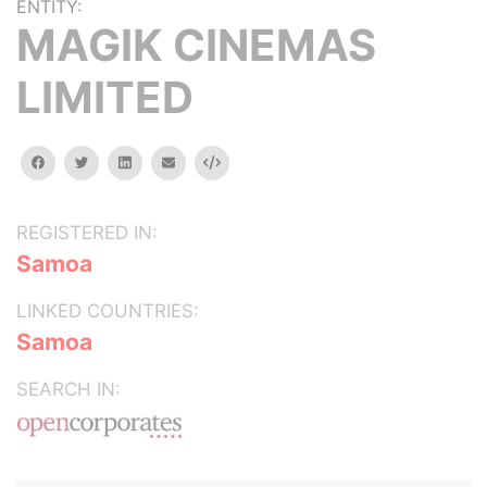
ENTITY:
MAGIK CINEMAS
LIMITED
facebook
twitter
linkedin
email
Embed
REGISTERED IN:
Samoa
LINKED COUNTRIES:
Samoa
SEARCH IN: