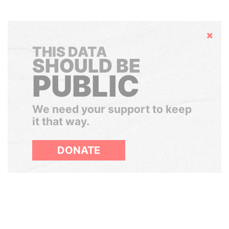
Hide
THIS DATA
SHOULD BE
PUBLIC
We need your support to keep
it that way.
DONATE