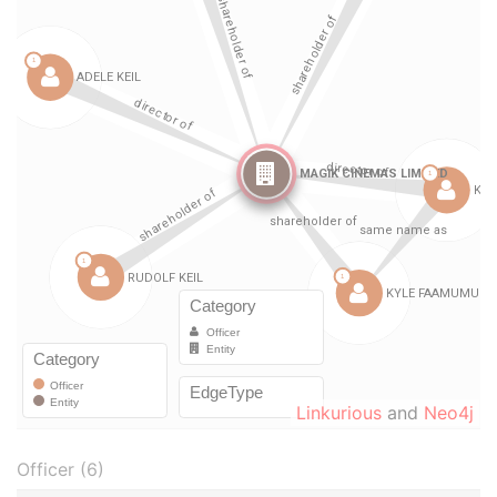
Linkurious
and
Neo4j
Officer (6)