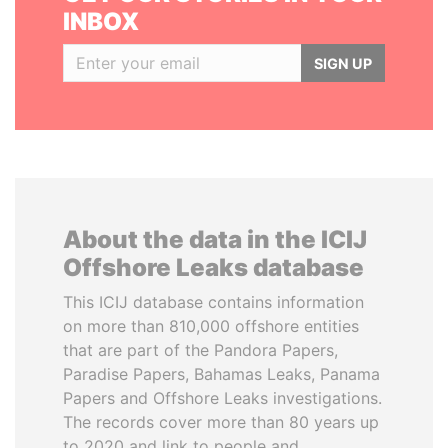
INBOX
SIGN UP
About the data in the ICIJ
Offshore Leaks database
This ICIJ database contains information
on more than 810,000 offshore entities
that are part of the Pandora Papers,
Paradise Papers, Bahamas Leaks, Panama
Papers and Offshore Leaks investigations.
The records cover more than 80 years up
to 2020 and link to people and