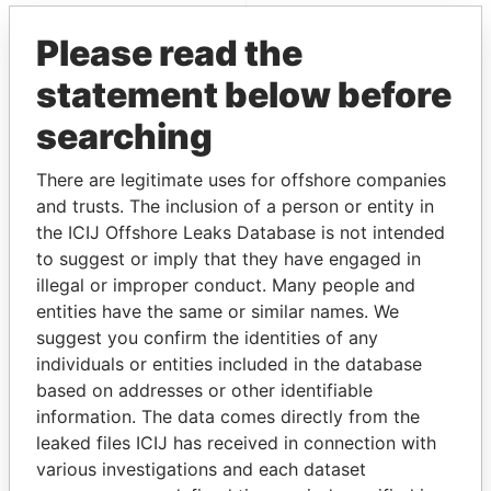
Paradise Papers
Please read the
statement below before
searching
There are legitimate uses for offshore companies
and trusts. The inclusion of a person or entity in
the ICIJ Offshore Leaks Database is not intended
THE
POWER
PLAYERS
to suggest or imply that they have engaged in
illegal or improper conduct. Many people and
Explore the offshore connections of world leaders,
entities have the same or similar names. We
politicians and their relatives and associates.
suggest you confirm the identities of any
individuals or entities included in the database
based on addresses or other identifiable
Pandora
Paradise
information. The data comes directly from the
Papers
Papers
leaked files ICIJ has received in connection with
various investigations and each dataset