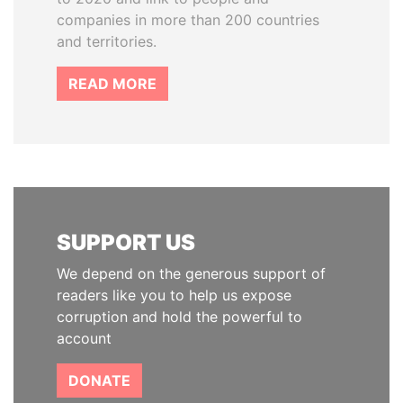
companies in more than 200 countries
and territories.
READ MORE
SUPPORT US
We depend on the generous support of
readers like you to help us expose
corruption and hold the powerful to
account
DONATE