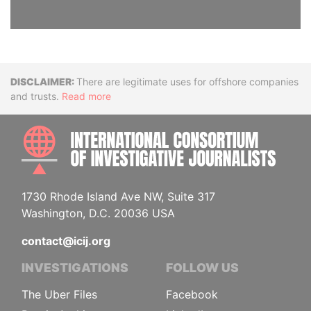
Disclaimer
There are legitimate uses for offshore companies
and trusts.
Read more
INTE
1730 Rhode Island Ave NW, Suite 317
Washington, D.C. 20036 USA
contact@icij.org
INVESTIGATIONS
FOLLOW US
The Uber Files
Facebook