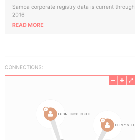
Samoa corporate registry data is current through
2016
READ MORE
CONNECTIONS: