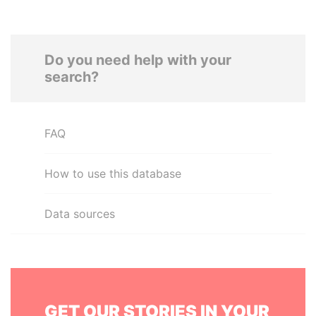
Do you need help with your
search?
FAQ
How to use this database
Data sources
GET OUR STORIES IN YOUR