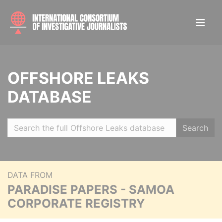
OFFSHORE LEAKS
DATABASE
Search
DATA FROM
PARADISE PAPERS - SAMOA
CORPORATE REGISTRY