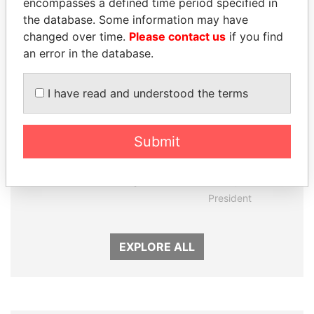
encompasses a defined time period specified in
Panama Papers
the database. Some information may have
changed over time.
Please contact us
if you find
an error in the database.
I have read and understood the terms
Submit
PAULO GUEDES
VOLODYMYR
Minister of the Economy
ZELENSKYY
President
EXPLORE ALL