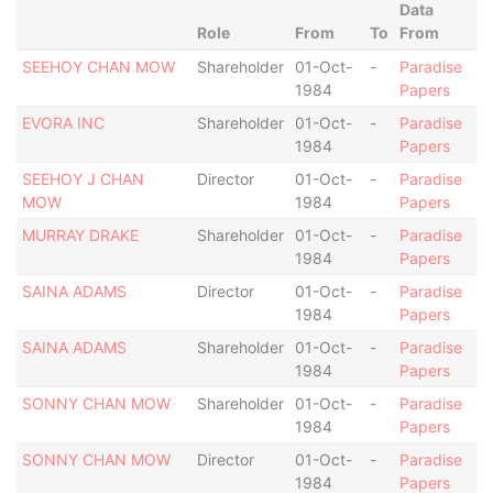
Data
Role
From
To
From
SEEHOY CHAN MOW
Shareholder
01-Oct-
-
Paradise
1984
Papers
EVORA INC
Shareholder
01-Oct-
-
Paradise
1984
Papers
SEEHOY J CHAN
Director
01-Oct-
-
Paradise
MOW
1984
Papers
MURRAY DRAKE
Shareholder
01-Oct-
-
Paradise
1984
Papers
SAINA ADAMS
Director
01-Oct-
-
Paradise
1984
Papers
SAINA ADAMS
Shareholder
01-Oct-
-
Paradise
1984
Papers
SONNY CHAN MOW
Shareholder
01-Oct-
-
Paradise
1984
Papers
SONNY CHAN MOW
Director
01-Oct-
-
Paradise
1984
Papers