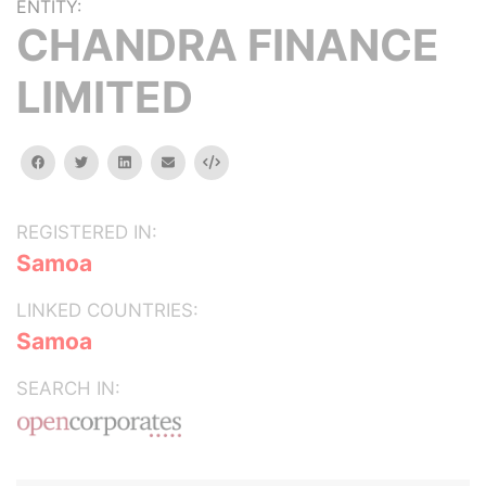
ENTITY:
CHANDRA FINANCE
LIMITED
facebook
twitter
linkedin
email
Embed
REGISTERED IN:
Samoa
LINKED COUNTRIES:
Samoa
SEARCH IN: