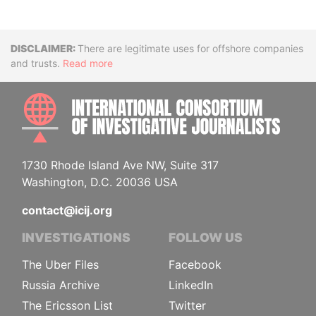
Disclaimer
There are legitimate uses for offshore companies
and trusts.
Read more
INTE
1730 Rhode Island Ave NW, Suite 317
Washington, D.C. 20036 USA
contact@icij.org
INVESTIGATIONS
FOLLOW US
The Uber Files
Facebook
Russia Archive
LinkedIn
The Ericsson List
Twitter