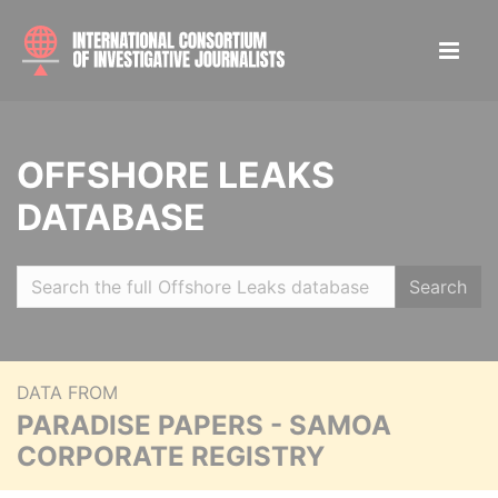
OFFSHORE LEAKS
DATABASE
Search
DATA FROM
PARADISE PAPERS - SAMOA
CORPORATE REGISTRY