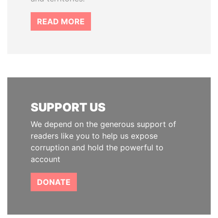
READ MORE
SUPPORT US
We depend on the generous support of
readers like you to help us expose
corruption and hold the powerful to
account
DONATE