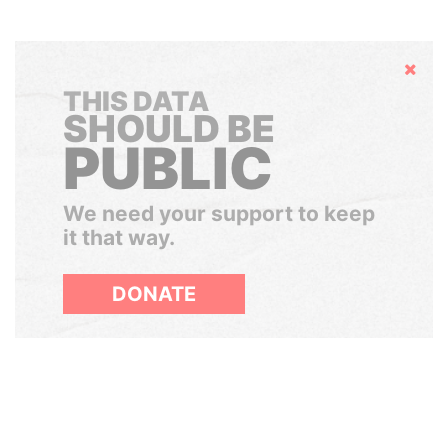
Hide
THIS DATA
SHOULD BE
PUBLIC
We need your support to keep
it that way.
DONATE