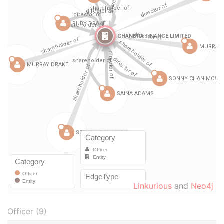
Linkurious
and
Neo4j
Officer (9)