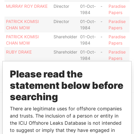
MURRAY ROY DRAKE
Director
01-Oct-
-
Paradise
1984
Papers
PATRICK KOMISI
Director
01-Oct-
-
Paradise
CHAN MOW
1984
Papers
PATRICK KOMISI
Shareholder
01-Oct-
-
Paradise
CHAN MOW
1984
Papers
RUBY DRAKE
Shareholder
01-Oct-
-
Paradise
1984
Papers
RUBY DRAKE
Director
01-Oct-
-
Paradise
Please read the
1984
Papers
statement below before
searching
There are legitimate uses for offshore companies
EXPLORE MORE FROM
and trusts. The inclusion of a person or entity in
Paradise Papers
the ICIJ Offshore Leaks Database is not intended
to suggest or imply that they have engaged in