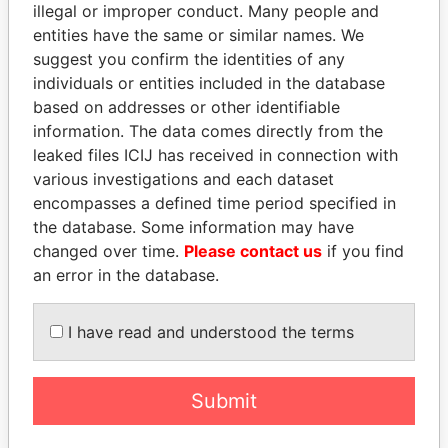
illegal or improper conduct. Many people and
entities have the same or similar names. We
suggest you confirm the identities of any
individuals or entities included in the database
based on addresses or other identifiable
information. The data comes directly from the
THE
POWER
PLAYERS
leaked files ICIJ has received in connection with
various investigations and each dataset
Explore the offshore connections of world leaders,
encompasses a defined time period specified in
politicians and their relatives and associates.
the database. Some information may have
changed over time.
Please contact us
if you find
an error in the database.
Pandora
Paradise
I have read and understood the terms
Papers
Papers
Panama Papers
Submit