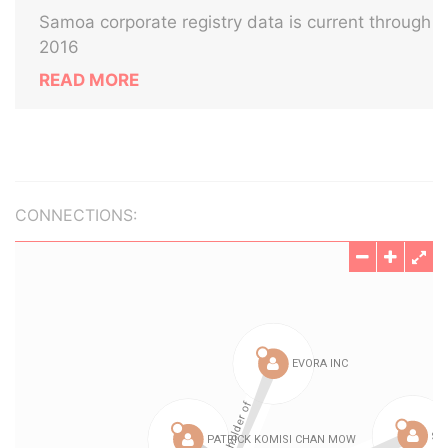
Samoa corporate registry data is current through
2016
READ MORE
CONNECTIONS: