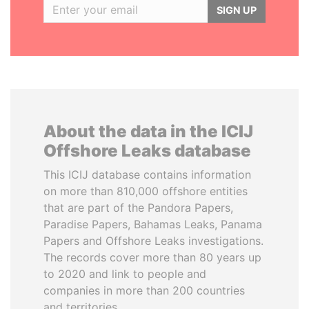
SIGN UP
About the data in the ICIJ
Offshore Leaks database
This ICIJ database contains information
on more than 810,000 offshore entities
that are part of the Pandora Papers,
Paradise Papers, Bahamas Leaks, Panama
Papers and Offshore Leaks investigations.
The records cover more than 80 years up
to 2020 and link to people and
companies in more than 200 countries
and territories.