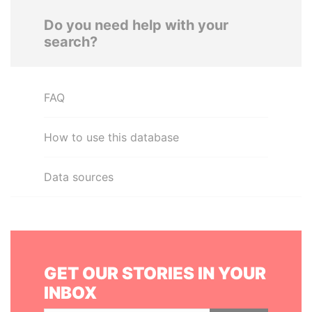
Do you need help with your
search?
FAQ
How to use this database
Data sources
GET OUR STORIES IN YOUR
INBOX