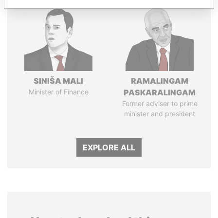
SINIŠA MALI
RAMALINGAM
Minister of Finance
PASKARALINGAM
Former adviser to prime
minister and president
EXPLORE ALL