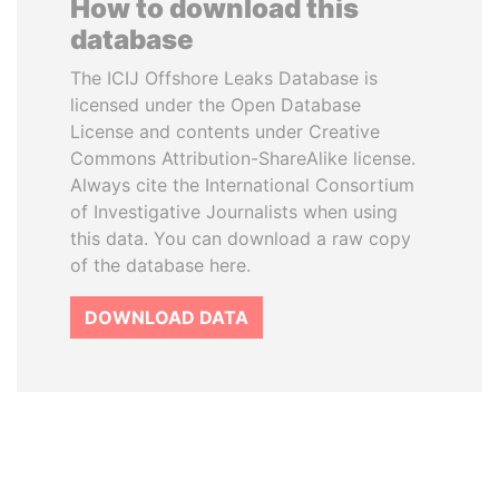
How to download this
database
The ICIJ Offshore Leaks Database is
licensed under the Open Database
License and contents under Creative
Commons Attribution-ShareAlike license.
Always cite the International Consortium
of Investigative Journalists when using
this data. You can download a raw copy
of the database here.
DOWNLOAD DATA