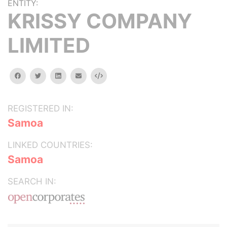
ENTITY:
KRISSY COMPANY
LIMITED
facebook
twitter
linkedin
email
Embed
REGISTERED IN:
Samoa
LINKED COUNTRIES:
Samoa
SEARCH IN: