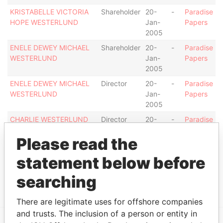
KRISTABELLE VICTORIA
Shareholder
20-
-
Paradise
HOPE WESTERLUND
Jan-
Papers
2005
ENELE DEWEY MICHAEL
Shareholder
20-
-
Paradise
WESTERLUND
Jan-
Papers
2005
ENELE DEWEY MICHAEL
Director
20-
-
Paradise
WESTERLUND
Jan-
Papers
2005
CHARLIE WESTERLUND
Director
20-
-
Paradise
Jan-
Papers
Please read the
2005
CHARLIE WESTERLUND
Shareholder
20-
-
Paradise
statement below before
Jan-
Papers
2005
searching
There are legitimate uses for offshore companies
and trusts. The inclusion of a person or entity in