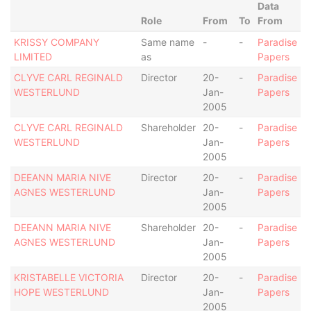
Data
Role
From
To
From
KRISSY COMPANY
Same name
-
-
Paradise
LIMITED
as
Papers
CLYVE CARL REGINALD
Director
20-
-
Paradise
WESTERLUND
Jan-
Papers
2005
CLYVE CARL REGINALD
Shareholder
20-
-
Paradise
WESTERLUND
Jan-
Papers
2005
DEEANN MARIA NIVE
Director
20-
-
Paradise
AGNES WESTERLUND
Jan-
Papers
2005
DEEANN MARIA NIVE
Shareholder
20-
-
Paradise
AGNES WESTERLUND
Jan-
Papers
2005
KRISTABELLE VICTORIA
Director
20-
-
Paradise
HOPE WESTERLUND
Jan-
Papers
2005