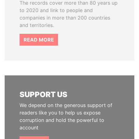
The records cover more than 80 years up
to 2020 and link to people and
companies in more than 200 countries
and territories.
READ MORE
SUPPORT US
We depend on the generous support of
readers like you to help us expose
corruption and hold the powerful to
account