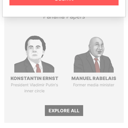
Panama Papers
KONSTANTIN ERNST
MANUEL RABELAIS
President Vladimir Putin's
Former media minister
inner circle
EXPLORE ALL