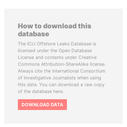
How to download this
database
The ICIJ Offshore Leaks Database is
licensed under the Open Database
License and contents under Creative
Commons Attribution-ShareAlike license.
Always cite the International Consortium
of Investigative Journalists when using
this data. You can download a raw copy
of the database here.
DOWNLOAD DATA