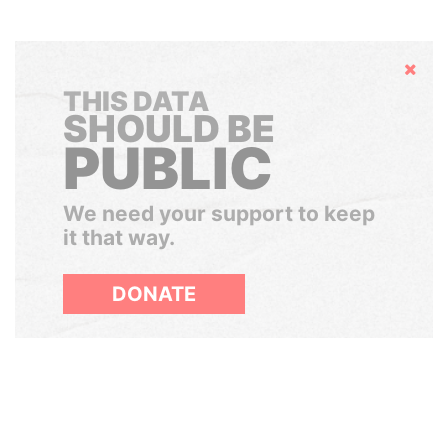
Hide
THIS DATA
SHOULD BE
PUBLIC
We need your support to keep
it that way.
DONATE