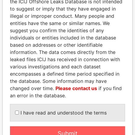
the ICIJ Offshore Leaks Database is not intended
EXPLORE MORE FROM
to suggest or imply that they have engaged in
illegal or improper conduct. Many people and
Paradise Papers
entities have the same or similar names. We
suggest you confirm the identities of any
individuals or entities included in the database
based on addresses or other identifiable
information. The data comes directly from the
leaked files ICIJ has received in connection with
various investigations and each dataset
encompasses a defined time period specified in
THE
POWER
PLAYERS
the database. Some information may have
changed over time.
Please contact us
if you find
Explore the offshore connections of world leaders,
an error in the database.
politicians and their relatives and associates.
I have read and understood the terms
Pandora
Paradise
Papers
Papers
Submit