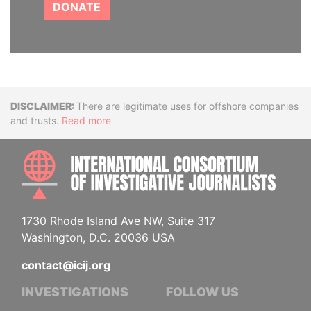
DONATE
Disclaimer
There are legitimate uses for offshore companies
and trusts.
Read more
INTE
1730 Rhode Island Ave NW, Suite 317
Washington, D.C. 20036 USA
contact@icij.org
INVESTIGATIONS
FOLLOW US