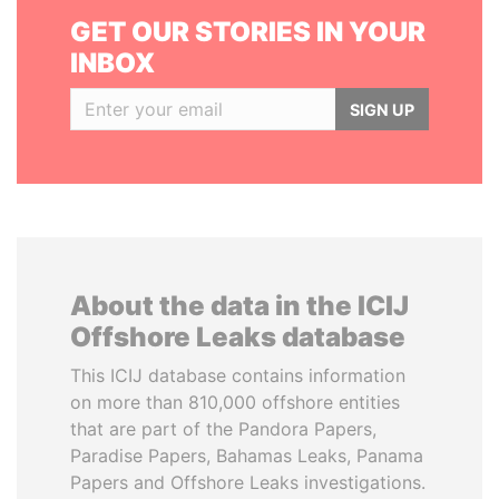
GET OUR STORIES IN YOUR
INBOX
SIGN UP
About the data in the ICIJ
Offshore Leaks database
This ICIJ database contains information
on more than 810,000 offshore entities
that are part of the Pandora Papers,
Paradise Papers, Bahamas Leaks, Panama
Papers and Offshore Leaks investigations.