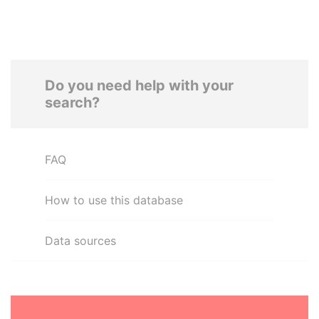
Do you need help with your
search?
FAQ
How to use this database
Data sources