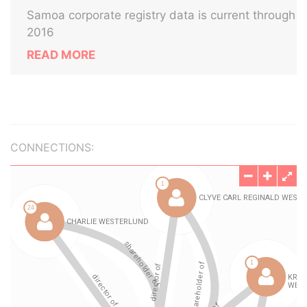
Samoa corporate registry data is current through
2016
READ MORE
CONNECTIONS: