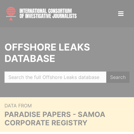
OFFSHORE LEAKS
DATABASE
Search
DATA FROM
PARADISE PAPERS - SAMOA
CORPORATE REGISTRY