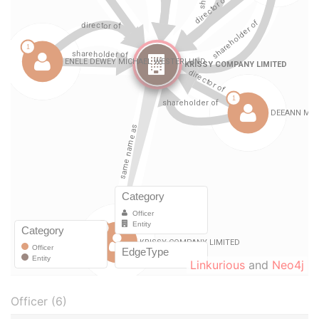
Linkurious
and
Neo4j
Officer (6)