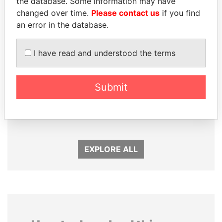
the database. Some information may have
changed over time.
Please contact us
if you find
an error in the database.
I have read and understood the terms
Submit
JUAN CARLOS
NIR BARKAT
VARELA
Member of parliament
Former President
EXPLORE ALL