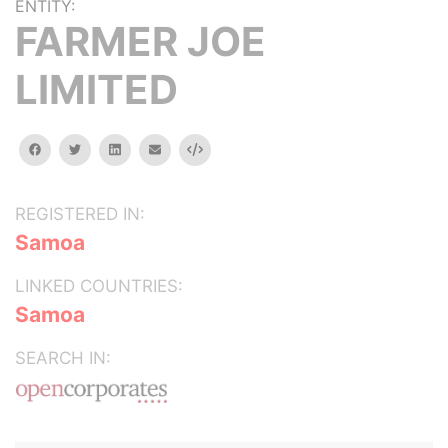
ENTITY:
FARMER JOE
LIMITED
facebook
twitter
linkedin
email
Embed
REGISTERED IN:
Samoa
LINKED COUNTRIES:
Samoa
SEARCH IN: