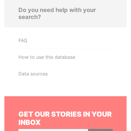
Do you need help with your
search?
FAQ
How to use this database
Data sources
GET OUR STORIES IN YOUR
INBOX