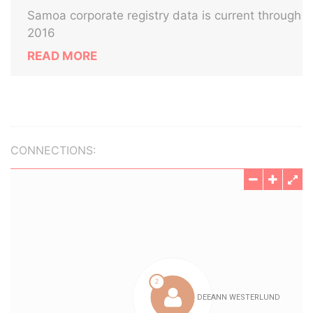
Samoa corporate registry data is current through
2016
READ MORE
CONNECTIONS: