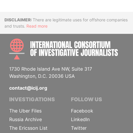
Disclaimer
There are legitimate uses for offshore companies
and trusts.
Read more
INTE
1730 Rhode Island Ave NW, Suite 317
Washington, D.C. 20036 USA
contact@icij.org
INVESTIGATIONS
FOLLOW US
The Uber Files
Facebook
Russia Archive
LinkedIn
The Ericsson List
Twitter