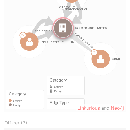
Linkurious
and
Neo4j
Officer (3)