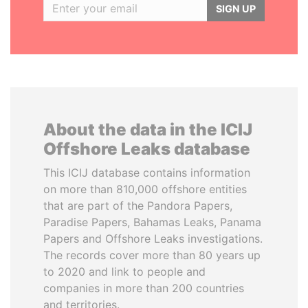
SIGN UP
About the data in the ICIJ
Offshore Leaks database
This ICIJ database contains information
on more than 810,000 offshore entities
that are part of the Pandora Papers,
Paradise Papers, Bahamas Leaks, Panama
Papers and Offshore Leaks investigations.
The records cover more than 80 years up
to 2020 and link to people and
companies in more than 200 countries
and territories.