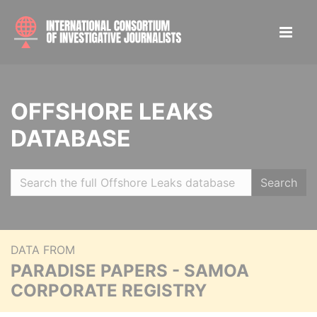
OFFSHORE LEAKS
DATABASE
Search
DATA FROM
PARADISE PAPERS - SAMOA
CORPORATE REGISTRY