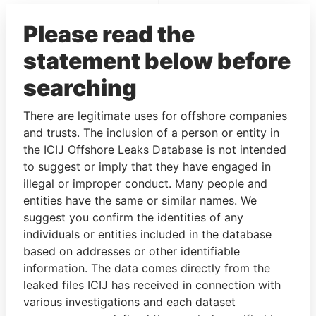
Paradise Papers
Please read the
statement below before
searching
There are legitimate uses for offshore companies
and trusts. The inclusion of a person or entity in
the ICIJ Offshore Leaks Database is not intended
THE
POWER
PLAYERS
to suggest or imply that they have engaged in
illegal or improper conduct. Many people and
Explore the offshore connections of world leaders,
entities have the same or similar names. We
politicians and their relatives and associates.
suggest you confirm the identities of any
individuals or entities included in the database
based on addresses or other identifiable
Pandora
Paradise
information. The data comes directly from the
Papers
Papers
leaked files ICIJ has received in connection with
various investigations and each dataset