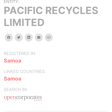
ENTITY:
PACIFIC RECYCLES
LIMITED
facebook
twitter
linkedin
email
Embed
REGISTERED IN:
Samoa
LINKED COUNTRIES:
Samoa
SEARCH IN: