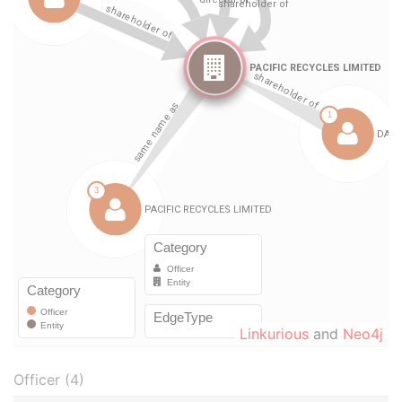
Linkurious
and
Neo4j
Officer (4)