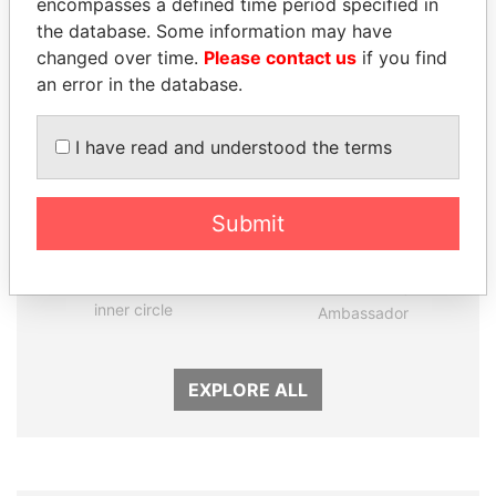
encompasses a defined time period specified in
Panama Papers
the database. Some information may have
changed over time.
Please contact us
if you find
an error in the database.
I have read and understood the terms
Submit
KONSTANTIN ERNST
ZAKARIA IDRISS
President Vladimir Putin's
DÉBY ITNO
inner circle
Ambassador
EXPLORE ALL