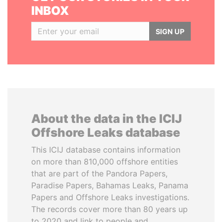
INBOX
SIGN UP
About the data in the ICIJ
Offshore Leaks database
This ICIJ database contains information
on more than 810,000 offshore entities
that are part of the Pandora Papers,
Paradise Papers, Bahamas Leaks, Panama
Papers and Offshore Leaks investigations.
The records cover more than 80 years up
to 2020 and link to people and