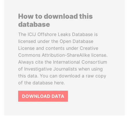
How to download this
database
The ICIJ Offshore Leaks Database is
licensed under the Open Database
License and contents under Creative
Commons Attribution-ShareAlike license.
Always cite the International Consortium
of Investigative Journalists when using
this data. You can download a raw copy
of the database here.
DOWNLOAD DATA