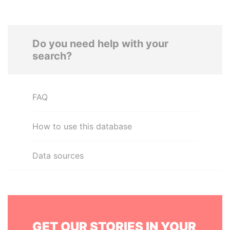
Do you need help with your
search?
FAQ
How to use this database
Data sources
GET OUR STORIES IN YOUR