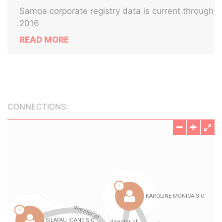
Samoa corporate registry data is current through
2016
READ MORE
CONNECTIONS: