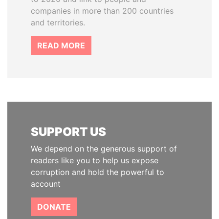
companies in more than 200 countries
and territories.
READ MORE
SUPPORT US
We depend on the generous support of
readers like you to help us expose
corruption and hold the powerful to
account
DONATE