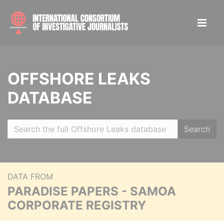
OFFSHORE LEAKS
DATABASE
Search
DATA FROM
PARADISE PAPERS - SAMOA
CORPORATE REGISTRY