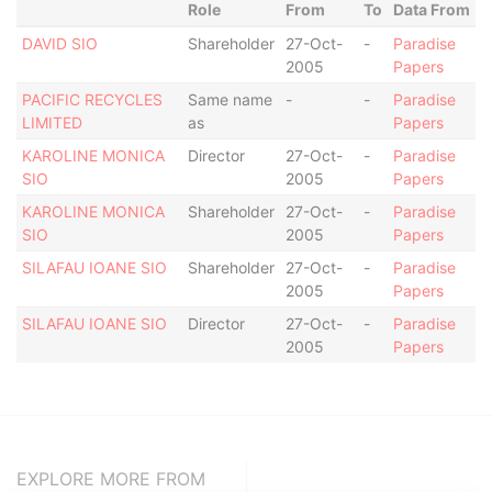
Role
From
To
Data From
DAVID SIO
Shareholder
27-Oct-
-
Paradise
2005
Papers
PACIFIC RECYCLES
Same name
-
-
Paradise
LIMITED
as
Papers
KAROLINE MONICA
Director
27-Oct-
-
Paradise
SIO
2005
Papers
KAROLINE MONICA
Shareholder
27-Oct-
-
Paradise
SIO
2005
Papers
SILAFAU IOANE SIO
Shareholder
27-Oct-
-
Paradise
2005
Papers
SILAFAU IOANE SIO
Director
27-Oct-
-
Paradise
2005
Papers
EXPLORE MORE FROM