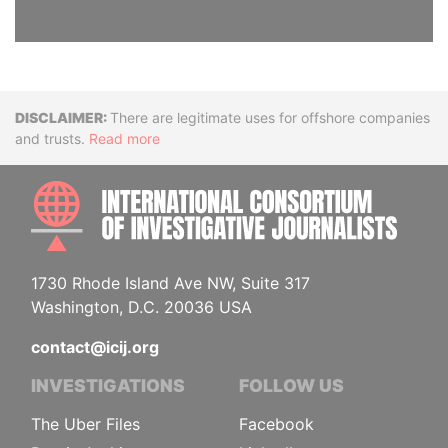
Disclaimer
There are legitimate uses for offshore companies
and trusts.
Read more
INTE
1730 Rhode Island Ave NW, Suite 317
Washington, D.C. 20036 USA
contact@icij.org
INVESTIGATIONS
FOLLOW US
The Uber Files
Facebook