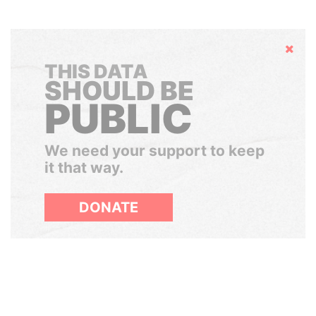
Hide
THIS DATA
SHOULD BE
PUBLIC
We need your support to keep
it that way.
DONATE