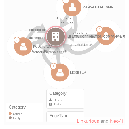
Linkurious
and
Neo4j