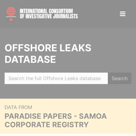
OFFSHORE LEAKS
DATABASE
Search
DATA FROM
PARADISE PAPERS - SAMOA
CORPORATE REGISTRY