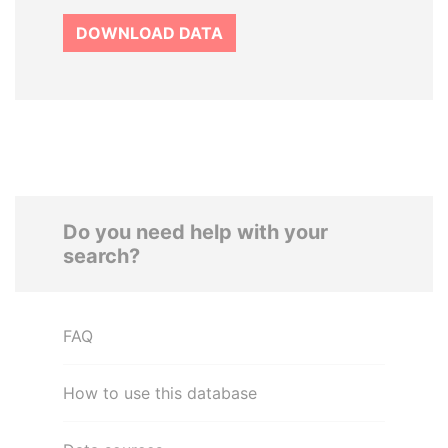
DOWNLOAD DATA
Do you need help with your
search?
FAQ
How to use this database