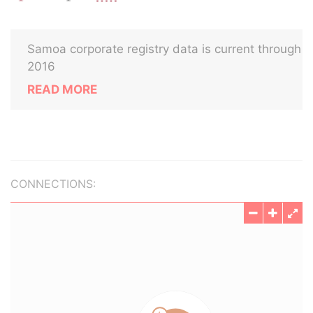
Samoa corporate registry data is current through
2016
READ MORE
CONNECTIONS: