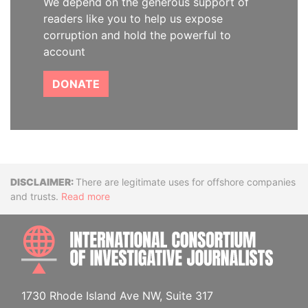
We depend on the generous support of
readers like you to help us expose
corruption and hold the powerful to
account
DONATE
Disclaimer
There are legitimate uses for offshore companies
and trusts.
Read more
INTE
1730 Rhode Island Ave NW, Suite 317