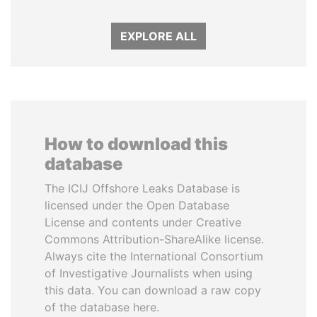
EXPLORE ALL
How to download this
database
The ICIJ Offshore Leaks Database is
licensed under the Open Database
License and contents under Creative
Commons Attribution-ShareAlike license.
Always cite the International Consortium
of Investigative Journalists when using
this data. You can download a raw copy
of the database here.