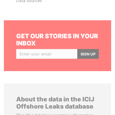
Data sources
GET OUR STORIES IN YOUR
INBOX
SIGN UP
About the data in the ICIJ
Offshore Leaks database