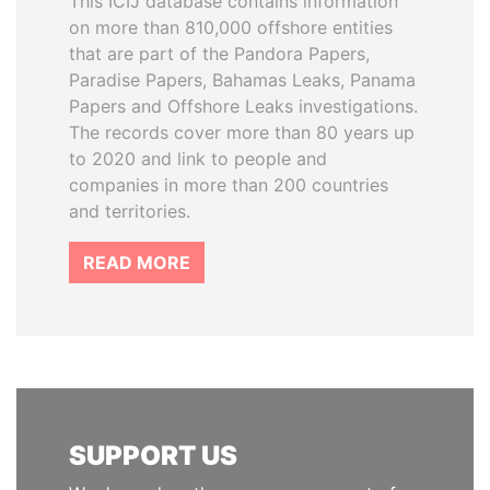
This ICIJ database contains information
on more than 810,000 offshore entities
that are part of the Pandora Papers,
Paradise Papers, Bahamas Leaks, Panama
Papers and Offshore Leaks investigations.
The records cover more than 80 years up
to 2020 and link to people and
companies in more than 200 countries
and territories.
READ MORE
SUPPORT US