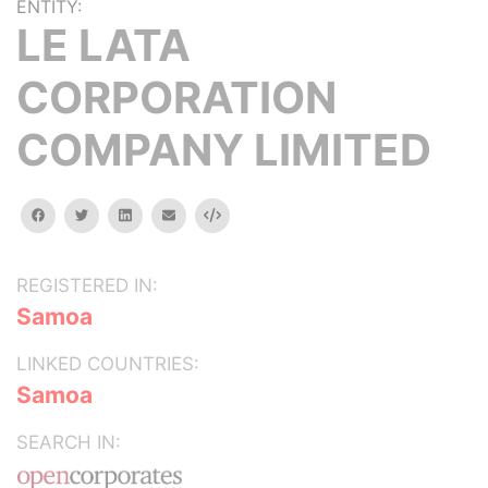
ENTITY:
LE LATA
CORPORATION
COMPANY LIMITED
facebook
twitter
linkedin
email
Embed
REGISTERED IN:
Samoa
LINKED COUNTRIES:
Samoa
SEARCH IN: