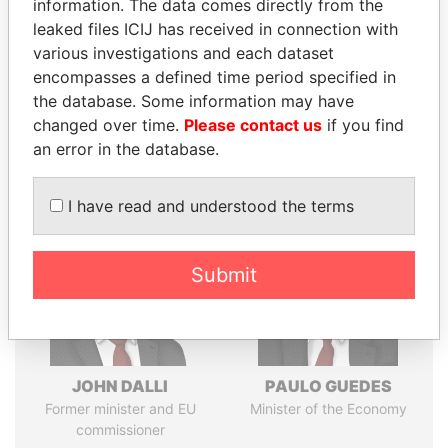
information. The data comes directly from the
leaked files ICIJ has received in connection with
various investigations and each dataset
Pandora
Paradise
encompasses a defined time period specified in
the database. Some information may have
Papers
Papers
changed over time.
Please contact us
if you find
an error in the database.
Panama Papers
I have read and understood the terms
Submit
JOHN DALLI
PAULO GUEDES
Former minister and EU
Minister of the Economy
commissioner