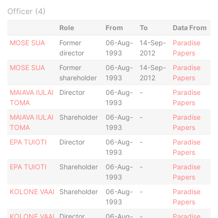
Officer (4)
Role
From
To
Data From
MOSE SUA
Former
06-Aug-
14-Sep-
Paradise
director
1993
2012
Papers
MOSE SUA
Former
06-Aug-
14-Sep-
Paradise
shareholder
1993
2012
Papers
MAIAVA IULAI
Director
06-Aug-
-
Paradise
TOMA
1993
Papers
MAIAVA IULAI
Shareholder
06-Aug-
-
Paradise
TOMA
1993
Papers
EPA TUIOTI
Director
06-Aug-
-
Paradise
1993
Papers
EPA TUIOTI
Shareholder
06-Aug-
-
Paradise
1993
Papers
KOLONE VAAI
Shareholder
06-Aug-
-
Paradise
1993
Papers
KOLONE VAAI
Director
06-Aug-
-
Paradise