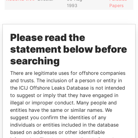
1993
Papers
Please read the
EXPLORE MORE FROM
statement below before
Paradise Papers
searching
There are legitimate uses for offshore companies
and trusts. The inclusion of a person or entity in
the ICIJ Offshore Leaks Database is not intended
to suggest or imply that they have engaged in
illegal or improper conduct. Many people and
entities have the same or similar names. We
THE
POWER
PLAYERS
suggest you confirm the identities of any
individuals or entities included in the database
Explore the offshore connections of world leaders,
based on addresses or other identifiable
politicians and their relatives and associates.