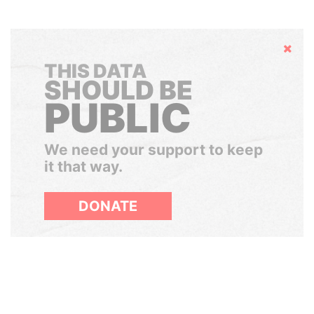
Hide
THIS DATA
SHOULD BE
PUBLIC
We need your support to keep
it that way.
DONATE