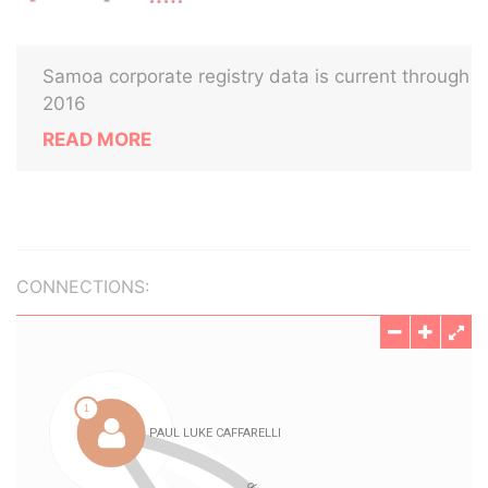
Samoa corporate registry data is current through
2016
READ MORE
CONNECTIONS: