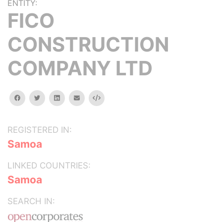
ENTITY:
FICO
CONSTRUCTION
COMPANY LTD
facebook
twitter
linkedin
email
Embed
REGISTERED IN:
Samoa
LINKED COUNTRIES:
Samoa
SEARCH IN: