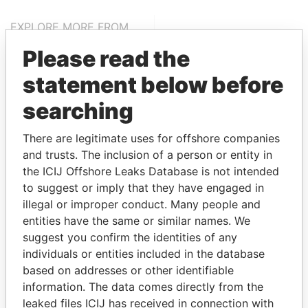
EXPLORE MORE FROM
Paradise Papers
Please read the
statement below before
searching
There are legitimate uses for offshore companies
and trusts. The inclusion of a person or entity in
the ICIJ Offshore Leaks Database is not intended
THE
POWER
PLAYERS
to suggest or imply that they have engaged in
illegal or improper conduct. Many people and
Explore the offshore connections of world leaders,
entities have the same or similar names. We
politicians and their relatives and associates.
suggest you confirm the identities of any
individuals or entities included in the database
based on addresses or other identifiable
information. The data comes directly from the
Pandora
Paradise
leaked files ICIJ has received in connection with