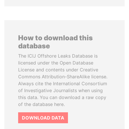
How to download this
database
The ICIJ Offshore Leaks Database is
licensed under the Open Database
License and contents under Creative
Commons Attribution-ShareAlike license.
Always cite the International Consortium
of Investigative Journalists when using
this data. You can download a raw copy
of the database here.
DOWNLOAD DATA