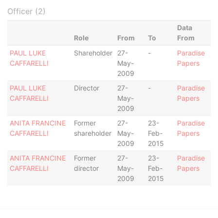
Officer (2)
Data
Role
From
To
From
PAUL LUKE
Shareholder
27-
-
Paradise
CAFFARELLI
May-
Papers
2009
PAUL LUKE
Director
27-
-
Paradise
CAFFARELLI
May-
Papers
2009
ANITA FRANCINE
Former
27-
23-
Paradise
CAFFARELLI
shareholder
May-
Feb-
Papers
2009
2015
ANITA FRANCINE
Former
27-
23-
Paradise
CAFFARELLI
director
May-
Feb-
Papers
2009
2015