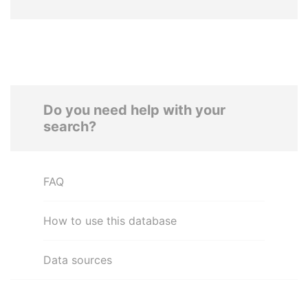
Do you need help with your
search?
FAQ
How to use this database
Data sources