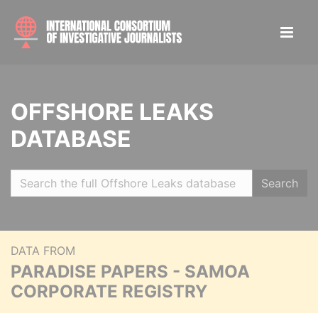
OFFSHORE LEAKS
DATABASE
Search
DATA FROM
PARADISE PAPERS - SAMOA
CORPORATE REGISTRY