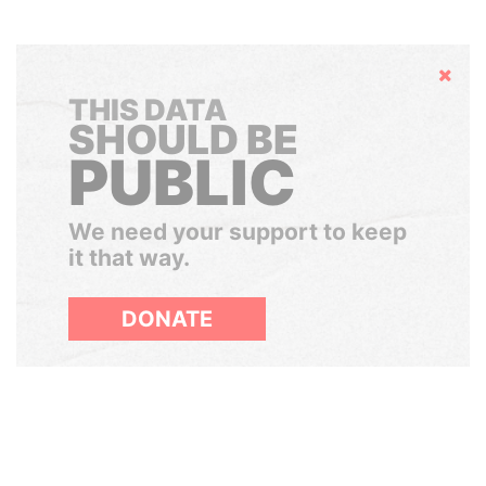
Hide
THIS DATA
SHOULD BE
PUBLIC
We need your support to keep
it that way.
DONATE