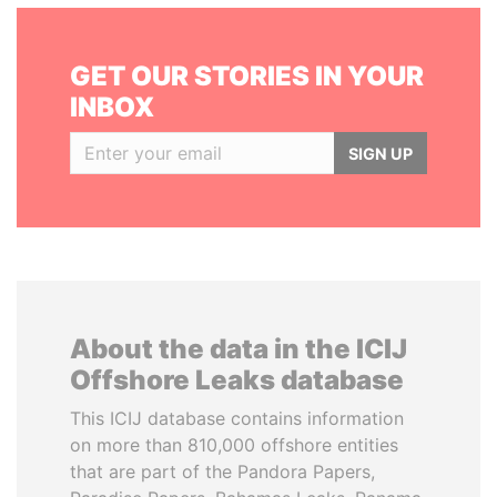
GET OUR STORIES IN YOUR
INBOX
SIGN UP
About the data in the ICIJ
Offshore Leaks database
This ICIJ database contains information
on more than 810,000 offshore entities
that are part of the Pandora Papers,