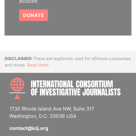
account
DONATE
Disclaimer
There are legitimate uses for offshore companies
and trusts.
Read more
INTE
1730 Rhode Island Ave NW, Suite 317
Washington, D.C. 20036 USA
contact@icij.org