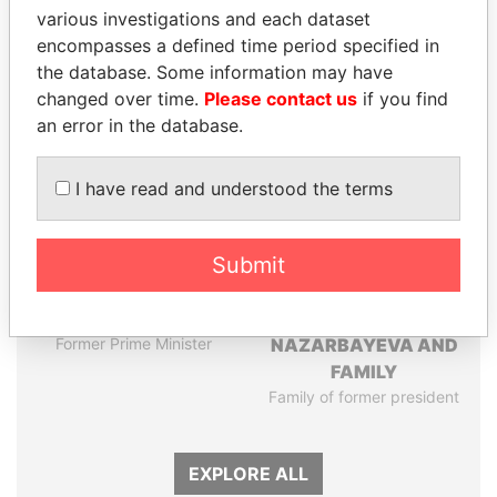
Papers
Papers
various investigations and each dataset
encompasses a defined time period specified in
the database. Some information may have
Panama Papers
changed over time.
Please contact us
if you find
an error in the database.
I have read and understood the terms
Submit
BIDZINA IVANISHVILI
DARIGA
Former Prime Minister
NAZARBAYEVA AND
FAMILY
Family of former president
EXPLORE ALL