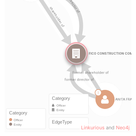
Linkurious
and
Neo4j