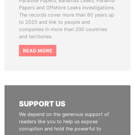
Paradise Papers, Bahamas Leaks, Panama
Papers and Offshore Leaks investigations.
The records cover more than 80 years up
to 2020 and link to people and
companies in more than 200 countries
and territories.
READ MORE
SUPPORT US
We depend on the generous support of
readers like you to help us expose
corruption and hold the powerful to