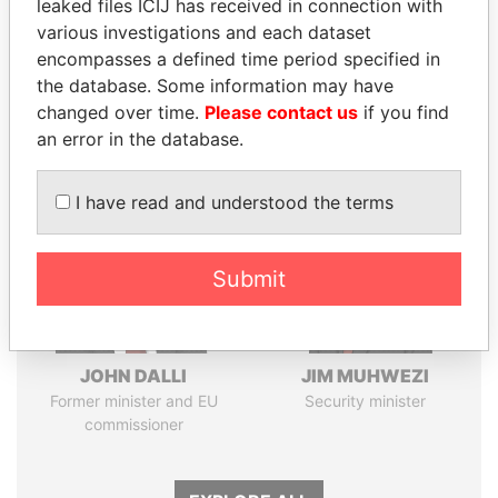
leaked files ICIJ has received in connection with
Pandora
Paradise
various investigations and each dataset
encompasses a defined time period specified in
Papers
Papers
the database. Some information may have
changed over time.
Please contact us
if you find
Panama Papers
an error in the database.
I have read and understood the terms
Submit
JOHN DALLI
JIM MUHWEZI
Former minister and EU
Security minister
commissioner