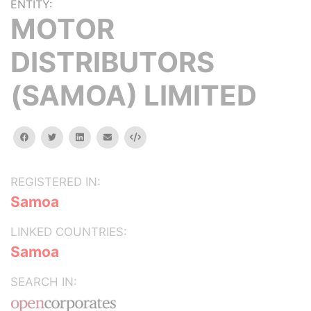
ENTITY:
MOTOR
DISTRIBUTORS
(SAMOA) LIMITED
facebook
twitter
linkedin
email
Embed
REGISTERED IN:
Samoa
LINKED COUNTRIES:
Samoa
SEARCH IN: