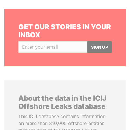
GET OUR STORIES IN YOUR
INBOX
SIGN UP
About the data in the ICIJ
Offshore Leaks database
This ICIJ database contains information
on more than 810,000 offshore entities