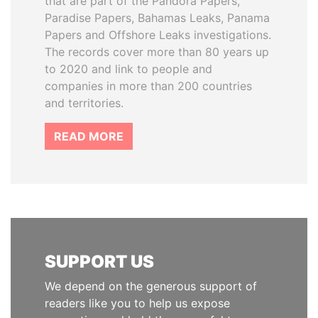
that are part of the Pandora Papers,
Paradise Papers, Bahamas Leaks, Panama
Papers and Offshore Leaks investigations.
The records cover more than 80 years up
to 2020 and link to people and
companies in more than 200 countries
and territories.
READ MORE
SUPPORT US
We depend on the generous support of
readers like you to help us expose