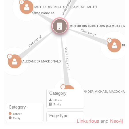
Linkurious
and
Neo4j