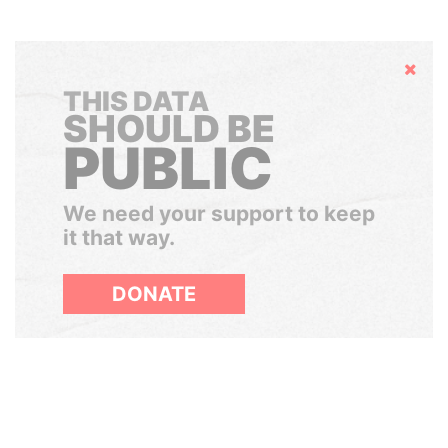
Hide
THIS DATA
SHOULD BE
PUBLIC
We need your support to keep
it that way.
DONATE