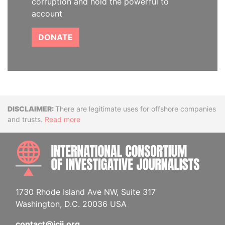
corruption and hold the powerful to
account
DONATE
Disclaimer
There are legitimate uses for offshore companies
and trusts.
Read more
INTE
1730 Rhode Island Ave NW, Suite 317
Washington, D.C. 20036 USA
contact@icij.org