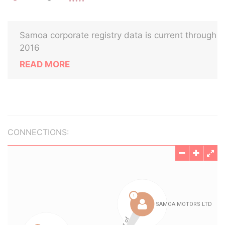
Samoa corporate registry data is current through
2016
READ MORE
CONNECTIONS: