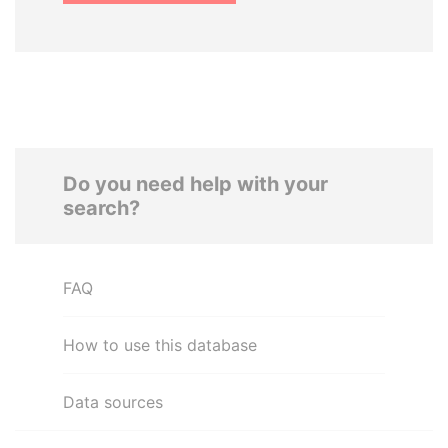
Do you need help with your
search?
FAQ
How to use this database
Data sources