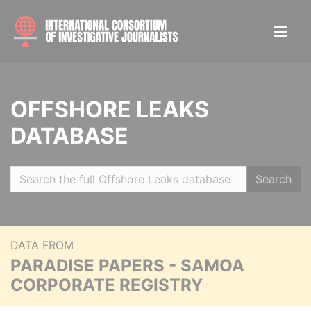
OFFSHORE LEAKS
DATABASE
Search
DATA FROM
PARADISE PAPERS - SAMOA
CORPORATE REGISTRY