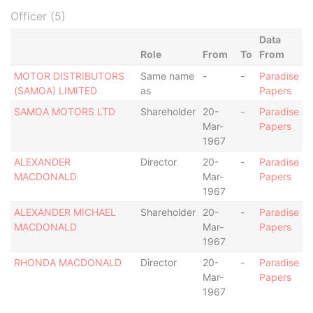
Officer (5)
Data
Role
From
To
From
MOTOR DISTRIBUTORS
Same name
-
-
Paradise
(SAMOA) LIMITED
as
Papers
SAMOA MOTORS LTD
Shareholder
20-
-
Paradise
Mar-
Papers
1967
ALEXANDER
Director
20-
-
Paradise
MACDONALD
Mar-
Papers
1967
ALEXANDER MICHAEL
Shareholder
20-
-
Paradise
MACDONALD
Mar-
Papers
1967
RHONDA MACDONALD
Director
20-
-
Paradise
Mar-
Papers
1967