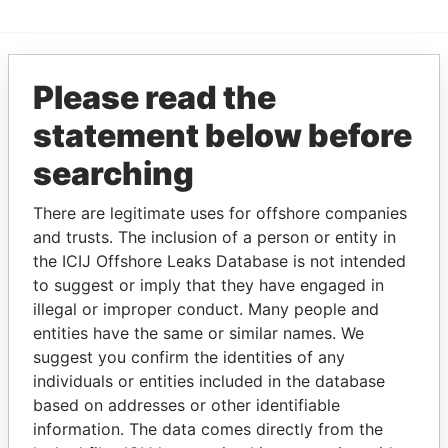
Please read the
EXPLORE MORE FROM
Paradise Papers
statement below before
searching
There are legitimate uses for offshore companies
and trusts. The inclusion of a person or entity in
the ICIJ Offshore Leaks Database is not intended
to suggest or imply that they have engaged in
illegal or improper conduct. Many people and
THE
POWER
PLAYERS
entities have the same or similar names. We
suggest you confirm the identities of any
Explore the offshore connections of world leaders,
individuals or entities included in the database
politicians and their relatives and associates.
based on addresses or other identifiable
information. The data comes directly from the