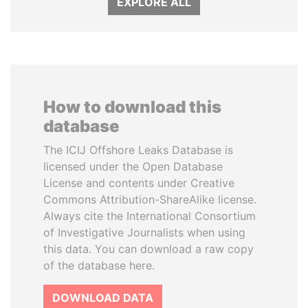
EXPLORE ALL
How to download this
database
The ICIJ Offshore Leaks Database is
licensed under the Open Database
License and contents under Creative
Commons Attribution-ShareAlike license.
Always cite the International Consortium
of Investigative Journalists when using
this data. You can download a raw copy
of the database here.
DOWNLOAD DATA