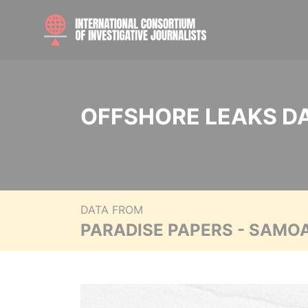
OFFSHORE LEAKS D
DATA FROM
PARADISE PAPERS - SAMO