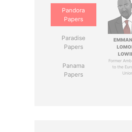
Pandora
Papers
Paradise
EMMAN
Papers
LOMO
LOWI
Former Amb
Panama
to the Eu
Unio
Papers