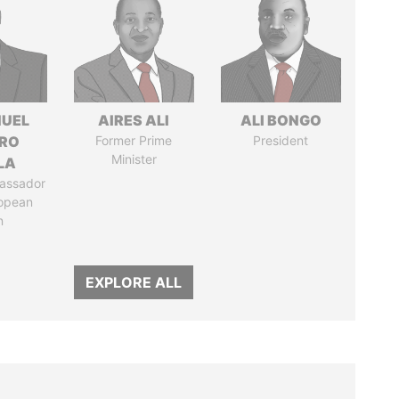
UEL
AIRES ALI
ALI BONGO
RO
Former Prime
President
Minister
LA
assador
ropean
n
EXPLORE ALL