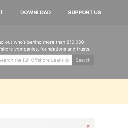
T
DOWNLOAD
SUPPORT US
nd out who’s behind more than 810,000
fshore companies, foundations and trusts.
Search
Hide