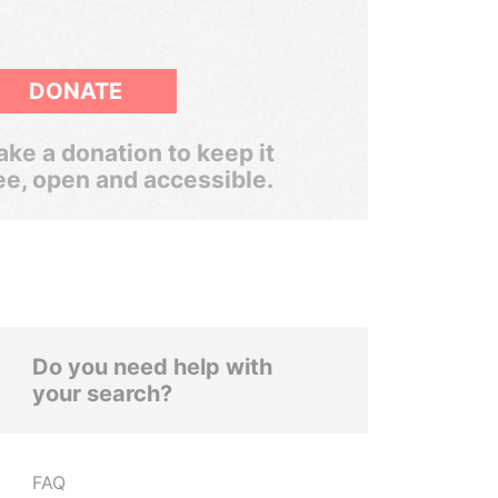
DONATE
ke a donation to keep it
ee, open and accessible.
Do you need help with
your search?
FAQ