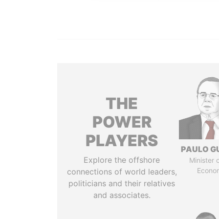
THE
POWER
PLAYERS
PAULO G
Explore the offshore
Minister 
Econo
connections of world leaders,
politicians and their relatives
and associates.