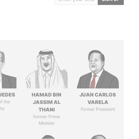
UEDES
HAMAD BIN
JUAN CARLOS
of the
JASSIM AL
VARELA
my
THANI
Former President
Former Prime
Minister