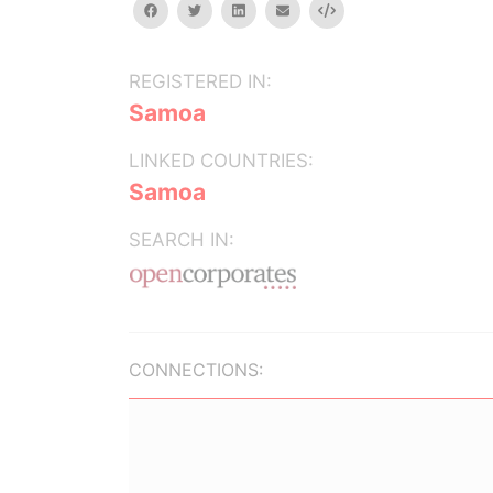
facebook
twitter
linkedin
email
Embed
REGISTERED IN:
Samoa
LINKED COUNTRIES:
Samoa
SEARCH IN:
CONNECTIONS: