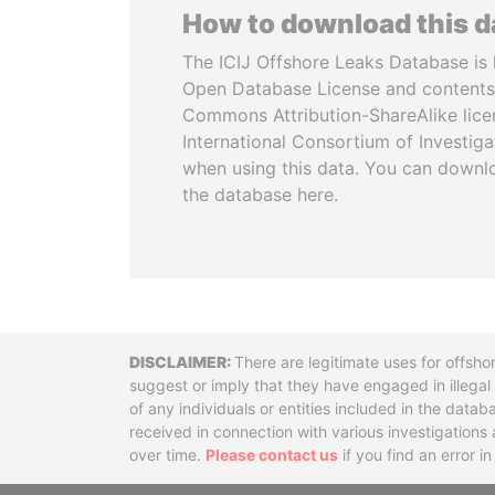
How to download this 
The ICIJ Offshore Leaks Database is 
Open Database License and contents
Commons Attribution-ShareAlike licen
International Consortium of Investiga
when using this data. You can downl
the database here.
Disclaimer
There are legitimate uses for offsho
suggest or imply that they have engaged in illega
of any individuals or entities included in the data
received in connection with various investigatio
over time.
Please contact us
if you find an error i