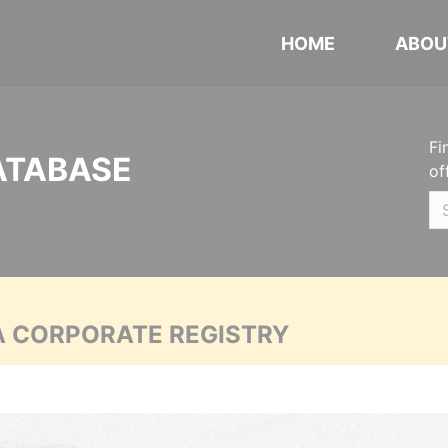
HOME
ABOU
Fi
ATABASE
of
A CORPORATE REGISTRY