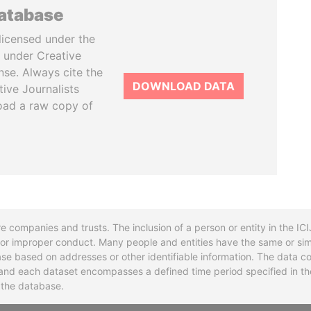
database
licensed under the
 under Creative
se. Always cite the
DOWNLOAD DATA
tive Journalists
oad a raw copy of
re companies and trusts. The inclusion of a person or entity in the I
l or improper conduct. Many people and entities have the same or sim
base based on addresses or other identifiable information. The data co
ns and each dataset encompasses a defined time period specified in
n the database.