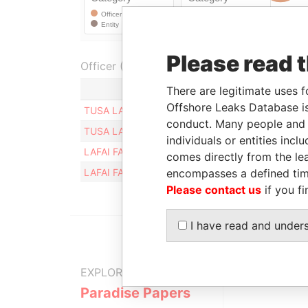
Please read 
Officer (2)
Role
There are legitimate uses f
Offshore Leaks Database is
TUSA LATU KIOA
Shareholder
conduct. Many people and e
TUSA LATU KIOA
Director
individuals or entities inc
LAFAI FATUATIA TIOA
Director
comes directly from the lea
encompasses a defined tim
LAFAI FATUATIA TIOA
Shareholder
Please contact us
if you fi
I have read and under
EXPLORE MORE FROM
Paradise Papers