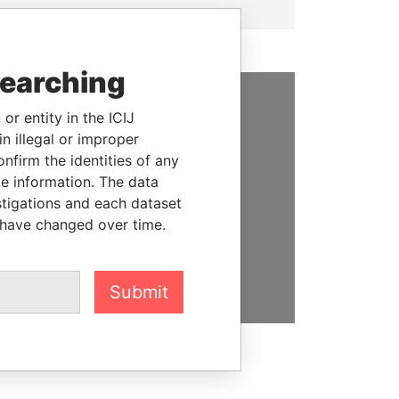
searching
or entity in the ICIJ
SUPPORT US
n illegal or improper
We depend on the generous
firm the identities of any
support of readers like you to
le information. The data
help us expose corruption and
stigations and each dataset
hold the powerful to account
 have changed over time.
DONATE
Submit