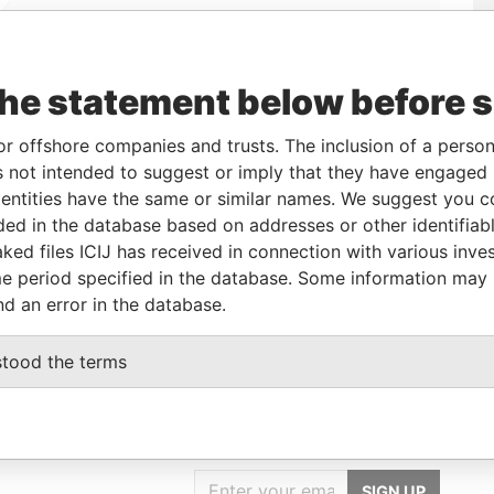
Linkurious
and
Neo4j
the statement below before 
From
To
Data From
or offshore companies and trusts. The inclusion of a person 
 not intended to suggest or imply that they have engaged i
11-Dec-2008
-
Paradise Papers
ntities have the same or similar names. We suggest you con
11-Dec-2008
-
Paradise Papers
luded in the database based on addresses or other identifiab
11-Dec-2008
-
Paradise Papers
ked files ICIJ has received in connection with various inve
e period specified in the database. Some information may
11-Dec-2008
-
Paradise Papers
nd an error in the database.
stood the terms
GET OUR STORIES
IN YOUR INBOX
SIGN UP