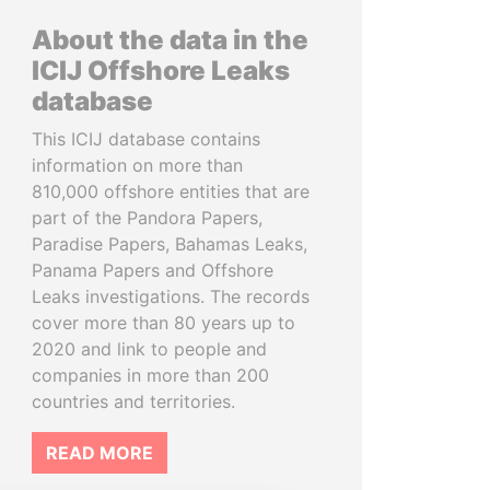
About the data in the
ICIJ Offshore Leaks
database
This ICIJ database contains
information on more than
810,000 offshore entities that are
part of the Pandora Papers,
Paradise Papers, Bahamas Leaks,
Panama Papers and Offshore
Leaks investigations. The records
cover more than 80 years up to
2020 and link to people and
companies in more than 200
countries and territories.
READ MORE