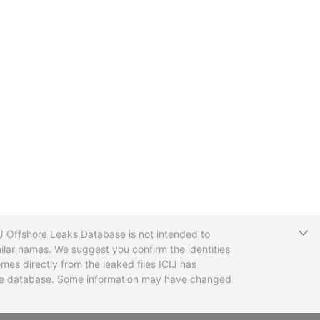
T
CIJ Offshore Leaks Database is not intended to
ilar names. We suggest you confirm the identities
mes directly from the leaked files ICIJ has
 the database. Some information may have changed