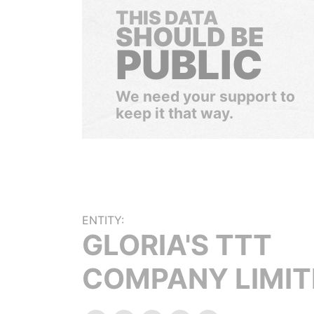
THIS DATA
SHOULD BE
PUBLIC
We need your support to
keep it that way.
ENTITY:
GLORIA'S TTT
COMPANY LIMIT