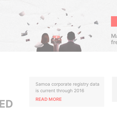
Ma
fr
Samoa corporate registry data
is current through 2016
READ MORE
ED