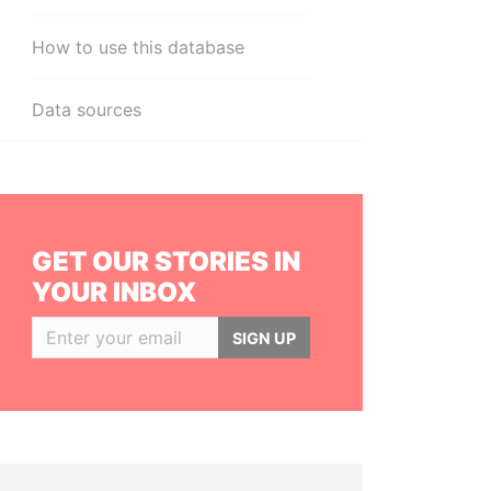
How to use this database
Data sources
GET OUR STORIES IN
YOUR INBOX
SIGN UP