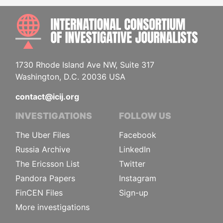
INTE
1730 Rhode Island Ave NW, Suite 317
Washington, D.C. 20036 USA
contact@icij.org
INVESTIGATIONS
FOLLOW US
The Uber Files
Facebook
Russia Archive
LinkedIn
The Ericsson List
Twitter
Pandora Papers
Instagram
FinCEN Files
Sign-up
More investigations