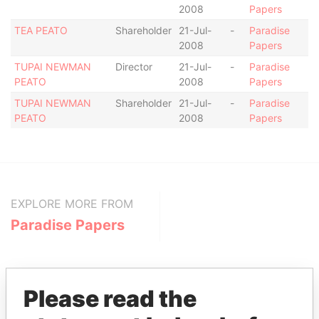
2008
Papers
TEA PEATO
Shareholder
21-Jul-
-
Paradise
2008
Papers
TUPAI NEWMAN
Director
21-Jul-
-
Paradise
PEATO
2008
Papers
TUPAI NEWMAN
Shareholder
21-Jul-
-
Paradise
PEATO
2008
Papers
EXPLORE MORE FROM
Paradise Papers
Please read the