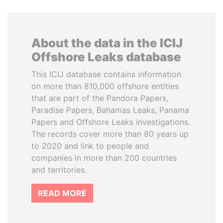
About the data in the ICIJ
Offshore Leaks database
This ICIJ database contains information
on more than 810,000 offshore entities
that are part of the Pandora Papers,
Paradise Papers, Bahamas Leaks, Panama
Papers and Offshore Leaks investigations.
The records cover more than 80 years up
to 2020 and link to people and
companies in more than 200 countries
and territories.
READ MORE