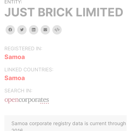
ENTITY:
JUST BRICK LIMITED
facebook
twitter
linkedin
email
Embed
REGISTERED IN:
Samoa
LINKED COUNTRIES:
Samoa
SEARCH IN:
Samoa corporate registry data is current through
2016