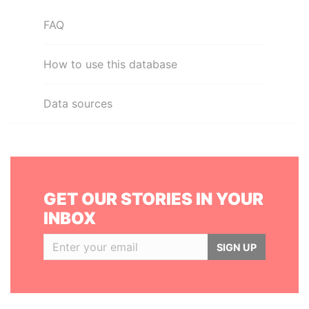
FAQ
How to use this database
Data sources
GET OUR STORIES IN YOUR
INBOX
SIGN UP