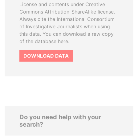
License and contents under Creative
Commons Attribution-ShareAlike license.
Always cite the International Consortium
of Investigative Journalists when using
this data. You can download a raw copy
of the database here.
DOWNLOAD DATA
Do you need help with your
search?