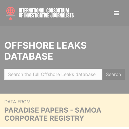
OFFSHORE LEAKS
DATABASE
Search
DATA FROM
PARADISE PAPERS - SAMOA
CORPORATE REGISTRY