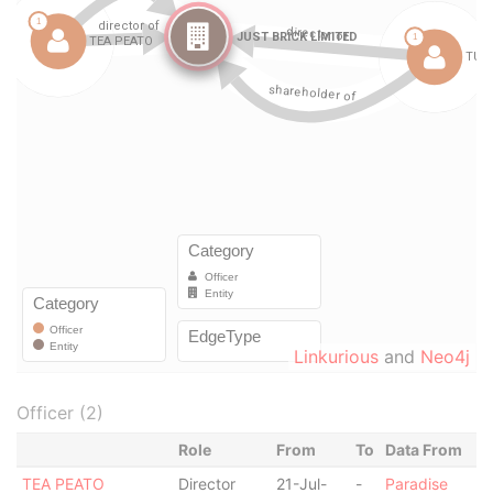
Linkurious
and
Neo4j
Officer (2)
Role
From
To
Data From
TEA PEATO
Director
21-Jul-
-
Paradise