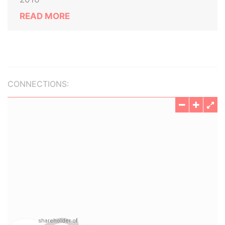
READ MORE
CONNECTIONS: