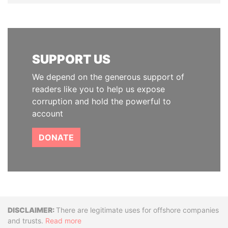
SUPPORT US
We depend on the generous support of
readers like you to help us expose
corruption and hold the powerful to
account
DONATE
Disclaimer
There are legitimate uses for offshore companies
and trusts.
Read more