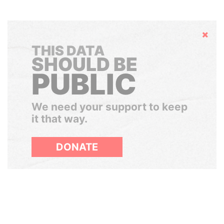
Hide
THIS DATA
SHOULD BE
PUBLIC
We need your support to keep
it that way.
DONATE