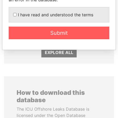
I have read and understood the terms
FRANCISCO FLORES
NOUR EL FATH AZALI
Former President
Private adviser to the
Submit
president
EXPLORE ALL
How to download this
database
The ICIJ Offshore Leaks Database is
licensed under the Open Database