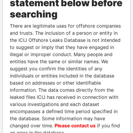
statement below before
searching
THE
POWER
PLAYERS
There are legitimate uses for offshore companies
and trusts. The inclusion of a person or entity in
Explore the offshore connections of world leaders,
the ICIJ Offshore Leaks Database is not intended
politicians and their relatives and associates.
to suggest or imply that they have engaged in
illegal or improper conduct. Many people and
entities have the same or similar names. We
Pandora
Paradise
suggest you confirm the identities of any
Papers
Papers
individuals or entities included in the database
based on addresses or other identifiable
information. The data comes directly from the
Panama Papers
leaked files ICIJ has received in connection with
various investigations and each dataset
encompasses a defined time period specified in
the database. Some information may have
changed over time.
Please contact us
if you find
an error in the database.