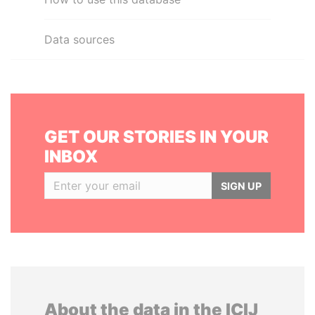
Data sources
GET OUR STORIES IN YOUR
INBOX
SIGN UP
About the data in the ICIJ