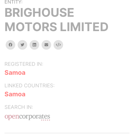
ENTITY:
BRIGHOUSE
MOTORS LIMITED
facebook
twitter
linkedin
email
Embed
REGISTERED IN:
Samoa
LINKED COUNTRIES:
Samoa
SEARCH IN: