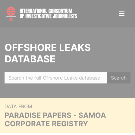
OFFSHORE LEAKS
DATABASE
Search
DATA FROM
PARADISE PAPERS - SAMOA
CORPORATE REGISTRY