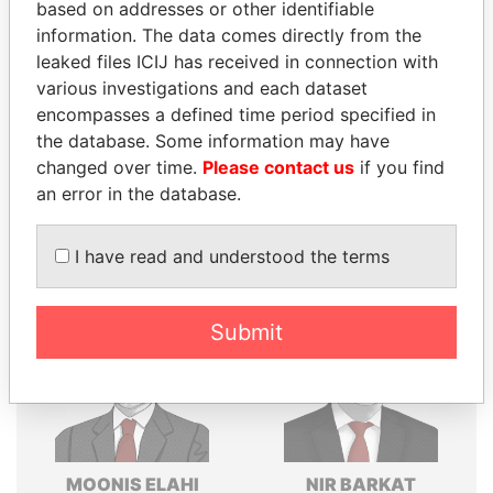
based on addresses or other identifiable
Explore the offshore connections of world leaders,
information. The data comes directly from the
politicians and their relatives and associates.
leaked files ICIJ has received in connection with
various investigations and each dataset
encompasses a defined time period specified in
the database. Some information may have
Pandora
Paradise
changed over time.
Please contact us
if you find
Papers
Papers
an error in the database.
Panama Papers
I have read and understood the terms
Submit
MOONIS ELAHI
NIR BARKAT