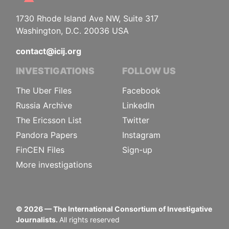
1730 Rhode Island Ave NW, Suite 317
Washington, D.C. 20036 USA
contact@icij.org
INVESTIGATIONS
FOLLOW US
The Uber Files
Facebook
Russia Archive
LinkedIn
The Ericsson List
Twitter
Pandora Papers
Instagram
FinCEN Files
Sign-up
More investigations
©
2026
— The International Consortium of Investigative
Journalists.
All rights reserved