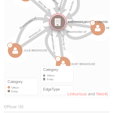
Linkurious
and
Neo4j
Officer (5)