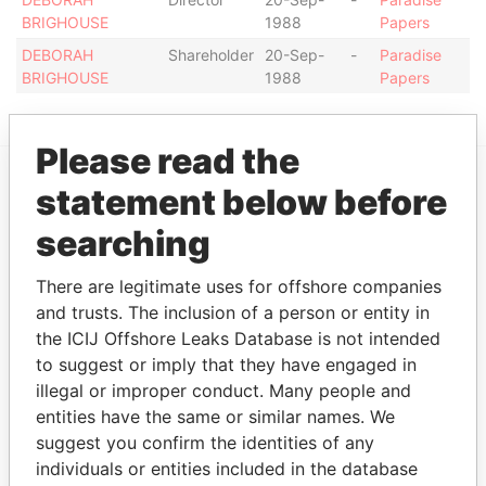
BRIGHOUSE
1988
Papers
DEBORAH
Shareholder
20-Sep-
-
Paradise
BRIGHOUSE
1988
Papers
Please read the
statement below before
EXPLORE MORE FROM
searching
Paradise Papers
There are legitimate uses for offshore companies
and trusts. The inclusion of a person or entity in
the ICIJ Offshore Leaks Database is not intended
to suggest or imply that they have engaged in
illegal or improper conduct. Many people and
entities have the same or similar names. We
suggest you confirm the identities of any
THE
POWER
PLAYERS
individuals or entities included in the database