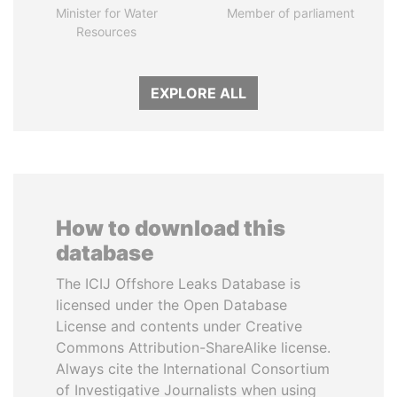
Minister for Water
Member of parliament
Resources
EXPLORE ALL
How to download this
database
The ICIJ Offshore Leaks Database is
licensed under the Open Database
License and contents under Creative
Commons Attribution-ShareAlike license.
Always cite the International Consortium
of Investigative Journalists when using