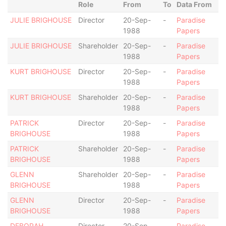
Role
From
To
Data From
JULIE BRIGHOUSE
Director
20-Sep-
-
Paradise
1988
Papers
JULIE BRIGHOUSE
Shareholder
20-Sep-
-
Paradise
1988
Papers
KURT BRIGHOUSE
Director
20-Sep-
-
Paradise
1988
Papers
KURT BRIGHOUSE
Shareholder
20-Sep-
-
Paradise
1988
Papers
PATRICK
Director
20-Sep-
-
Paradise
BRIGHOUSE
1988
Papers
PATRICK
Shareholder
20-Sep-
-
Paradise
BRIGHOUSE
1988
Papers
GLENN
Shareholder
20-Sep-
-
Paradise
BRIGHOUSE
1988
Papers
GLENN
Director
20-Sep-
-
Paradise
BRIGHOUSE
1988
Papers
DEBORAH
Director
20-Sep-
-
Paradise