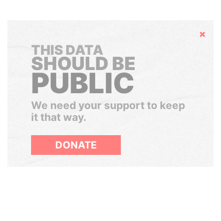
Hide
THIS DATA
SHOULD BE
PUBLIC
We need your support to keep
it that way.
DONATE