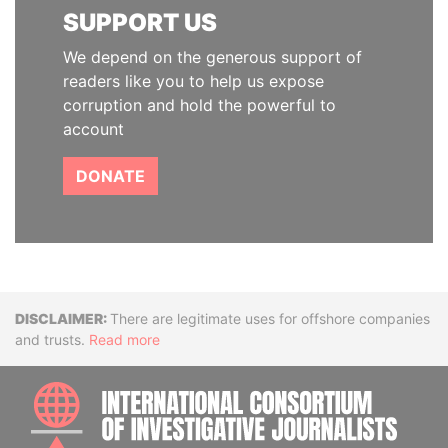
SUPPORT US
We depend on the generous support of
readers like you to help us expose
corruption and hold the powerful to
account
DONATE
Disclaimer
There are legitimate uses for offshore companies
and trusts.
Read more
INTE