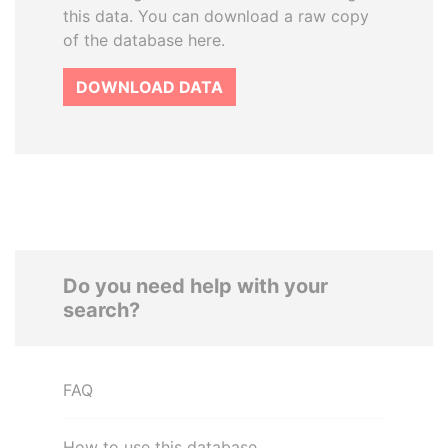
this data. You can download a raw copy
of the database here.
DOWNLOAD DATA
Do you need help with your
search?
FAQ
How to use this database