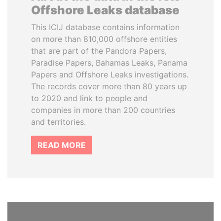
Offshore Leaks database
This ICIJ database contains information
on more than 810,000 offshore entities
that are part of the Pandora Papers,
Paradise Papers, Bahamas Leaks, Panama
Papers and Offshore Leaks investigations.
The records cover more than 80 years up
to 2020 and link to people and
companies in more than 200 countries
and territories.
READ MORE