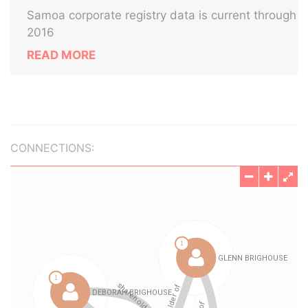
Samoa corporate registry data is current through
2016
READ MORE
CONNECTIONS: