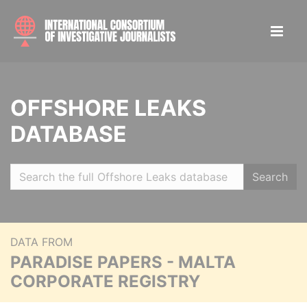
OFFSHORE LEAKS
DATABASE
Search
DATA FROM
PARADISE PAPERS - MALTA
CORPORATE REGISTRY