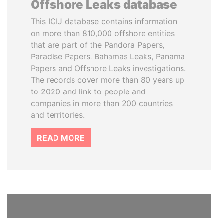
Offshore Leaks database
This ICIJ database contains information
on more than 810,000 offshore entities
that are part of the Pandora Papers,
Paradise Papers, Bahamas Leaks, Panama
Papers and Offshore Leaks investigations.
The records cover more than 80 years up
to 2020 and link to people and
companies in more than 200 countries
and territories.
READ MORE