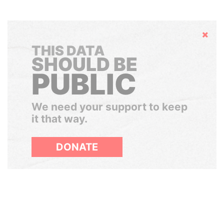
Hide
THIS DATA
SHOULD BE
PUBLIC
We need your support to keep
it that way.
DONATE