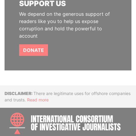
SUPPORT US
We depend on the generous support of
readers like you to help us expose
corruption and hold the powerful to
account
DONATE
Disclaimer
There are legitimate uses for offshore companies
and trusts.
Read more
INTE