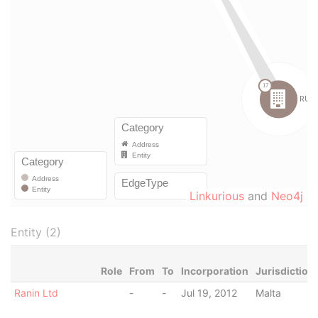
Linkurious
and
Neo4j
Entity (2)
Role
From
To
Incorporation
Jurisdiction
Ranin Ltd
-
-
Jul 19, 2012
Malta