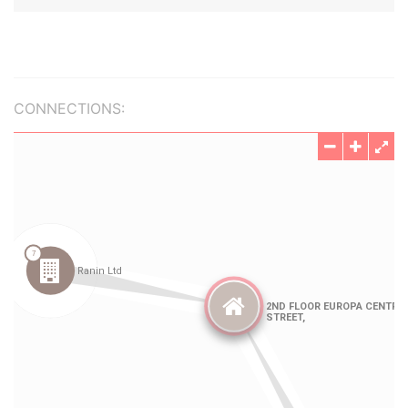
CONNECTIONS: