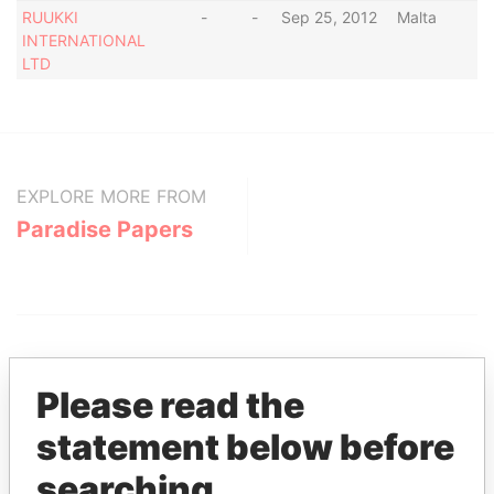
RUUKKI
-
-
Sep 25, 2012
Malta
INTERNATIONAL
LTD
EXPLORE MORE FROM
Paradise Papers
Please read the
statement below before
THE
POWER
PLAYERS
searching