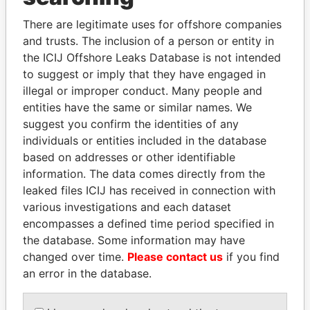
Explore the offshore connections of world leaders,
politicians and their relatives and associates.
There are legitimate uses for offshore companies
and trusts. The inclusion of a person or entity in
the ICIJ Offshore Leaks Database is not intended
to suggest or imply that they have engaged in
Pandora
Paradise
illegal or improper conduct. Many people and
Papers
Papers
entities have the same or similar names. We
suggest you confirm the identities of any
individuals or entities included in the database
Panama Papers
based on addresses or other identifiable
information. The data comes directly from the
leaked files ICIJ has received in connection with
various investigations and each dataset
encompasses a defined time period specified in
the database. Some information may have
changed over time.
Please contact us
if you find
an error in the database.
DOMINIQUE
ZAKARIA IDRISS