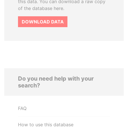
this data. You can download a raw copy
of the database here.
DOWNLOAD DATA
Do you need help with your
search?
FAQ
How to use this database