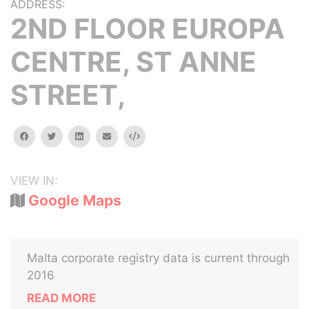
ADDRESS:
2ND FLOOR EUROPA
CENTRE, ST ANNE
STREET,
facebook
twitter
linkedin
email
Embed
VIEW IN:
Google Maps
Malta corporate registry data is current through
2016
READ MORE