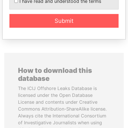
STRAUSS-KAHN
DÉBY ITNO
I have read and understood the terms
Former Finance Minister
Ambassador
Submit
EXPLORE ALL
How to download this
database
The ICIJ Offshore Leaks Database is
licensed under the Open Database
License and contents under Creative
Commons Attribution-ShareAlike license.
Always cite the International Consortium
of Investigative Journalists when using