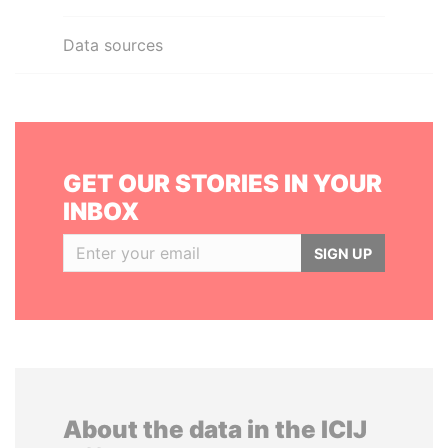
Data sources
GET OUR STORIES IN YOUR
INBOX
SIGN UP
About the data in the ICIJ