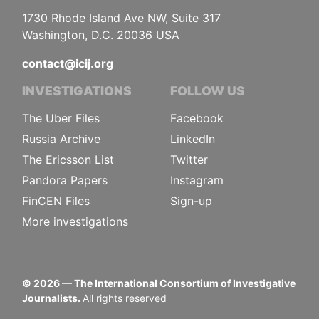
1730 Rhode Island Ave NW, Suite 317
Washington, D.C. 20036 USA
contact@icij.org
INVESTIGATIONS
FOLLOW US
The Uber Files
Facebook
Russia Archive
LinkedIn
The Ericsson List
Twitter
Pandora Papers
Instagram
FinCEN Files
Sign-up
More investigations
©
2026
— The International Consortium of Investigative
Journalists.
All rights reserved