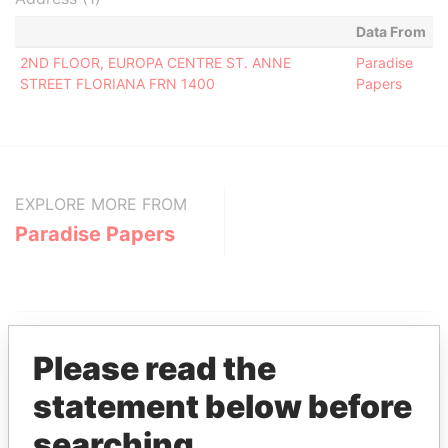
Data From
2ND FLOOR, EUROPA CENTRE ST. ANNE
Paradise
STREET FLORIANA FRN 1400
Papers
EXPLORE MORE FROM
Paradise Papers
Please read the
statement below before
THE
POWER
PLAYERS
searching