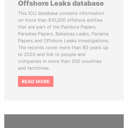
Offshore Leaks database
This ICIJ database contains information
on more than 810,000 offshore entities
that are part of the Pandora Papers,
Paradise Papers, Bahamas Leaks, Panama
Papers and Offshore Leaks investigations.
The records cover more than 80 years up
to 2020 and link to people and
companies in more than 200 countries
and territories.
READ MORE