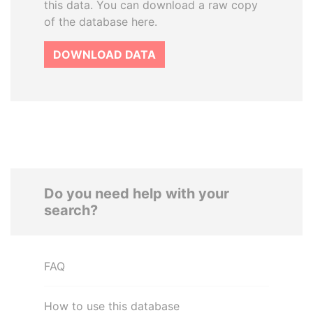
this data. You can download a raw copy
of the database here.
DOWNLOAD DATA
Do you need help with your
search?
FAQ
How to use this database