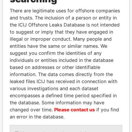
Explore the offshore connections of world leaders,
There are legitimate uses for offshore companies
politicians and their relatives and associates.
and trusts. The inclusion of a person or entity in
the ICIJ Offshore Leaks Database is not intended
to suggest or imply that they have engaged in
illegal or improper conduct. Many people and
Pandora
Paradise
entities have the same or similar names. We
Papers
Papers
suggest you confirm the identities of any
individuals or entities included in the database
based on addresses or other identifiable
Panama Papers
information. The data comes directly from the
leaked files ICIJ has received in connection with
various investigations and each dataset
encompasses a defined time period specified in
the database. Some information may have
changed over time.
Please contact us
if you find
an error in the database.