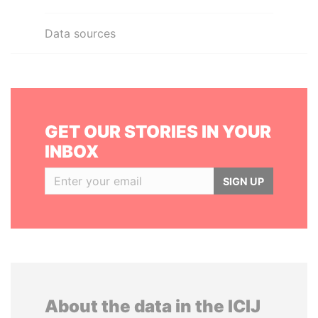
Data sources
GET OUR STORIES IN YOUR
INBOX
SIGN UP
About the data in the ICIJ