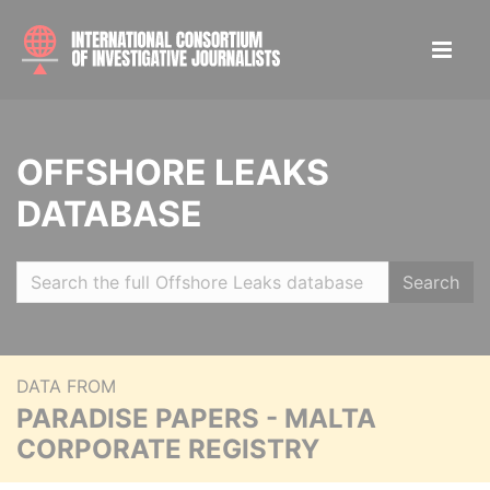
OFFSHORE LEAKS
DATABASE
Search
DATA FROM
PARADISE PAPERS - MALTA
CORPORATE REGISTRY