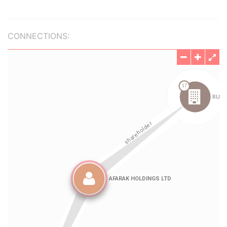
CONNECTIONS: