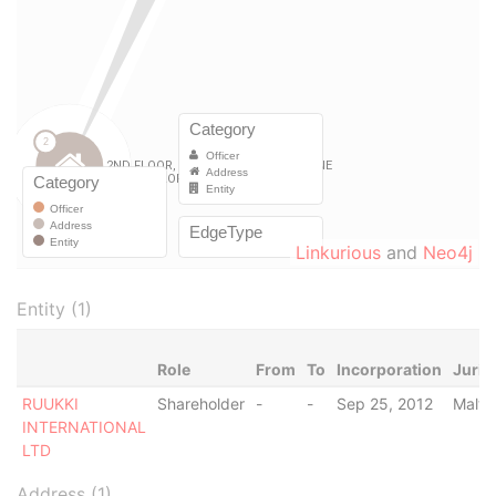
Linkurious
and
Neo4j
Entity (1)
Role
From
To
Incorporation
Juris
RUUKKI
Shareholder
-
-
Sep 25, 2012
Malta
INTERNATIONAL
LTD
Address (1)