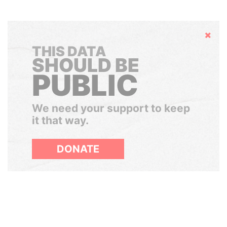
Hide
THIS DATA
SHOULD BE
PUBLIC
We need your support to keep
it that way.
DONATE