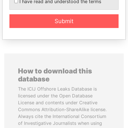
TUNG CHEE-HWA
HASSAN DIAB
I have read and understood the terms
Former Chief Executive
Former Prime Minister
Submit
EXPLORE ALL
How to download this
database
The ICIJ Offshore Leaks Database is
licensed under the Open Database
License and contents under Creative
Commons Attribution-ShareAlike license.
Always cite the International Consortium
of Investigative Journalists when using