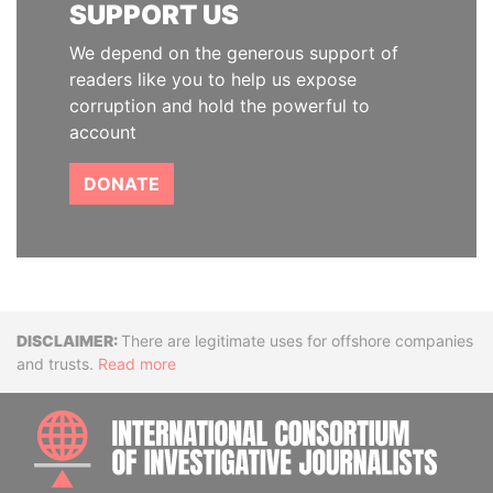
SUPPORT US
We depend on the generous support of
readers like you to help us expose
corruption and hold the powerful to
account
DONATE
Disclaimer
There are legitimate uses for offshore companies
and trusts.
Read more
INTE