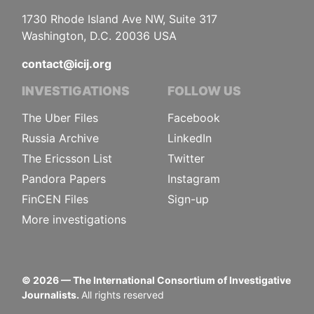
1730 Rhode Island Ave NW, Suite 317
Washington, D.C. 20036 USA
contact@icij.org
INVESTIGATIONS
FOLLOW US
The Uber Files
Facebook
Russia Archive
LinkedIn
The Ericsson List
Twitter
Pandora Papers
Instagram
FinCEN Files
Sign-up
More investigations
©
2026
— The International Consortium of Investigative
Journalists.
All rights reserved