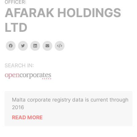
OFFICER:
AFARAK HOLDINGS
LTD
facebook
twitter
linkedin
email
Embed
SEARCH IN:
Malta corporate registry data is current through
2016
READ MORE